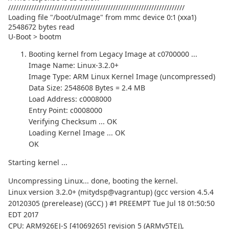
/////////////////////////////////////////////////////////////////////
Loading file "/boot/uImage" from mmc device 0:1 (xxa1)
2548672 bytes read
U-Boot > bootm
Booting kernel from Legacy Image at c0700000 ...
Image Name: Linux-3.2.0+
Image Type: ARM Linux Kernel Image (uncompressed)
Data Size: 2548608 Bytes = 2.4 MB
Load Address: c0008000
Entry Point: c0008000
Verifying Checksum ... OK
Loading Kernel Image ... OK
OK
Starting kernel ...
Uncompressing Linux... done, booting the kernel.
Linux version 3.2.0+ (mitydsp@vagrantup) (gcc version 4.5.4
20120305 (prerelease) (GCC) ) #1 PREEMPT Tue Jul 18 01:50:50
EDT 2017
CPU: ARM926EJ-S [41069265] revision 5 (ARMv5TEJ),