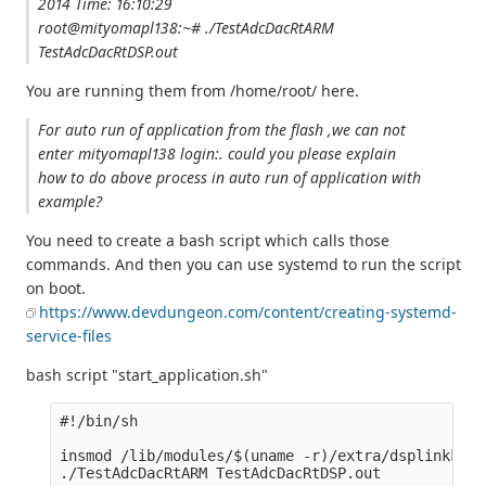
2014 Time: 16:10:29
root@mityomapl138:~# ./TestAdcDacRtARM
TestAdcDacRtDSP.out
You are running them from /home/root/ here.
For auto run of application from the flash ,we can not
enter mityomapl138 login:. could you please explain
how to do above process in auto run of application with
example?
You need to create a bash script which calls those
commands. And then you can use systemd to run the script
on boot.
https://www.devdungeon.com/content/creating-systemd-
service-files
bash script "start_application.sh"
#!/bin/sh

insmod /lib/modules/$(uname -r)/extra/dsplinkk.ko
