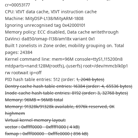
cr=00053177
CPU: VIVT data cache, VIVT instruction cache
Machine: MityDSP-L138/MityARM-1808
Ignoring unrecognised tag 0x42000101
Memory policy: ECC disabled, Data cache writethrough
DaVinci da850/omap-l138/am18x variant 0x1
Built 1 zonelists in Zone order, mobility grouping on. Total
pages: 24384
Kernel command line: mem=96M console=ttyS1,115200n8
mtdparts=nand:128M(rootfs),-(userfs) root=/dev/mmcblk0p1
rw rootwait ip=off
PID hash table entries: 512 (order:
1, 2048 bytes)
Dentry cache hash table entries: 16384 (order: 4, 65536 bytes)
Inode-cache hash table entries: 8192 (order: 3, 32768 bytes)
Memory: 96MB = 96MB total
Memory: 91328k/91328k available, 6976k reserved, 0K
highmem
Virtual kernel memory layout:
vector : 0xffff0000 - 0xffff1000 ( 4 kB)
fixmap : 0xfff00000 - 0xfffe0000 ( 896 kB)