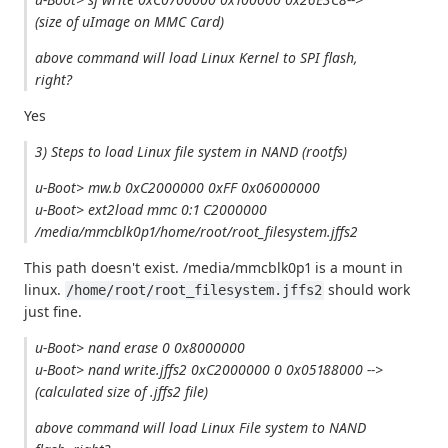
(size of uImage on MMC Card)
above command will load Linux Kernel to SPI flash,
right?
Yes
3) Steps to load Linux file system in NAND (rootfs)
u-Boot> mw.b 0xC2000000 0xFF 0x06000000
u-Boot> ext2load mmc 0:1 C2000000
/media/mmcblk0p1/home/root/root_filesystem.jffs2
This path doesn't exist. /media/mmcblk0p1 is a mount in
linux.
should work
/home/root/root_filesystem.jffs2
just fine.
u-Boot> nand erase 0 0x8000000
u-Boot> nand write.jffs2 0xC2000000 0 0x05188000 -->
(calculated size of .jffs2 file)
above command will load Linux File system to NAND