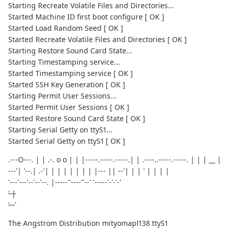
Starting Recreate Volatile Files and Directories...
Started Machine ID first boot configure [ OK ]
Started Load Random Seed [ OK ]
Started Recreate Volatile Files and Directories [ OK ]
Starting Restore Sound Card State...
Starting Timestamping service...
Started Timestamping service [ OK ]
Started SSH Key Generation [ OK ]
Starting Permit User Sessions...
Started Permit User Sessions [ OK ]
Started Restore Sound Card State [ OK ]
Starting Serial Getty on ttyS1...
Started Serial Getty on ttyS1 [ OK ]
.---O---. | | .-. o o | | |-----.-----.-----.| | .----..-----.-----. | | | __ |
---'| '--.| .-'| | | | | | | | |--- || --'| | | ' | | | |
'---'---'--'--'--. |-----''----''--' '-----'-'-'-'
' |
'--
'
The Angstrom Distribution mityomapl138 ttyS1