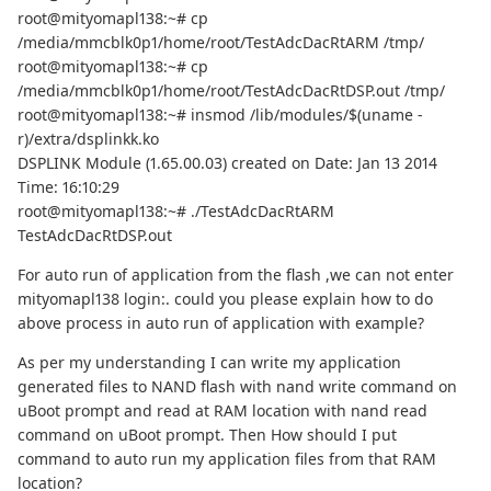
root@mityomapl138:~# cp
/media/mmcblk0p1/home/root/TestAdcDacRtARM /tmp/
root@mityomapl138:~# cp
/media/mmcblk0p1/home/root/TestAdcDacRtDSP.out /tmp/
root@mityomapl138:~# insmod /lib/modules/$(uname -
r)/extra/dsplinkk.ko
DSPLINK Module (1.65.00.03) created on Date: Jan 13 2014
Time: 16:10:29
root@mityomapl138:~# ./TestAdcDacRtARM
TestAdcDacRtDSP.out
For auto run of application from the flash ,we can not enter
mityomapl138 login:. could you please explain how to do
above process in auto run of application with example?
As per my understanding I can write my application
generated files to NAND flash with nand write command on
uBoot prompt and read at RAM location with nand read
command on uBoot prompt. Then How should I put
command to auto run my application files from that RAM
location?