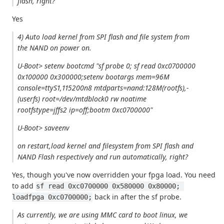
flash, right?
Yes
4) Auto load kernel from SPI flash and file system from
the NAND on power on.
U-Boot> setenv bootcmd "sf probe 0; sf read 0xc0700000
0x100000 0x300000;setenv bootargs mem=96M
console=ttyS1,115200n8 mtdparts=nand:128M(rootfs),-
(userfs) root=/dev/mtdblock0 rw noatime
rootfstype=jffs2 ip=off;bootm 0xc0700000"
U-Boot> saveenv
on restart,load kernel and filesystem from SPI flash and
NAND Flash respectively and run automatically, right?
Yes, though you've now overridden your fpga load. You need
to add
sf read 0xc0700000 0x580000 0x80000; 
back in after the sf probe.
loadfpga 0xc0700000;
As currently, we are using MMC card to boot linux, we