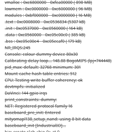
vmalloc : 0xc6800000 - 0xfea00000 ( 898 MB)
lowmem : 0xc0000000 - 0xc6000000 ( 96 MB)
modules : 0xbf000000 - 0xc0000000 ( 16 MB)
.text : 0xc0008000 - 0xc0536834 (5307 kB)
.init : 0xc0537000 - 0xc0560000 ( 164 kB)
.data : 0xc0560000 - 0xc05c00c0 ( 385 kB)
.bss : 0xc05c00e4 - 0xc05ecaf0 ( 179 kB)
NR_IRQS:245
Console: colour dummy device 80x30
Calibrating delay loop... 148.88 BogoMIPS (lpj=744448)
pid_max: default: 32768 minimum: 301
Mount-cache hash table entries: 512
CPU: Testing write buffer coherency: ok
devtmpfs: initialized
DaVinci: 144 gpio irqs
print_constraints: dummy:
NET: Registered protocol family 16
baseboard_pre_init: Entered
mityomapl138_setup_nand: using 8 bit data
baseboard_init [IndustrialIO]...
bio: create slab <bio-0> at 0