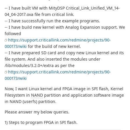
-- I have built VM with MityDSP Critical_Link_Unified_VM_14-
04_04-2017.ova file from critical link.
-- I have successfully run the example programs.
-- I have build new kernel with Analog Expansion support. We
followed
https://support.criticallink.com/redmine/projects/90-
000173/wiki
for the build of new kernel.
-- I have prepared SD card and copy new Linux kernel and its
file system. And also inserted the modules under
/lib/modules/3.2.0+/extra as per the
https://support.criticallink.com/redmine/projects/90-
000173/wiki
Now, I want Linux kernel and FPGA image in SPI flash, Kernel
Filesystem in
NAND
partition and application software image
in NAND (userfs) partition.
Please answer my below queries.
1) Steps to program FPGA in SPI flash.