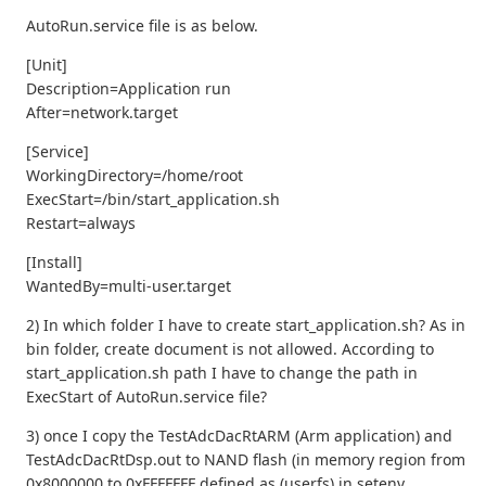
AutoRun.service file is as below.
[Unit]
Description=Application run
After=network.target
[Service]
WorkingDirectory=/home/root
ExecStart=/bin/start_application.sh
Restart=always
[Install]
WantedBy=multi-user.target
2) In which folder I have to create start_application.sh? As in
bin folder, create document is not allowed. According to
start_application.sh path I have to change the path in
ExecStart of AutoRun.service file?
3) once I copy the TestAdcDacRtARM (Arm application) and
TestAdcDacRtDsp.out to NAND flash (in memory region from
0x8000000 to 0xFFFFFFF defined as (userfs) in setenv