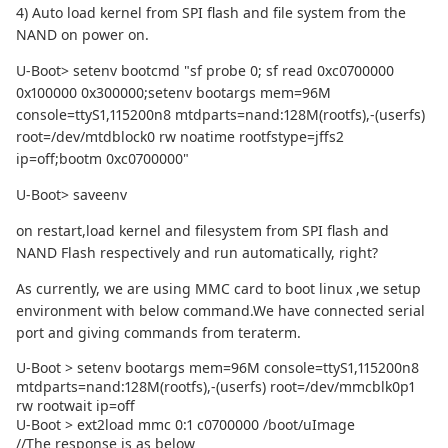
4) Auto load kernel from SPI flash and file system from the
NAND on power on.
U-Boot> setenv bootcmd "sf probe 0; sf read 0xc0700000
0x100000 0x300000;setenv bootargs mem=96M
console=ttyS1,115200n8 mtdparts=nand:128M(rootfs),-(userfs)
root=/dev/mtdblock0 rw noatime rootfstype=jffs2
ip=off;bootm 0xc0700000"
U-Boot> saveenv
on restart,load kernel and filesystem from SPI flash and
NAND Flash respectively and run automatically, right?
As currently, we are using MMC card to boot linux ,we setup
environment with below command.We have connected serial
port and giving commands from teraterm.
U-Boot > setenv bootargs mem=96M console=ttyS1,115200n8
mtdparts=nand:128M(rootfs),-(userfs) root=/dev/mmcblk0p1
rw rootwait ip=off
U-Boot > ext2load mmc 0:1 c0700000 /boot/uImage
//The response is as below