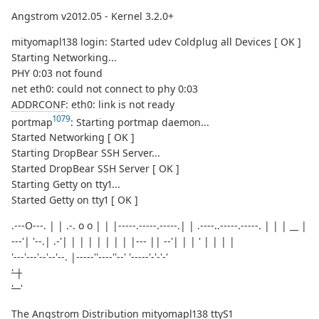
Angstrom v2012.05 - Kernel 3.2.0+
mityomapl138 login: Started udev Coldplug all Devices [ OK ]
Starting Networking...
PHY 0:03 not found
net eth0: could not connect to phy 0:03
ADDRCONF
: eth0: link is not ready
1079
portmap
: Starting portmap daemon...
Started Networking [ OK ]
Starting DropBear SSH Server...
Started DropBear SSH Server [ OK ]
Starting Getty on tty1...
Started Getty on tty1 [ OK ]
.---O---. | | .-. o o | | |-----.-----.-----.| | .----..-----.-----. | | | __ |
---'| '--.| .-'| | | | | | | | |--- || --'| | | ' | | | |
'---'---'--'--'--. |-----''----''--' '-----'-'-'-'
' |
'--
'
The Angstrom Distribution mityomapl138 ttyS1