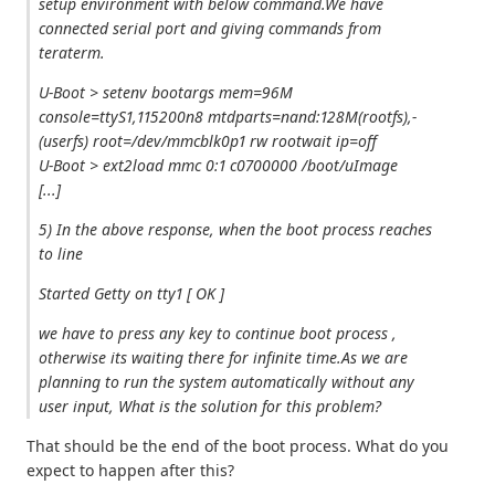
setup environment with below command.We have
connected serial port and giving commands from
teraterm.
U-Boot > setenv bootargs mem=96M
console=ttyS1,115200n8 mtdparts=nand:128M(rootfs),-
(userfs) root=/dev/mmcblk0p1 rw rootwait ip=off
U-Boot > ext2load mmc 0:1 c0700000 /boot/uImage
[...]
5) In the above response, when the boot process reaches
to line
Started Getty on tty1 [ OK ]
we have to press any key to continue boot process ,
otherwise its waiting there for infinite time.As we are
planning to run the system automatically without any
user input, What is the solution for this problem?
That should be the end of the boot process. What do you
expect to happen after this?