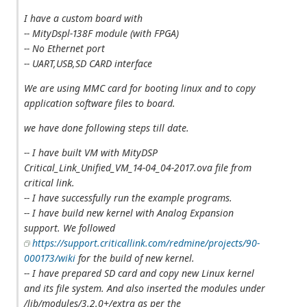
I have a custom board with
-- MityDspl-138F module (with FPGA)
-- No Ethernet port
-- UART,USB,SD CARD interface
We are using MMC card for booting linux and to copy
application software files to board.
we have done following steps till date.
-- I have built VM with MityDSP
Critical_Link_Unified_VM_14-04_04-2017.ova file from
critical link.
-- I have successfully run the example programs.
-- I have build new kernel with Analog Expansion
support. We followed
https://support.criticallink.com/redmine/projects/90-
000173/wiki
for the build of new kernel.
-- I have prepared SD card and copy new Linux kernel
and its file system. And also inserted the modules under
/lib/modules/3.2.0+/extra as per the