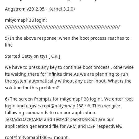
Angstrom v2012.05 - Kernel 3.2.0+
mityomapl138 login:
//////////////////////////////////////////////////////////////////////////
5) In the above response, when the boot process reaches to
line
Started Getty on tty1 [ OK ]
we have to press any key to continue boot process , otherwise
its waiting there for infinite time.As we are planning to run
the system automatically without any user input, What is the
solution for this problem?
6) The screen Prompts for mityomapl138 login:. We enter root
login and it gives root@mityomapl138:~#. Then we give
following commands to run our application.
TestAdcDacRtARM and TestAdcDacRtDSP.out are our
application generated file for ARM and DSP respectively.
root@mityomapl138:~# mount