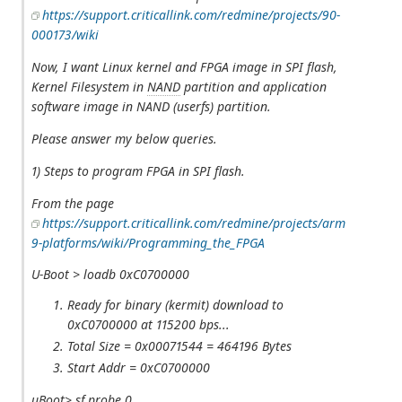
https://support.criticallink.com/redmine/projects/90-
000173/wiki
Now, I want Linux kernel and FPGA image in SPI flash,
Kernel Filesystem in
NAND
partition and application
software image in NAND (userfs) partition.
Please answer my below queries.
1) Steps to program FPGA in SPI flash.
From the page
https://support.criticallink.com/redmine/projects/arm
9-platforms/wiki/Programming_the_FPGA
U-Boot > loadb 0xC0700000
Ready for binary (kermit) download to
0xC0700000 at 115200 bps...
Total Size = 0x00071544 = 464196 Bytes
Start Addr = 0xC0700000
uBoot> sf probe 0