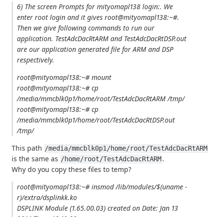
6) The screen Prompts for mityomapl138 login:. We
enter root login and it gives root@mityomapl138:~#.
Then we give following commands to run our
application. TestAdcDacRtARM and TestAdcDacRtDSP.out
are our application generated file for ARM and DSP
respectively.
root@mityomapl138:~# mount
root@mityomapl138:~# cp
/media/mmcblk0p1/home/root/TestAdcDacRtARM /tmp/
root@mityomapl138:~# cp
/media/mmcblk0p1/home/root/TestAdcDacRtDSP.out
/tmp/
This path
/media/mmcblk0p1/home/root/TestAdcDacRtARM
is the same as
.
/home/root/TestAdcDacRtARM
Why do you copy these files to temp?
root@mityomapl138:~# insmod /lib/modules/$(uname -
r)/extra/dsplinkk.ko
DSPLINK Module (1.65.00.03) created on Date: Jan 13