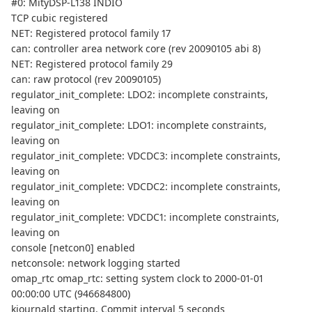
#0: MityDSP-L138 INDIO
TCP cubic registered
NET: Registered protocol family 17
can: controller area network core (rev 20090105 abi 8)
NET: Registered protocol family 29
can: raw protocol (rev 20090105)
regulator_init_complete: LDO2: incomplete constraints,
leaving on
regulator_init_complete: LDO1: incomplete constraints,
leaving on
regulator_init_complete: VDCDC3: incomplete constraints,
leaving on
regulator_init_complete: VDCDC2: incomplete constraints,
leaving on
regulator_init_complete: VDCDC1: incomplete constraints,
leaving on
console [netcon0] enabled
netconsole: network logging started
omap_rtc omap_rtc: setting system clock to 2000-01-01
00:00:00 UTC (946684800)
kjournald starting. Commit interval 5 seconds