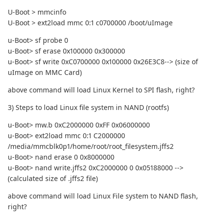
U-Boot > mmcinfo
U-Boot > ext2load mmc 0:1 c0700000 /boot/uImage
u-Boot> sf probe 0
u-Boot> sf erase 0x100000 0x300000
u-Boot> sf write 0xC0700000 0x100000 0x26E3C8--> (size of
uImage on MMC Card)
above command will load Linux Kernel to SPI flash, right?
3) Steps to load Linux file system in NAND (rootfs)
u-Boot> mw.b 0xC2000000 0xFF 0x06000000
u-Boot> ext2load mmc 0:1 C2000000
/media/mmcblk0p1/home/root/root_filesystem.jffs2
u-Boot> nand erase 0 0x8000000
u-Boot> nand write.jffs2 0xC2000000 0 0x05188000 -->
(calculated size of .jffs2 file)
above command will load Linux File system to NAND flash,
right?