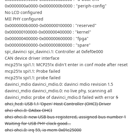
0x0000000a0000-0x0000000b0000 : "periph-config"
No LCD configured
MII PHY configured
0x0000000b0000-0x000000100000 : "reserved"
0x000000100000-0x000000400000 : "kernel"
0x000000400000-0x000000600000 : "fpga"
0x000000600000-0x000000800000 : "spare"
spi_davinci spi_davinci.1: Controller at 0xfef0e000
CAN device driver interface
mcp251x spi1.1: MCP251x didn't enter in conf mode after reset
mcp251x spi1.1: Probe failed
mcp251x spi1.1: probe failed
davinci_mdio davinci_mdio.0: davinci mdio revision 1.5
davinci_mdio davinci_mdio.0: no live phy, scanning all
davinci_mdio: probe of davinci_mdio.0 failed with error
5
ohci_hcd: USB 1.1 'Open' Host Controller (OHCI) Driver
ohci ohci.0: DA8xx OHCI
ohci ohci.0: new USB bus registered, assigned bus number 1
Waiting for USB PHY clock good...
ohci ohci.0: irq 59, io mem 0x01e25000