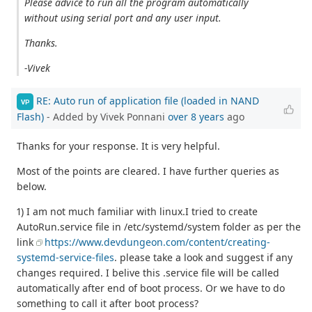
Please advice to run all the program automatically
without using serial port and any user input.
Thanks.
-Vivek
RE: Auto run of application file (loaded in NAND
VP
Flash)
- Added by Vivek Ponnani
over 8 years
ago
Thanks for your response. It is very helpful.
Most of the points are cleared. I have further queries as
below.
1) I am not much familiar with linux.I tried to create
AutoRun.service file in /etc/systemd/system folder as per the
link
https://www.devdungeon.com/content/creating-
systemd-service-files
. please take a look and suggest if any
changes required. I belive this .service file will be called
automatically after end of boot process. Or we have to do
something to call it after boot process?