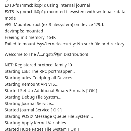
EXT3-fs (mmcblk0p1): using internal journal
EXT3-fs (mmcblk0p1): mounted filesystem with writeback data
mode
VFS: Mounted root (ext3 filesystem) on device 179:1.
devtmpfs: mounted
Freeing init memory: 164K
Failed to mount /sys/kernel/security: No such file or directory
Welcome to The Ã…ngstrÃ¶m Distribution!
NET: Registered protocol family 10
Starting LSB: The RPC portmapper...
Starting udev Coldplug all Devices...
Starting Remount API VFS...
Started Set Up Additional Binary Formats [ OK ]
Starting Debug File System...
Starting Journal Service...
Started Journal Service [ OK ]
Starting POSIX Message Queue File System...
Starting Apply Kernel Variables...
Started Huge Pages File System [ OK ]