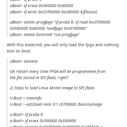
uBoot> sf erase 0x580000 0x80000
uBoot> sf write 0xC0700000 0x580000 ${filesize}
uBoot> setenv progfpga "sf probe 0; sf read 0xc0700000
0x580000 0x80000; loadfpga 0xc0700000"
uBoot> setenv bootcmd "run progfpga"
With this bootcmd, you will only load the fpga and nothing
else on boot.
uBoot> saveenv
On restart every time FPGA will be programmed from
the file stored in SPI flash, right?
2) Steps to load Linux kernel image to SPI flash.
U-Boot > mmcinfo
U-Boot > ext2load mmc 0:1 c0700000 /boot/uImage
u-Boot> sf probe 0
u-Boot> sf erase 0x100000 0x300000
u-Boot> sf write 0xC0700000 0x100000 0x26E3C8-->