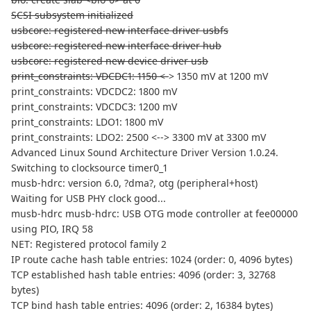
SCSI subsystem initialized
usbcore: registered new interface driver usbfs
usbcore: registered new interface driver hub
usbcore: registered new device driver usb
print_constraints: VDCDC1: 1150 <-
> 1350 mV at 1200 mV
print_constraints: VDCDC2: 1800 mV
print_constraints: VDCDC3: 1200 mV
print_constraints: LDO1: 1800 mV
print_constraints: LDO2: 2500 <--> 3300 mV at 3300 mV
Advanced Linux Sound Architecture Driver Version 1.0.24.
Switching to clocksource timer0_1
musb-hdrc: version 6.0, ?dma?, otg (peripheral+host)
Waiting for USB PHY clock good...
musb-hdrc musb-hdrc: USB OTG mode controller at fee00000
using PIO, IRQ 58
NET: Registered protocol family 2
IP route cache hash table entries: 1024 (order: 0, 4096 bytes)
TCP established hash table entries: 4096 (order: 3, 32768
bytes)
TCP bind hash table entries: 4096 (order: 2, 16384 bytes)