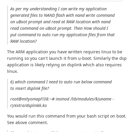
As per my understanding I can write my application
generated files to NAND flash with nand write command
on uBoot prompt and read at RAM location with nand
read command on uBoot prompt. Then How should I
put command to auto run my application files from that
RAM location?
The ARM application you have written requires linux to be
running so you can't launch it from u-boot. Similarly the dsp
application is likely relying on dsplink which also requires
linux.
6) which command I need to auto run below command
to insert dsplink file?
root@mityomapl138:~# insmod /lib/modules/$(uname -
r)/extra/dsplinkk.ko
You would run this command from your bash script on boot.
See above comment.