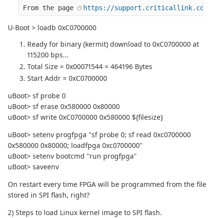
From the page 
https://support.criticallink.com/r
U-Boot > loadb 0xC0700000
Ready for binary (kermit) download to 0xC0700000 at
115200 bps...
Total Size = 0x00071544 = 464196 Bytes
Start Addr = 0xC0700000
uBoot> sf probe 0
uBoot> sf erase 0x580000 0x80000
uBoot> sf write 0xC0700000 0x580000 ${filesize}
uBoot> setenv progfpga "sf probe 0; sf read 0xc0700000
0x580000 0x80000; loadfpga 0xc0700000"
uBoot> setenv bootcmd "run progfpga"
uBoot> saveenv
On restart every time FPGA will be programmed from the file
stored in SPI flash, right?
2) Steps to load Linux kernel image to SPI flash.