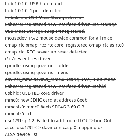
hub 1-0:1.0: USB hub found
hub 1-0:1.0: 1 port detected
Initializing USB Mass Storage driver...
usbcore: registered new interface driver usb-storage
USB Mass Storage support registered.
mousedev: PS/2 mouse device common for all mice
omap_rtc omap_rtc: rtc core: registered omap_rtc as rtc0
omap_rtc: RTC power up reset detected
i2c /dev entries driver
cpuidle: using governor ladder
cpuidle: using governor menu
davinci_mmc davinci_mmc.0: Using DMA, 4-bit mode
usbcore: registered new interface driver usbhid
usbhid: USB HID core driver
mmc0: new SDHC card at address 8eeb
mmcblk0: mmc0:8eeb SD04G 3.69 GiB
mmcblk0: p1
dsd1791 spi1.2: Failed to add route LLOUT
>Line Out
asoc: dsd1791 <-> davinci-mcasp.0 mapping ok
ALSA device list: