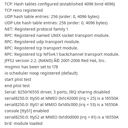
TCP: Hash tables configured (established 4096 bind 4096)
TCP reno registered
UDP hash table entries: 256 (order: 0, 4096 bytes)
UDP-Lite hash table entries: 256 (order: 0, 4096 bytes)
NET: Registered protocol family 1
RPC: Registered named UNIX socket transport module.
RPC: Registered udp transport module.
RPC: Registered tcp transport module.
RPC: Registered tcp NFSv4.1 backchannel transport module.
JFFS2 version 2.2. (NAND) Â© 2001-2006 Red Hat, Inc.
msgmni has been set to 178
io scheduler noop registered (default)
start plist test
end plist test
Serial: 8250/16550 driver, 3 ports, IRQ sharing disabled
serial8250.0: ttyS0 at MMIO 0x1c42000 (irq = 25) is a 16550A
serial8250.0: ttyS1 at MMIO 0x1d0c000 (irq = 53) is a 16550A
console [ttyS1] enabled
serial8250.0: ttyS2 at MMIO 0x1d0d000 (irq = 61) is a 16550A
brd: module loaded