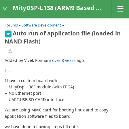
MityDSP-L138 (ARM9 Based Platforms)
Forums
»
Software Development
»
Auto run of application file (loaded in
VP
NAND Flash)
Added by Vivek Ponnani
over 8 years
ago
Hi,
I have a custom board with
-- MityDspl-138F module (with FPGA)
-- No Ethernet port
-- UART,USB,SD CARD interface
We are using MMC card for booting linux and to copy
application software files to board.
we have done following steps till date.