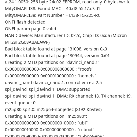
at24 1-0050: 256 byte 24c02 EEPROM, read-only, 0 bytes/write
MityOMAPL138: Found MAC = 40:d8:55:17:c7:d1
MityOMAPL138: Part Number = L138-FG-225-RC
ONFI flash detected
ONFI param page 0 valid
NAND device: Manufacturer ID: 0x2c, Chip ID: 0xda (Micron
MT29F2G08ABAEAWP)
Bad block table found at page 131008, version 0x01
Bad block table found at page 130944, version 0x01
Creating 2 MTD partitions on "davinci_nand.1":
0x000000000000-0x000008000000 : "rootfs"
0x000008000000-0x000010000000 : "homefs"
davinci_nand davinci_nand.1: controller rev. 2.5
spi_davinci spi_davinci.1: DMA: supported
spi_davinci spi_davinci.1: DMA: RX channel: 18, TX channel: 19,
event queue: 0
m25p80 spi1.0: m25p64-nonjedec (8192 Kbytes)
Creating 8 MTD partitions on "m25p80":
0x000000000000-0x000000010000 : "ubl"
0x000000010000-0x000000090000 : "u-boot"
0x000000090000-0x0000000a0000 : "u-boot-env"