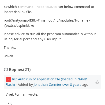
6) which command I need to auto run below command to
insert dsplink file?
root@mityomapl138:~# insmod /lib/modules/$(uname -
r)/extra/dsplinkk.ko
Please advice to run all the program automatically without
using serial port and any user input.
Thanks.
-Vivek
Replies
(21)
RE: Auto run of application file (loaded in NAND
JC
Flash)
- Added by
Jonathan Cormier
over 8 years
ago
Vivek Ponnani wrote:
Hi,