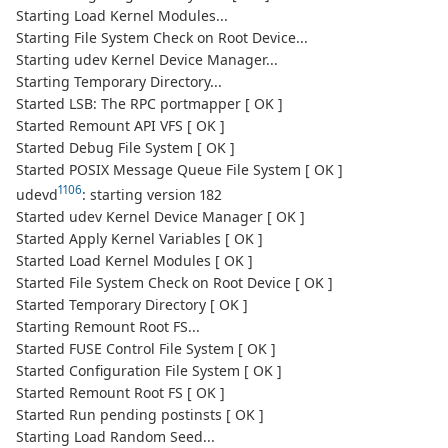
Starting Load Kernel Modules...
Starting File System Check on Root Device...
Starting udev Kernel Device Manager...
Starting Temporary Directory...
Started LSB: The RPC portmapper [ OK ]
Started Remount API VFS [ OK ]
Started Debug File System [ OK ]
Started POSIX Message Queue File System [ OK ]
1106
udevd
: starting version 182
Started udev Kernel Device Manager [ OK ]
Started Apply Kernel Variables [ OK ]
Started Load Kernel Modules [ OK ]
Started File System Check on Root Device [ OK ]
Started Temporary Directory [ OK ]
Starting Remount Root FS...
Started FUSE Control File System [ OK ]
Started Configuration File System [ OK ]
Started Remount Root FS [ OK ]
Started Run pending postinsts [ OK ]
Starting Load Random Seed...