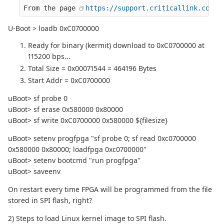
From the page 
https://support.criticallink.com/r
U-Boot > loadb 0xC0700000
Ready for binary (kermit) download to 0xC0700000 at
115200 bps...
Total Size = 0x00071544 = 464196 Bytes
Start Addr = 0xC0700000
uBoot> sf probe 0
uBoot> sf erase 0x580000 0x80000
uBoot> sf write 0xC0700000 0x580000 ${filesize}
uBoot> setenv progfpga "sf probe 0; sf read 0xc0700000
0x580000 0x80000; loadfpga 0xc0700000"
uBoot> setenv bootcmd "run progfpga"
uBoot> saveenv
On restart every time FPGA will be programmed from the file
stored in SPI flash, right?
2) Steps to load Linux kernel image to SPI flash.