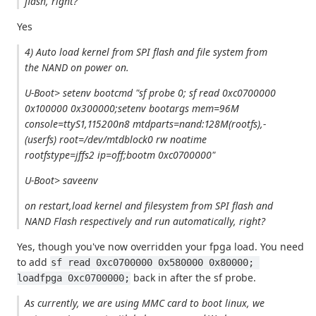
flash, right?
Yes
4) Auto load kernel from SPI flash and file system from
the NAND on power on.
U-Boot> setenv bootcmd "sf probe 0; sf read 0xc0700000
0x100000 0x300000;setenv bootargs mem=96M
console=ttyS1,115200n8 mtdparts=nand:128M(rootfs),-
(userfs) root=/dev/mtdblock0 rw noatime
rootfstype=jffs2 ip=off;bootm 0xc0700000"
U-Boot> saveenv
on restart,load kernel and filesystem from SPI flash and
NAND Flash respectively and run automatically, right?
Yes, though you've now overridden your fpga load. You need
to add
sf read 0xc0700000 0x580000 0x80000; 
back in after the sf probe.
loadfpga 0xc0700000;
As currently, we are using MMC card to boot linux, we