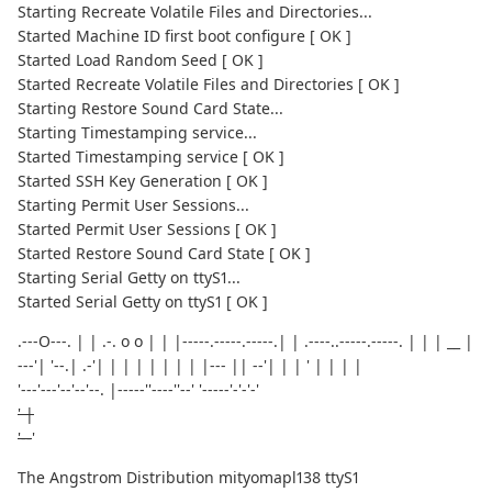
Starting Recreate Volatile Files and Directories...
Started Machine ID first boot configure [ OK ]
Started Load Random Seed [ OK ]
Started Recreate Volatile Files and Directories [ OK ]
Starting Restore Sound Card State...
Starting Timestamping service...
Started Timestamping service [ OK ]
Started SSH Key Generation [ OK ]
Starting Permit User Sessions...
Started Permit User Sessions [ OK ]
Started Restore Sound Card State [ OK ]
Starting Serial Getty on ttyS1...
Started Serial Getty on ttyS1 [ OK ]
.---O---. | | .-. o o | | |-----.-----.-----.| | .----..-----.-----. | | | __ |
---'| '--.| .-'| | | | | | | | |--- || --'| | | ' | | | |
'---'---'--'--'--. |-----''----''--' '-----'-'-'-'
' |
'--
'
The Angstrom Distribution mityomapl138 ttyS1