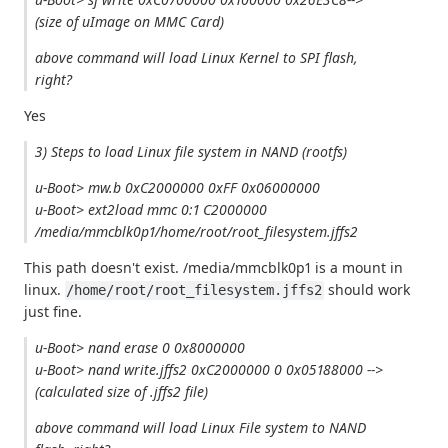
(size of uImage on MMC Card)
above command will load Linux Kernel to SPI flash,
right?
Yes
3) Steps to load Linux file system in NAND (rootfs)
u-Boot> mw.b 0xC2000000 0xFF 0x06000000
u-Boot> ext2load mmc 0:1 C2000000
/media/mmcblk0p1/home/root/root_filesystem.jffs2
This path doesn't exist. /media/mmcblk0p1 is a mount in
linux.
should work
/home/root/root_filesystem.jffs2
just fine.
u-Boot> nand erase 0 0x8000000
u-Boot> nand write.jffs2 0xC2000000 0 0x05188000 -->
(calculated size of .jffs2 file)
above command will load Linux File system to NAND