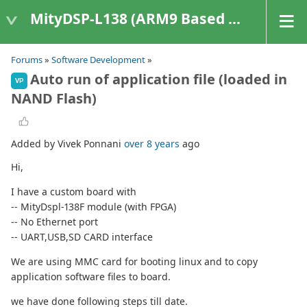
MityDSP-L138 (ARM9 Based Platforms)
Forums
»
Software Development
»
Auto run of application file (loaded in
VP
NAND Flash)
Added by Vivek Ponnani
over 8 years
ago
Hi,
I have a custom board with
-- MityDspl-138F module (with FPGA)
-- No Ethernet port
-- UART,USB,SD CARD interface
We are using MMC card for booting linux and to copy
application software files to board.
we have done following steps till date.