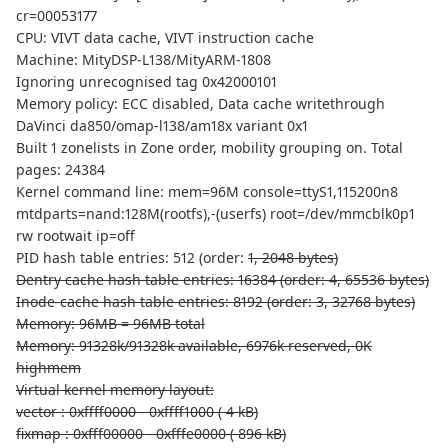
cr=00053177
CPU: VIVT data cache, VIVT instruction cache
Machine: MityDSP-L138/MityARM-1808
Ignoring unrecognised tag 0x42000101
Memory policy: ECC disabled, Data cache writethrough
DaVinci da850/omap-l138/am18x variant 0x1
Built 1 zonelists in Zone order, mobility grouping on. Total
pages: 24384
Kernel command line: mem=96M console=ttyS1,115200n8
mtdparts=nand:128M(rootfs),-(userfs) root=/dev/mmcblk0p1
rw rootwait ip=off
PID hash table entries: 512 (order:
1, 2048 bytes)
Dentry cache hash table entries: 16384 (order: 4, 65536 bytes)
Inode-cache hash table entries: 8192 (order: 3, 32768 bytes)
Memory: 96MB = 96MB total
Memory: 91328k/91328k available, 6976k reserved, 0K
highmem
Virtual kernel memory layout:
vector : 0xffff0000 - 0xffff1000 ( 4 kB)
fixmap : 0xfff00000 - 0xfffe0000 ( 896 kB)