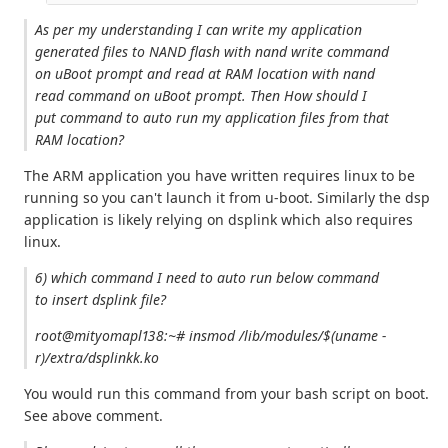
As per my understanding I can write my application
generated files to NAND flash with nand write command
on uBoot prompt and read at RAM location with nand
read command on uBoot prompt. Then How should I
put command to auto run my application files from that
RAM location?
The ARM application you have written requires linux to be
running so you can't launch it from u-boot. Similarly the dsp
application is likely relying on dsplink which also requires
linux.
6) which command I need to auto run below command
to insert dsplink file?
root@mityomapl138:~# insmod /lib/modules/$(uname -
r)/extra/dsplinkk.ko
You would run this command from your bash script on boot.
See above comment.