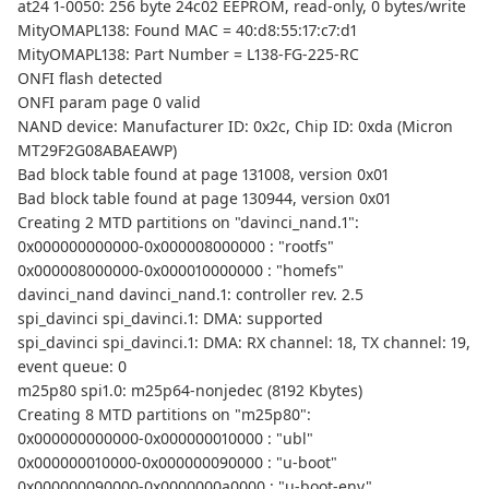
at24 1-0050: 256 byte 24c02 EEPROM, read-only, 0 bytes/write
MityOMAPL138: Found MAC = 40:d8:55:17:c7:d1
MityOMAPL138: Part Number = L138-FG-225-RC
ONFI flash detected
ONFI param page 0 valid
NAND device: Manufacturer ID: 0x2c, Chip ID: 0xda (Micron
MT29F2G08ABAEAWP)
Bad block table found at page 131008, version 0x01
Bad block table found at page 130944, version 0x01
Creating 2 MTD partitions on "davinci_nand.1":
0x000000000000-0x000008000000 : "rootfs"
0x000008000000-0x000010000000 : "homefs"
davinci_nand davinci_nand.1: controller rev. 2.5
spi_davinci spi_davinci.1: DMA: supported
spi_davinci spi_davinci.1: DMA: RX channel: 18, TX channel: 19,
event queue: 0
m25p80 spi1.0: m25p64-nonjedec (8192 Kbytes)
Creating 8 MTD partitions on "m25p80":
0x000000000000-0x000000010000 : "ubl"
0x000000010000-0x000000090000 : "u-boot"
0x000000090000-0x0000000a0000 : "u-boot-env"