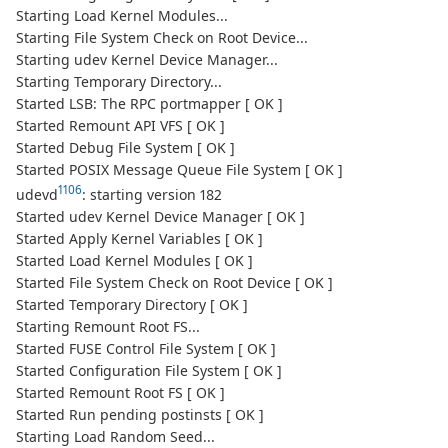
Starting Load Kernel Modules...
Starting File System Check on Root Device...
Starting udev Kernel Device Manager...
Starting Temporary Directory...
Started LSB: The RPC portmapper [ OK ]
Started Remount API VFS [ OK ]
Started Debug File System [ OK ]
Started POSIX Message Queue File System [ OK ]
1106
udevd
: starting version 182
Started udev Kernel Device Manager [ OK ]
Started Apply Kernel Variables [ OK ]
Started Load Kernel Modules [ OK ]
Started File System Check on Root Device [ OK ]
Started Temporary Directory [ OK ]
Starting Remount Root FS...
Started FUSE Control File System [ OK ]
Started Configuration File System [ OK ]
Started Remount Root FS [ OK ]
Started Run pending postinsts [ OK ]
Starting Load Random Seed...