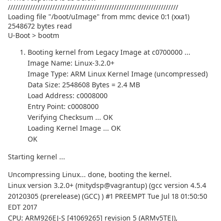
/////////////////////////////////////////////////////////////////////
Loading file "/boot/uImage" from mmc device 0:1 (xxa1)
2548672 bytes read
U-Boot > bootm
Booting kernel from Legacy Image at c0700000 ...
Image Name: Linux-3.2.0+
Image Type: ARM Linux Kernel Image (uncompressed)
Data Size: 2548608 Bytes = 2.4 MB
Load Address: c0008000
Entry Point: c0008000
Verifying Checksum ... OK
Loading Kernel Image ... OK
OK
Starting kernel ...
Uncompressing Linux... done, booting the kernel.
Linux version 3.2.0+ (mitydsp@vagrantup) (gcc version 4.5.4
20120305 (prerelease) (GCC) ) #1 PREEMPT Tue Jul 18 01:50:50
EDT 2017
CPU: ARM926EJ-S [41069265] revision 5 (ARMv5TEJ),