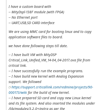
I have a custom board with
-- MityDspl-138F module (with FPGA)
-- No Ethernet port
-- UART,USB,SD CARD interface
We are using MMC card for booting linux and to copy
application software files to board.
we have done following steps till date.
-- I have built VM with MityDSP
Critical_Link_Unified_VM_14-04_04-2017.ova file from
critical link.
-- I have successfully run the example programs.
-- I have build new kernel with Analog Expansion
support. We followed
https://support.criticallink.com/redmine/projects/90-
000173/wiki
for the build of new kernel.
-- I have prepared SD card and copy new Linux kernel
and its file system. And also inserted the modules under
/lib/modules/3.2.0+/extra as per the