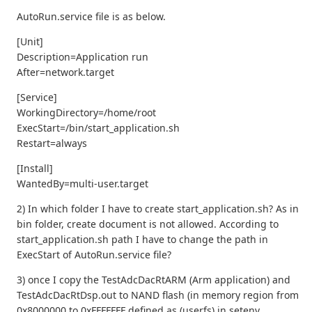
AutoRun.service file is as below.
[Unit]
Description=Application run
After=network.target
[Service]
WorkingDirectory=/home/root
ExecStart=/bin/start_application.sh
Restart=always
[Install]
WantedBy=multi-user.target
2) In which folder I have to create start_application.sh? As in
bin folder, create document is not allowed. According to
start_application.sh path I have to change the path in
ExecStart of AutoRun.service file?
3) once I copy the TestAdcDacRtARM (Arm application) and
TestAdcDacRtDsp.out to NAND flash (in memory region from
0x8000000 to 0xFFFFFFF defined as (userfs) in setenv