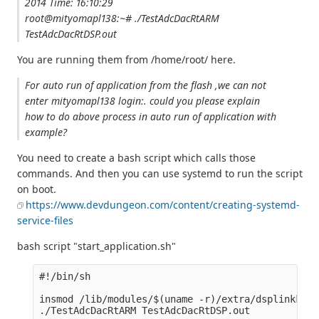
2014 Time: 16:10:29
root@mityomapl138:~# ./TestAdcDacRtARM
TestAdcDacRtDSP.out
You are running them from /home/root/ here.
For auto run of application from the flash ,we can not
enter mityomapl138 login:. could you please explain
how to do above process in auto run of application with
example?
You need to create a bash script which calls those
commands. And then you can use systemd to run the script
on boot.
https://www.devdungeon.com/content/creating-systemd-
service-files
bash script "start_application.sh"
#!/bin/sh

insmod /lib/modules/$(uname -r)/extra/dsplinkk.ko
