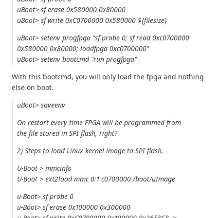
uBoot> sf erase 0x580000 0x80000
uBoot> sf write 0xC0700000 0x580000 ${filesize}
uBoot> setenv progfpga "sf probe 0; sf read 0xc0700000
0x580000 0x80000; loadfpga 0xc0700000"
uBoot> setenv bootcmd "run progfpga"
With this bootcmd, you will only load the fpga and nothing
else on boot.
uBoot> saveenv
On restart every time FPGA will be programmed from
the file stored in SPI flash, right?
2) Steps to load Linux kernel image to SPI flash.
U-Boot > mmcinfo
U-Boot > ext2load mmc 0:1 c0700000 /boot/uImage
u-Boot> sf probe 0
u-Boot> sf erase 0x100000 0x300000
u-Boot> sf write 0xC0700000 0x100000 0x26E3C8-->