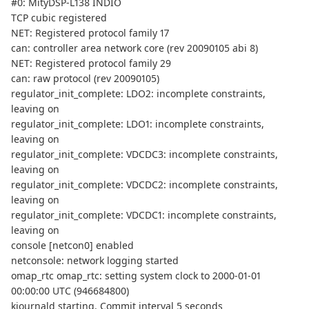
#0: MityDSP-L138 INDIO
TCP cubic registered
NET: Registered protocol family 17
can: controller area network core (rev 20090105 abi 8)
NET: Registered protocol family 29
can: raw protocol (rev 20090105)
regulator_init_complete: LDO2: incomplete constraints,
leaving on
regulator_init_complete: LDO1: incomplete constraints,
leaving on
regulator_init_complete: VDCDC3: incomplete constraints,
leaving on
regulator_init_complete: VDCDC2: incomplete constraints,
leaving on
regulator_init_complete: VDCDC1: incomplete constraints,
leaving on
console [netcon0] enabled
netconsole: network logging started
omap_rtc omap_rtc: setting system clock to 2000-01-01
00:00:00 UTC (946684800)
kjournald starting. Commit interval 5 seconds