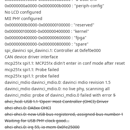
0x0000000a0000-0x0000000b0000 : "periph-config"
No LCD configured
MII PHY configured
0x0000000b0000-0x000000100000 : "reserved"
0x000000100000-0x000000400000 : "kernel"
0x000000400000-0x000000600000 : "fpga"
0x000000600000-0x000000800000 : "spare"
spi_davinci spi_davinci.1: Controller at 0xfef0e000
CAN device driver interface
mcp251x spi1.1: MCP251x didn't enter in conf mode after reset
mcp251x spi1.1: Probe failed
mcp251x spi1.1: probe failed
davinci_mdio davinci_mdio.0: davinci mdio revision 1.5
davinci_mdio davinci_mdio.0: no live phy, scanning all
davinci_mdio: probe of davinci_mdio.0 failed with error
5
ohci_hcd: USB 1.1 'Open' Host Controller (OHCI) Driver
ohci ohci.0: DA8xx OHCI
ohci ohci.0: new USB bus registered, assigned bus number 1
Waiting for USB PHY clock good...
ohci ohci.0: irq 59, io mem 0x01e25000