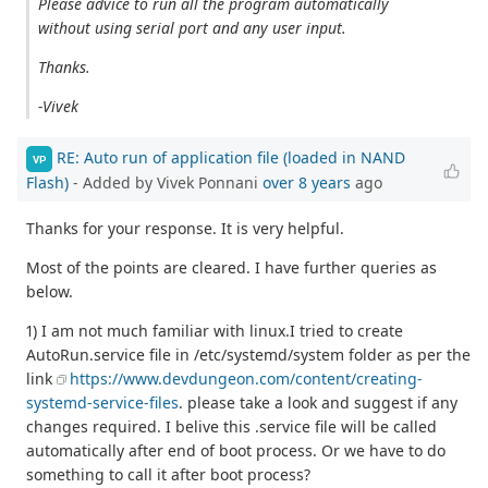
Please advice to run all the program automatically
without using serial port and any user input.
Thanks.
-Vivek
RE: Auto run of application file (loaded in NAND
VP
Flash)
- Added by Vivek Ponnani
over 8 years
ago
Thanks for your response. It is very helpful.
Most of the points are cleared. I have further queries as
below.
1) I am not much familiar with linux.I tried to create
AutoRun.service file in /etc/systemd/system folder as per the
link
https://www.devdungeon.com/content/creating-
systemd-service-files
. please take a look and suggest if any
changes required. I belive this .service file will be called
automatically after end of boot process. Or we have to do
something to call it after boot process?