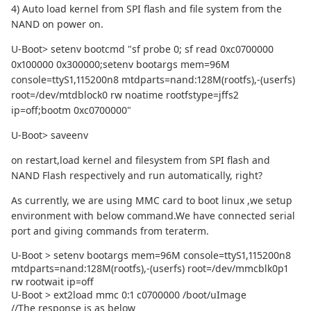
4) Auto load kernel from SPI flash and file system from the
NAND on power on.
U-Boot> setenv bootcmd "sf probe 0; sf read 0xc0700000
0x100000 0x300000;setenv bootargs mem=96M
console=ttyS1,115200n8 mtdparts=nand:128M(rootfs),-(userfs)
root=/dev/mtdblock0 rw noatime rootfstype=jffs2
ip=off;bootm 0xc0700000"
U-Boot> saveenv
on restart,load kernel and filesystem from SPI flash and
NAND Flash respectively and run automatically, right?
As currently, we are using MMC card to boot linux ,we setup
environment with below command.We have connected serial
port and giving commands from teraterm.
U-Boot > setenv bootargs mem=96M console=ttyS1,115200n8
mtdparts=nand:128M(rootfs),-(userfs) root=/dev/mmcblk0p1
rw rootwait ip=off
U-Boot > ext2load mmc 0:1 c0700000 /boot/uImage
//The response is as below