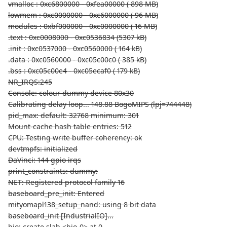
vmalloc : 0xc6800000 - 0xfea00000 ( 898 MB)
lowmem : 0xc0000000 - 0xc6000000 ( 96 MB)
modules : 0xbf000000 - 0xc0000000 ( 16 MB)
.text : 0xc0008000 - 0xc0536834 (5307 kB)
.init : 0xc0537000 - 0xc0560000 ( 164 kB)
.data : 0xc0560000 - 0xc05c00c0 ( 385 kB)
.bss : 0xc05c00e4 - 0xc05ecaf0 ( 179 kB)
NR_IRQS:245
Console: colour dummy device 80x30
Calibrating delay loop... 148.88 BogoMIPS (lpj=744448)
pid_max: default: 32768 minimum: 301
Mount-cache hash table entries: 512
CPU: Testing write buffer coherency: ok
devtmpfs: initialized
DaVinci: 144 gpio irqs
print_constraints: dummy:
NET: Registered protocol family 16
baseboard_pre_init: Entered
mityomapl138_setup_nand: using 8 bit data
baseboard_init [IndustrialIO]...
bio: create slab <bio-0> at 0