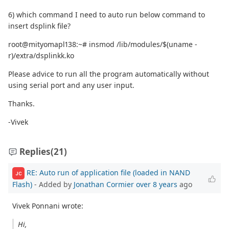
6) which command I need to auto run below command to
insert dsplink file?
root@mityomapl138:~# insmod /lib/modules/$(uname -
r)/extra/dsplinkk.ko
Please advice to run all the program automatically without
using serial port and any user input.
Thanks.
-Vivek
Replies
(21)
RE: Auto run of application file (loaded in NAND
JC
Flash)
- Added by
Jonathan Cormier
over 8 years
ago
Vivek Ponnani wrote:
Hi,