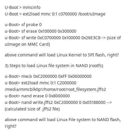
U-Boot > mmcinfo
U-Boot > ext2load mmc 0:1 c0700000 /boot/uImage
u-Boot> sf probe 0
u-Boot> sf erase 0x100000 0x300000
u-Boot> sf write 0xC0700000 0x100000 0x26E3C8--> (size of
uImage on MMC Card)
above command will load Linux Kernel to SPI flash, right?
3) Steps to load Linux file system in NAND (rootfs)
u-Boot> mw.b 0xC2000000 0xFF 0x06000000
u-Boot> ext2load mmc 0:1 C2000000
/media/mmcblk0p1/home/root/root_filesystem.jffs2
u-Boot> nand erase 0 0x8000000
u-Boot> nand write.jffs2 0xC2000000 0 0x05188000 -->
(calculated size of .jffs2 file)
above command will load Linux File system to NAND flash,
right?