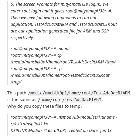
6) The screen Prompts for mityomapl138 login:. We
enter root login and it gives root@mityomapl138:~#.
Then we give following commands to run our
application. TestAdcDacRtARM and TestAdcDacRtDSP.out
are our application generated file for ARM and DSP
respectively.
root@mityomapl138:~# mount
root@mityomapl138:~# cp
/media/mmcblk0p1/home/root/TestAdcDacRtARM /tmp/
root@mityomapl138:~# cp
/media/mmcblk0p1/home/root/TestAdcDacRtDSP.out
/tmp/
This path
/media/mmcblk0p1/home/root/TestAdcDacRtARM
is the same as
.
/home/root/TestAdcDacRtARM
Why do you copy these files to temp?
root@mityomapl138:~# insmod /lib/modules/$(uname -
r)/extra/dsplinkk.ko
DSPLINK Module (1.65.00.03) created on Date: Jan 13