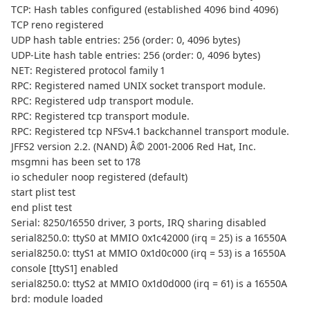
TCP: Hash tables configured (established 4096 bind 4096)
TCP reno registered
UDP hash table entries: 256 (order: 0, 4096 bytes)
UDP-Lite hash table entries: 256 (order: 0, 4096 bytes)
NET: Registered protocol family 1
RPC: Registered named UNIX socket transport module.
RPC: Registered udp transport module.
RPC: Registered tcp transport module.
RPC: Registered tcp NFSv4.1 backchannel transport module.
JFFS2 version 2.2. (NAND) Â© 2001-2006 Red Hat, Inc.
msgmni has been set to 178
io scheduler noop registered (default)
start plist test
end plist test
Serial: 8250/16550 driver, 3 ports, IRQ sharing disabled
serial8250.0: ttyS0 at MMIO 0x1c42000 (irq = 25) is a 16550A
serial8250.0: ttyS1 at MMIO 0x1d0c000 (irq = 53) is a 16550A
console [ttyS1] enabled
serial8250.0: ttyS2 at MMIO 0x1d0d000 (irq = 61) is a 16550A
brd: module loaded