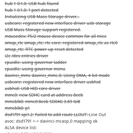
hub 1-0:1.0: USB hub found
hub 1-0:1.0: 1 port detected
Initializing USB Mass Storage driver...
usbcore: registered new interface driver usb-storage
USB Mass Storage support registered.
mousedev: PS/2 mouse device common for all mice
omap_rtc omap_rtc: rtc core: registered omap_rtc as rtc0
omap_rtc: RTC power up reset detected
i2c /dev entries driver
cpuidle: using governor ladder
cpuidle: using governor menu
davinci_mmc davinci_mmc.0: Using DMA, 4-bit mode
usbcore: registered new interface driver usbhid
usbhid: USB HID core driver
mmc0: new SDHC card at address 8eeb
mmcblk0: mmc0:8eeb SD04G 3.69 GiB
mmcblk0: p1
dsd1791 spi1.2: Failed to add route LLOUT
>Line Out
asoc: dsd1791 <-> davinci-mcasp.0 mapping ok
ALSA device list: