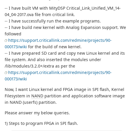
-- I have built VM with MityDSP Critical_Link_Unified_VM_14-
04_04-2017.ova file from critical link.
-- I have successfully run the example programs.
-- I have build new kernel with Analog Expansion support. We
followed
https://support.criticallink.com/redmine/projects/90-
000173/wiki
for the build of new kernel.
-- I have prepared SD card and copy new Linux kernel and its
file system. And also inserted the modules under
/lib/modules/3.2.0+/extra as per the
https://support.criticallink.com/redmine/projects/90-
000173/wiki
Now, I want Linux kernel and FPGA image in SPI flash, Kernel
Filesystem in
NAND
partition and application software image
in NAND (userfs) partition.
Please answer my below queries.
1) Steps to program FPGA in SPI flash.