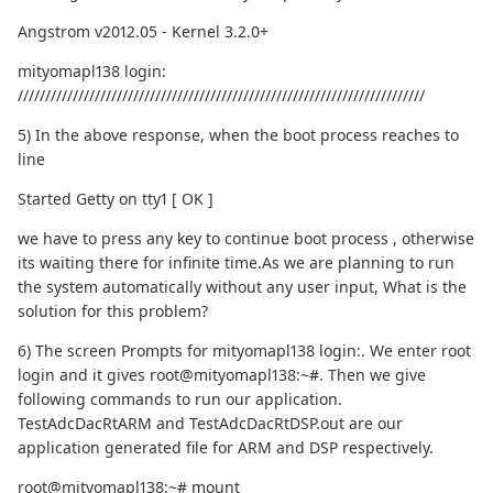
Angstrom v2012.05 - Kernel 3.2.0+
mityomapl138 login:
//////////////////////////////////////////////////////////////////////////
5) In the above response, when the boot process reaches to
line
Started Getty on tty1 [ OK ]
we have to press any key to continue boot process , otherwise
its waiting there for infinite time.As we are planning to run
the system automatically without any user input, What is the
solution for this problem?
6) The screen Prompts for mityomapl138 login:. We enter root
login and it gives root@mityomapl138:~#. Then we give
following commands to run our application.
TestAdcDacRtARM and TestAdcDacRtDSP.out are our
application generated file for ARM and DSP respectively.
root@mityomapl138:~# mount