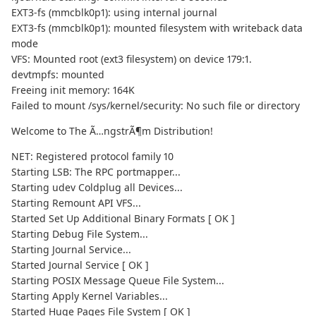
EXT3-fs (mmcblk0p1): using internal journal
EXT3-fs (mmcblk0p1): mounted filesystem with writeback data
mode
VFS: Mounted root (ext3 filesystem) on device 179:1.
devtmpfs: mounted
Freeing init memory: 164K
Failed to mount /sys/kernel/security: No such file or directory
Welcome to The Ã…ngstrÃ¶m Distribution!
NET: Registered protocol family 10
Starting LSB: The RPC portmapper...
Starting udev Coldplug all Devices...
Starting Remount API VFS...
Started Set Up Additional Binary Formats [ OK ]
Starting Debug File System...
Starting Journal Service...
Started Journal Service [ OK ]
Starting POSIX Message Queue File System...
Starting Apply Kernel Variables...
Started Huge Pages File System [ OK ]