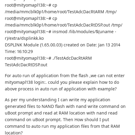
root@mityomapl138:~# cp
/media/mmcblk0p1/home/root/TestAdcDacRtARM /tmp/
root@mityomapl138:~# cp
/media/mmcblk0p1/home/root/TestAdcDacRtDSP.out /tmp/
root@mityomapl138:~# insmod /lib/modules/$(uname -
r)/extra/dsplinkk.ko
DSPLINK Module (1.65.00.03) created on Date: Jan 13 2014
Time: 16:10:29
root@mityomapl138:~# ./TestAdcDacRtARM
TestAdcDacRtDSP.out
For auto run of application from the flash ,we can not enter
mityomapl138 login:. could you please explain how to do
above process in auto run of application with example?
As per my understanding I can write my application
generated files to NAND flash with nand write command on
uBoot prompt and read at RAM location with nand read
command on uBoot prompt. Then How should I put
command to auto run my application files from that RAM
location?