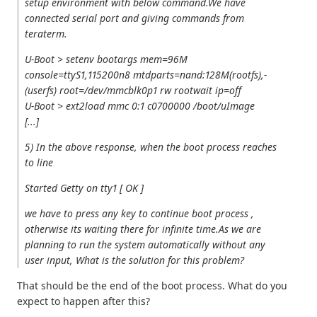
setup environment with below command.We have
connected serial port and giving commands from
teraterm.
U-Boot > setenv bootargs mem=96M
console=ttyS1,115200n8 mtdparts=nand:128M(rootfs),-
(userfs) root=/dev/mmcblk0p1 rw rootwait ip=off
U-Boot > ext2load mmc 0:1 c0700000 /boot/uImage
[...]
5) In the above response, when the boot process reaches
to line
Started Getty on tty1 [ OK ]
we have to press any key to continue boot process ,
otherwise its waiting there for infinite time.As we are
planning to run the system automatically without any
user input, What is the solution for this problem?
That should be the end of the boot process. What do you
expect to happen after this?