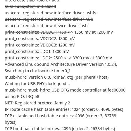
SCSI subsystem initialized
usbcore: registered new interface driver usbfs
usbcore: registered new interface driver hub
usbcore: registered new device driver usb
print_constraints: VDCDC1: 1150 <-
> 1350 mV at 1200 mV
print_constraints: VDCDC2: 1800 mV
print_constraints: VDCDC3: 1200 mV
print_constraints: LDO1: 1800 mV
print_constraints: LDO2: 2500 <--> 3300 mV at 3300 mV
Advanced Linux Sound Architecture Driver Version 1.0.24.
Switching to clocksource timer0_1
musb-hdrc: version 6.0, ?dma?, otg (peripheral+host)
Waiting for USB PHY clock good...
musb-hdrc musb-hdrc: USB OTG mode controller at fee00000
using PIO, IRQ 58
NET: Registered protocol family 2
IP route cache hash table entries: 1024 (order: 0, 4096 bytes)
TCP established hash table entries: 4096 (order: 3, 32768
bytes)
TCP bind hash table entries: 4096 (order: 2, 16384 bytes)