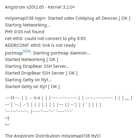
Angstrom v2012.05 - Kernel 3.2.0+
mityomapl138 login: Started udev Coldplug all Devices [ OK ]
Starting Networking...
PHY 0:03 not found
net eth0: could not connect to phy 0:03
ADDRCONF
: eth0: link is not ready
1079
portmap
: Starting portmap daemon...
Started Networking [ OK ]
Starting DropBear SSH Server...
Started DropBear SSH Server [ OK ]
Starting Getty on tty1...
Started Getty on tty1 [ OK ]
.---O---. | | .-. o o | | |-----.-----.-----.| | .----..-----.-----. | | | __ |
---'| '--.| .-'| | | | | | | | |--- || --'| | | ' | | | |
'---'---'--'--'--. |-----''----''--' '-----'-'-'-'
' |
'--
'
The Angstrom Distribution mityomapl138 ttyS1