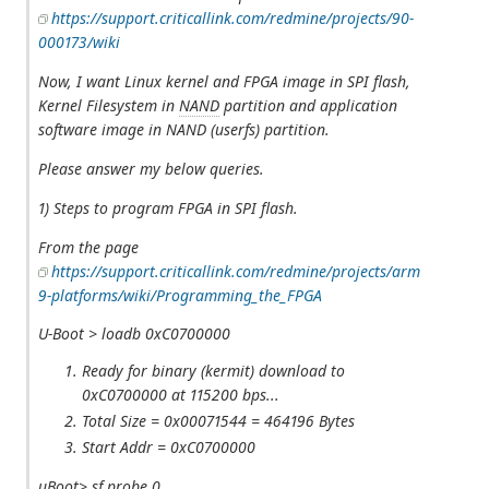
https://support.criticallink.com/redmine/projects/90-
000173/wiki
Now, I want Linux kernel and FPGA image in SPI flash,
Kernel Filesystem in
NAND
partition and application
software image in NAND (userfs) partition.
Please answer my below queries.
1) Steps to program FPGA in SPI flash.
From the page
https://support.criticallink.com/redmine/projects/arm
9-platforms/wiki/Programming_the_FPGA
U-Boot > loadb 0xC0700000
Ready for binary (kermit) download to
0xC0700000 at 115200 bps...
Total Size = 0x00071544 = 464196 Bytes
Start Addr = 0xC0700000
uBoot> sf probe 0