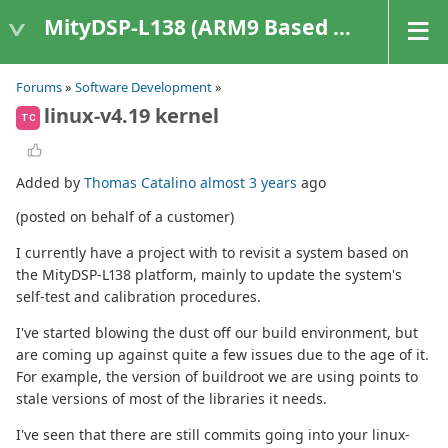
MityDSP-L138 (ARM9 Based Platforms)
Forums
»
Software Development
»
linux-v4.19 kernel
TC
Added by
Thomas Catalino
almost 3 years
ago
(posted on behalf of a customer)
I currently have a project with to revisit a system based on
the MityDSP-L138 platform, mainly to update the system's
self-test and calibration procedures.
I've started blowing the dust off our build environment, but
are coming up against quite a few issues due to the age of it.
For example, the version of buildroot we are using points to
stale versions of most of the libraries it needs.
I've seen that there are still commits going into your linux-