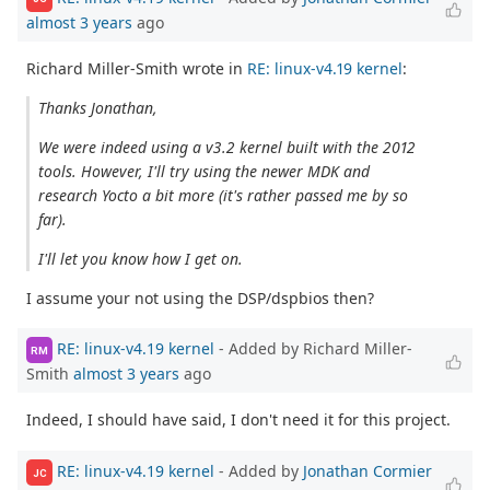
almost 3 years
ago
Richard Miller-Smith wrote in
RE: linux-v4.19 kernel
:
Thanks Jonathan,
We were indeed using a v3.2 kernel built with the 2012
tools. However, I'll try using the newer MDK and
research Yocto a bit more (it's rather passed me by so
far).
I'll let you know how I get on.
I assume your not using the DSP/dspbios then?
RE: linux-v4.19 kernel
- Added by Richard Miller-
RM
Smith
almost 3 years
ago
Indeed, I should have said, I don't need it for this project.
RE: linux-v4.19 kernel
- Added by
Jonathan Cormier
JC