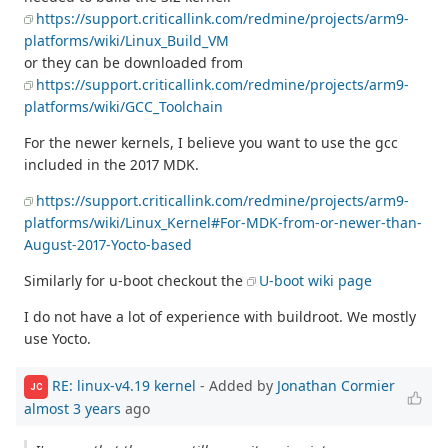
https://support.criticallink.com/redmine/projects/arm9-
platforms/wiki/Linux_Build_VM
or they can be downloaded from
https://support.criticallink.com/redmine/projects/arm9-
platforms/wiki/GCC_Toolchain
For the newer kernels, I believe you want to use the gcc
included in the 2017 MDK.
https://support.criticallink.com/redmine/projects/arm9-
platforms/wiki/Linux_Kernel#For-MDK-from-or-newer-than-
August-2017-Yocto-based
Similarly for u-boot checkout the
U-boot wiki page
I do not have a lot of experience with buildroot. We mostly
use Yocto.
RE: linux-v4.19 kernel
- Added by
Jonathan Cormier
JC
almost 3 years
ago