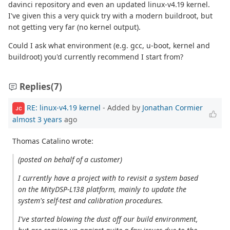
davinci repository and even an updated linux-v4.19 kernel.
I've given this a very quick try with a modern buildroot, but
not getting very far (no kernel output).
Could I ask what environment (e.g. gcc, u-boot, kernel and
buildroot) you'd currently recommend I start from?
Replies
(7)
RE: linux-v4.19 kernel
- Added by
Jonathan Cormier
JC
almost 3 years
ago
Thomas Catalino wrote:
(posted on behalf of a customer)
I currently have a project with to revisit a system based
on the MityDSP-L138 platform, mainly to update the
system's self-test and calibration procedures.
I've started blowing the dust off our build environment,