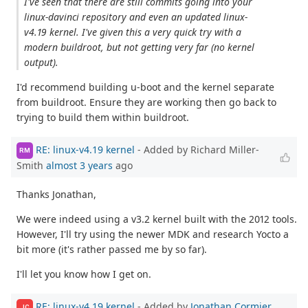
I've seen that there are still commits going into your
linux-davinci repository and even an updated linux-
v4.19 kernel. I've given this a very quick try with a
modern buildroot, but not getting very far (no kernel
output).
I'd recommend building u-boot and the kernel separate
from buildroot. Ensure they are working then go back to
trying to build them within buildroot.
RE: linux-v4.19 kernel
- Added by Richard Miller-
RM
Smith
almost 3 years
ago
Thanks Jonathan,
We were indeed using a v3.2 kernel built with the 2012 tools.
However, I'll try using the newer MDK and research Yocto a
bit more (it's rather passed me by so far).
I'll let you know how I get on.
RE: linux-v4.19 kernel
- Added by
Jonathan Cormier
JC