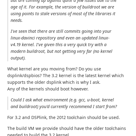
but are coming up against quite a few issues due to the
age of it. For example, the version of buildroot we are
using points to stale versions of most of the libraries it
needs.
I've seen that there are still commits going into your
linux-davinci repository and even an updated linux-
v4.19 kernel. I've given this a very quick try with a
modern buildroot, but not getting very far (no kernel
output).
What kernel are you moving from? Do you use
dsplink/dspbios? The 3.2 kernel is the latest kernel which
supports the older dsplink which is why I ask.
Any of the kernels should boot however.
Could I ask what environment (e.g. gcc, u-boot, kernel
and buildroot) you'd currently recommend I start from?
For 3.2 and DSPlink, the 2012 toolchain should be used.
The build VM we provide should have the older toolchains
needed to build the 3.2 kernel.