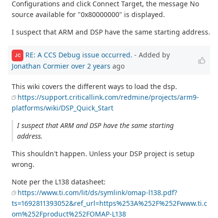
Configurations and click Connect Target, the message No
source available for "0x80000000" is displayed.
I suspect that ARM and DSP have the same starting address.
RE: A CCS Debug issue occurred.
- Added by
JC
Jonathan Cormier
over 2 years
ago
This wiki covers the different ways to load the dsp.
https://support.criticallink.com/redmine/projects/arm9-
platforms/wiki/DSP_Quick_Start
I suspect that ARM and DSP have the same starting
address.
This shouldn't happen. Unless your DSP project is setup
wrong.
Note per the L138 datasheet:
https://www.ti.com/lit/ds/symlink/omap-l138.pdf?
ts=1692811393052&ref_url=https%253A%252F%252Fwww.ti.c
om%252Fproduct%252FOMAP-L138