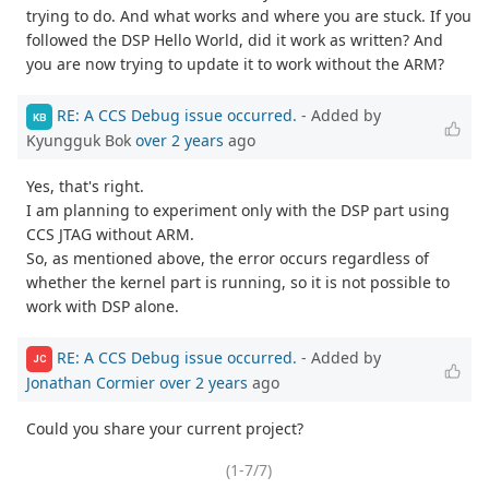
trying to do. And what works and where you are stuck. If you
followed the DSP Hello World, did it work as written? And
you are now trying to update it to work without the ARM?
RE: A CCS Debug issue occurred.
- Added by
KB
Kyungguk Bok
over 2 years
ago
Yes, that's right.
I am planning to experiment only with the DSP part using
CCS JTAG without ARM.
So, as mentioned above, the error occurs regardless of
whether the kernel part is running, so it is not possible to
work with DSP alone.
RE: A CCS Debug issue occurred.
- Added by
JC
Jonathan Cormier
over 2 years
ago
Could you share your current project?
(1-7/7)