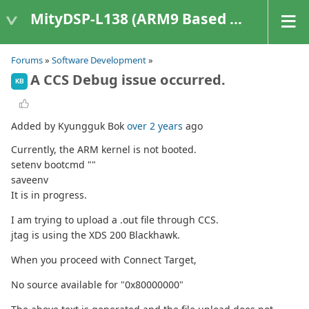
MityDSP-L138 (ARM9 Based Platforms)
Forums
»
Software Development
»
A CCS Debug issue occurred.
KB
Added by Kyungguk Bok
over 2 years
ago
Currently, the ARM kernel is not booted.
setenv bootcmd ""
saveenv
It is in progress.
I am trying to upload a .out file through CCS.
jtag is using the XDS 200 Blackhawk.
When you proceed with Connect Target,
No source available for "0x80000000"