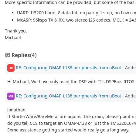
More specific information can be provided, but some of the basic
UART: 115200 baud, 8 data bit, no parity, 1 stop, no flow con
McASP: 96ksps TX & RX, two stereo I2S codecs. MCLK = 24
Thank you,
Michael
Replies
(4)
RE: Configuring OMAP-L138 peripherals from uBoot
- Adde
JC
Hi Michael, We have only used the DSP with TI's DSPBios RTOS. 
RE: Configuring OMAP-L138 peripherals from uBoot
- Adde
MB
Jonathan,
If StarterWare/BareMetal are against the grain, please point
do you tell CCS to target an OMAP-L138 or just the TMS320C67
Some assistance getting started would really go a long way.