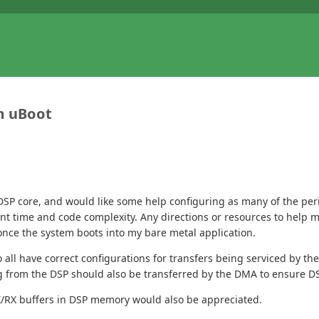
m uBoot
 DSP core, and would like some help configuring as many of the per
pment time and code complexity. Any directions or resources to help
once the system boots into my bare metal application.
 to all have correct configurations for transfers being serviced by
 from the DSP should also be transferred by the DMA to ensure DS
X/RX buffers in DSP memory would also be appreciated.