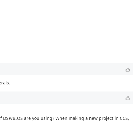
rals.
of DSP/BIOS are you using? When making a new project in CCS,