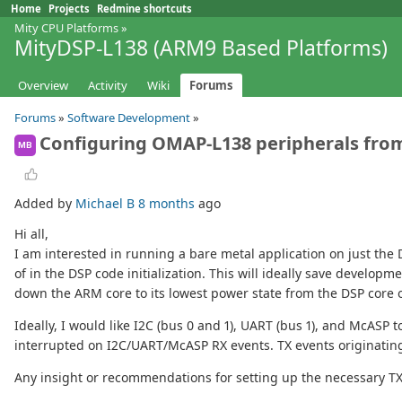
Home
Projects
Redmine shortcuts
Mity CPU Platforms
»
MityDSP-L138 (ARM9 Based Platforms)
Overview
Activity
Wiki
Forums
Forums
»
Software Development
»
Configuring OMAP-L138 peripherals fro
MB
Added by
Michael B
8 months
ago
Hi all,
I am interested in running a bare metal application on just the
of in the DSP code initialization. This will ideally save develo
down the ARM core to its lowest power state from the DSP core 
Ideally, I would like I2C (bus 0 and 1), UART (bus 1), and McASP
interrupted on I2C/UART/McASP RX events. TX events originating
Any insight or recommendations for setting up the necessary T