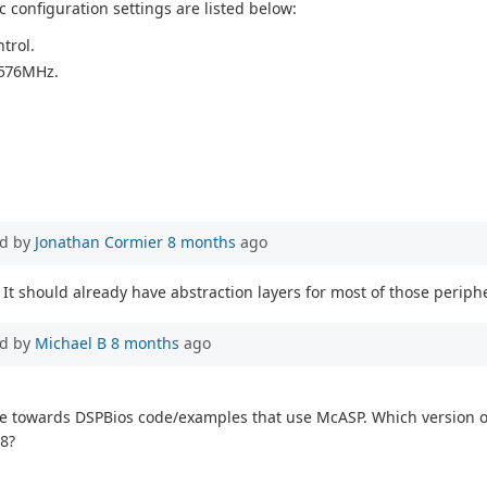
 configuration settings are listed below:
trol.
.576MHz.
d by
Jonathan Cormier
8 months
ago
It should already have abstraction layers for most of those periphe
d by
Michael B
8 months
ago
 me towards DSPBios code/examples that use McASP. Which version 
48?