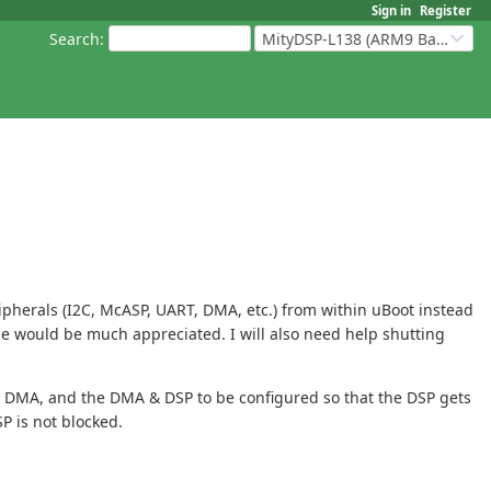
Sign in
Register
Search
:
MityDSP-L138 (ARM9 Based Platforms)
ipherals (I2C, McASP, UART, DMA, etc.) from within uBoot instead
 me would be much appreciated. I will also need help shutting
 the DMA, and the DMA & DSP to be configured so that the DSP gets
P is not blocked.