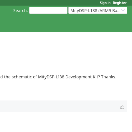
Sign in
Register
Search
:
MityDSP-L138 (ARM9 Based Platforms)
oad the schematic of MityDSP-L138 Development Kit? Thanks.