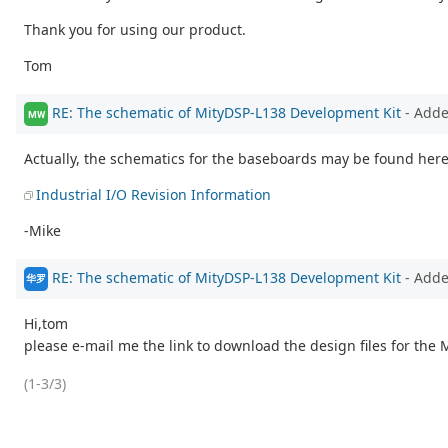
Thank you for using our product.
Tom
RE: The schematic of MityDSP-L138 Development Kit
- Add
MW
Actually, the schematics for the baseboards may be found here
Industrial I/O Revision Information
-Mike
RE: The schematic of MityDSP-L138 Development Kit
- Add
华罗
Hi,tom
please e-mail me the link to download the design files for the
(1-3/3)