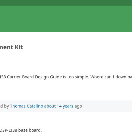
ment Kit
L138 Carrier Board Design Guide is too simple. Where can I downl
ed by
Thomas Catalino
about 14 years
ago
tyDSP-L138 base board.