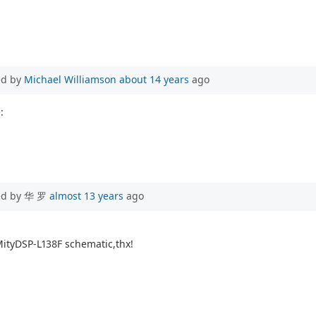
ed by
Michael Williamson
about 14 years
ago
:
ed by 华 罗
almost 13 years
ago
 MityDSP-L138F schematic,thx!