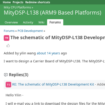
Home
Projects
Redmine shortcuts
Mity CPU Platforms
»
MityDSP-L138 (ARM9 Based Platforms)
Overview
Activity
Wiki
Forums
Forums
»
PCB Development
»
The schematic of MityDSP-L138 Develop
YW
Added by yilin wang
about 14 years
ago
I want to design a Carrier Board of MityDSP-L138. The MityDSP-
Replies
(3)
RE: The schematic of MityDSP-L138 Development Kit
- Add
TC
Hello Yilin -
I will e-mail you a link to download the design files for the Mi