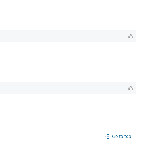
Go to top