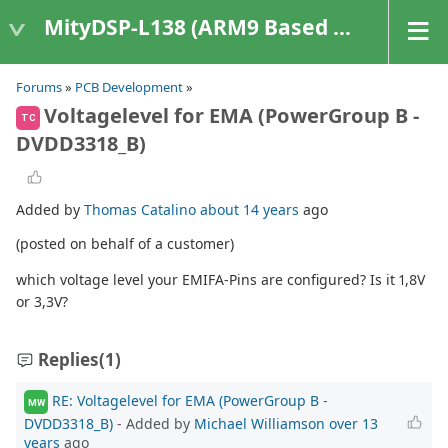
MityDSP-L138 (ARM9 Based Platforms)
Forums
»
PCB Development
»
Voltagelevel for EMA (PowerGroup B -
TC
DVDD3318_B)
Added by
Thomas Catalino
about 14 years
ago
(posted on behalf of a customer)
which voltage level your EMIFA-Pins are configured? Is it 1,8V
or 3,3V?
Replies
(1)
RE: Voltagelevel for EMA (PowerGroup B -
MW
DVDD3318_B)
- Added by
Michael Williamson
over 13
years
ago