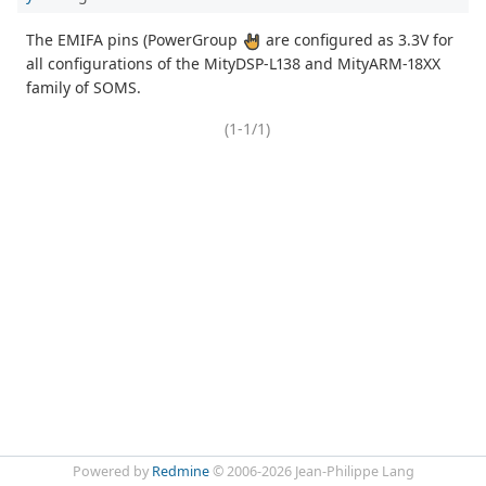
The EMIFA pins (PowerGroup
are configured as 3.3V for
all configurations of the MityDSP-L138 and MityARM-18XX
family of SOMS.
(1-1/1)
Powered by
Redmine
© 2006-2026 Jean-Philippe Lang