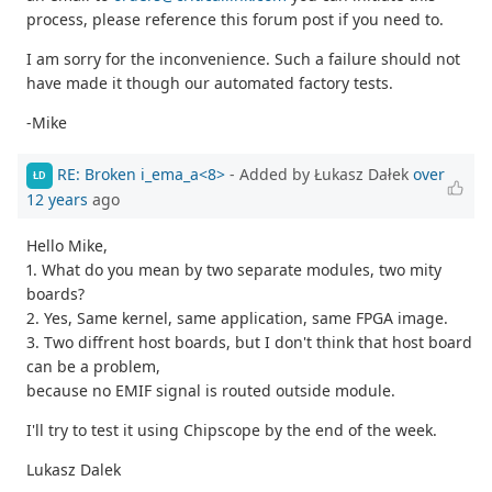
process, please reference this forum post if you need to.
I am sorry for the inconvenience. Such a failure should not
have made it though our automated factory tests.
-Mike
RE: Broken i_ema_a<8>
- Added by Łukasz Dałek
over
ŁD
12 years
ago
Hello Mike,
1. What do you mean by two separate modules, two mity
boards?
2. Yes, Same kernel, same application, same FPGA image.
3. Two diffrent host boards, but I don't think that host board
can be a problem,
because no EMIF signal is routed outside module.
I'll try to test it using Chipscope by the end of the week.
Lukasz Dalek