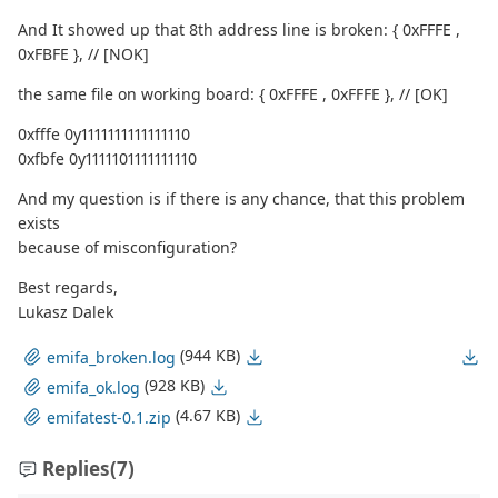
And It showed up that 8th address line is broken: { 0xFFFE ,
0xFBFE }, // [NOK]
the same file on working board: { 0xFFFE , 0xFFFE }, // [OK]
0xfffe 0y1111111111111110
0xfbfe 0y1111101111111110
And my question is if there is any chance, that this problem
exists
because of misconfiguration?
Best regards,
Lukasz Dalek
(944 KB)
emifa_broken.log
(928 KB)
emifa_ok.log
(4.67 KB)
emifatest-0.1.zip
Replies
(7)