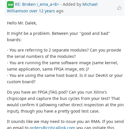
RE: Broken i_ema_a<8>
- Added by
Michael
MW
Williamson
over 12 years
ago
Hello Mr. Dalek,
It might be a problem. Between your "good and bad"
boards:
- You are referring to 2 separate modules? Can you provide
the serial numbers of the modules?
- You are running the same software image (same kernel,
same application, same FPGA image, etc.)?
- You are using the same host board. Is it our DevKit or your
custom board?
Do you have an FPGA JTAG pod? Can you run Xilinx's
chipscope and capture the bus cycles from your test? That
would confirm it (allowing rather direct inspection at the pin
input), though you have a pretty good test case.
It sounds like we may need to issue you an RMA. If you send
an email to
orders@criticallink.com
you can initiate this