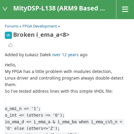
MityDSP-L138 (ARM9 Based Platforms)
Forums
»
FPGA Development
»
Broken i_ema_a<8>
ŁD
Added by Łukasz Dałek
over 12 years
ago
Hello,
My FPGA has a little problem with modules detection,
Linux driver and controlling program always double-detect
them.
So I've tested address lines with this simple VHDL file:
o_nmi_n <= '1';
o_int <= (others => '0');
io_ema_d <= i_ema_a & i_ema_ba when i_ema_cs5_n = 
'0' else (others=>'Z');