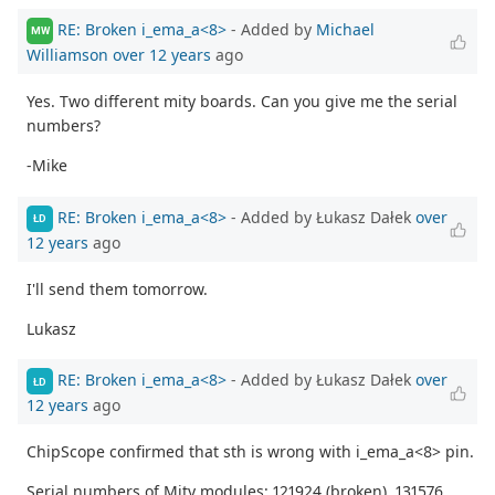
RE: Broken i_ema_a<8>
- Added by
Michael
MW
Williamson
over 12 years
ago
Yes. Two different mity boards. Can you give me the serial
numbers?
-Mike
RE: Broken i_ema_a<8>
- Added by Łukasz Dałek
over
ŁD
12 years
ago
I'll send them tomorrow.
Lukasz
RE: Broken i_ema_a<8>
- Added by Łukasz Dałek
over
ŁD
12 years
ago
ChipScope confirmed that sth is wrong with i_ema_a<8> pin.
Serial numbers of Mity modules: 121924 (broken), 131576