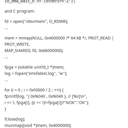
io_ema_wait_n <= (others=>'Z');
and C program:
fd = open("/dev/mem", O_RDWR);
...
mem = mmap(NULL, 0x4000000 /* 64 kB */, PROT_READ |
PROT_WRITE,
MAP_SHARED, fd, 0x66000000);
...
fpga = (volatile uint16_t *)mem;
log = fopen("emifatest.log", "w");
...
for (i = 0 ; i < 0x10000 / 2 ; ++i) {
fprintf(log, "{ 0x%04X , 0x%04X }, // [%s]\n",
i << 1, fpga[i], ((i << 1)!=fpga[i])?"NOK":"OK");
}
fclose(log);
munmap((void *)mem, 0x4000000);