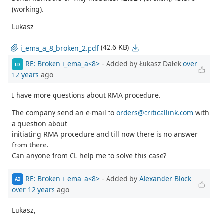
(working).
Lukasz
(42.6 KB)
i_ema_a_8_broken_2.pdf
RE: Broken i_ema_a<8>
- Added by Łukasz Dałek
over
ŁD
12 years
ago
I have more questions about RMA procedure.
The company send an e-mail to
orders@criticallink.com
with
a question about
initiating RMA procedure and till now there is no answer
from there.
Can anyone from CL help me to solve this case?
RE: Broken i_ema_a<8>
- Added by
Alexander Block
AB
over 12 years
ago
Lukasz,