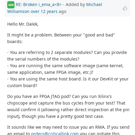
RE: Broken i_ema_a<8>
- Added by
Michael
MW
Williamson
over 12 years
ago
Hello Mr. Dalek,
It might be a problem. Between your "good and bad"
boards:
- You are referring to 2 separate modules? Can you provide
the serial numbers of the modules?
- You are running the same software image (same kernel,
same application, same FPGA image, etc.)?
- You are using the same host board. Is it our DevKit or your
custom board?
Do you have an FPGA JTAG pod? Can you run Xilinx's
chipscope and capture the bus cycles from your test? That
would confirm it (allowing rather direct inspection at the pin
input), though you have a pretty good test case.
It sounds like we may need to issue you an RMA. If you send
an email to
orders@criticallink.com
you can initiate this