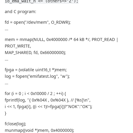
io_ema_wait_n <= (others=>'Z');
and C program:
fd = open("/dev/mem", O_RDWR);
...
mem = mmap(NULL, 0x4000000 /* 64 kB */, PROT_READ |
PROT_WRITE,
MAP_SHARED, fd, 0x66000000);
...
fpga = (volatile uint16_t *)mem;
log = fopen("emifatest.log", "w");
...
for (i = 0 ; i < 0x10000 / 2 ; ++i) {
fprintf(log, "{ 0x%04X , 0x%04X }, // [%s]\n",
i << 1, fpga[i], ((i << 1)!=fpga[i])?"NOK":"OK");
}
fclose(log);
munmap((void *)mem, 0x4000000);