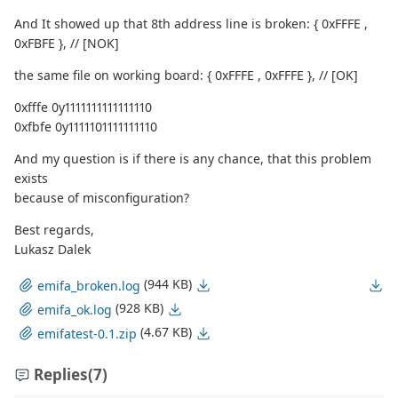
And It showed up that 8th address line is broken: { 0xFFFE ,
0xFBFE }, // [NOK]
the same file on working board: { 0xFFFE , 0xFFFE }, // [OK]
0xfffe 0y1111111111111110
0xfbfe 0y1111101111111110
And my question is if there is any chance, that this problem
exists
because of misconfiguration?
Best regards,
Lukasz Dalek
(944 KB)
emifa_broken.log
(928 KB)
emifa_ok.log
(4.67 KB)
emifatest-0.1.zip
Replies
(7)