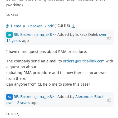
(working).
Lukasz
(42.6 KB)
i_ema_a_8_broken_2.pdf
RE: Broken i_ema_a<8>
- Added by Łukasz Dałek
over
ŁD
12 years
ago
I have more questions about RMA procedure.
The company send an e-mail to
orders@criticallink.com
with
a question about
initiating RMA procedure and till now there is no answer
from there.
Can anyone from CL help me to solve this case?
RE: Broken i_ema_a<8>
- Added by
Alexander Block
AB
over 12 years
ago
Lukasz,