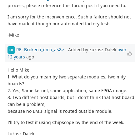
process, please reference this forum post if you need to.
I am sorry for the inconvenience. Such a failure should not
have made it though our automated factory tests.
-Mike
RE: Broken i_ema_a<8>
- Added by Łukasz Dałek
over
ŁD
12 years
ago
Hello Mike,
1. What do you mean by two separate modules, two mity
boards?
2. Yes, Same kernel, same application, same FPGA image.
3. Two diffrent host boards, but I don't think that host board
can be a problem,
because no EMIF signal is routed outside module.
I'll try to test it using Chipscope by the end of the week.
Lukasz Dalek