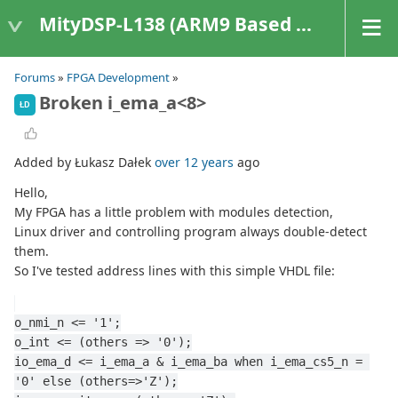
MityDSP-L138 (ARM9 Based Platforms)
Forums
»
FPGA Development
»
Broken i_ema_a<8>
ŁD
Added by Łukasz Dałek
over 12 years
ago
Hello,
My FPGA has a little problem with modules detection,
Linux driver and controlling program always double-detect
them.
So I've tested address lines with this simple VHDL file:
o_nmi_n <= '1';
o_int <= (others => '0');
io_ema_d <= i_ema_a & i_ema_ba when i_ema_cs5_n = 
'0' else (others=>'Z');