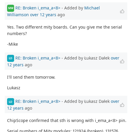
RE: Broken i_ema_a<8>
- Added by
Michael
MW
Williamson
over 12 years
ago
Yes. Two different mity boards. Can you give me the serial
numbers?
-Mike
RE: Broken i_ema_a<8>
- Added by Łukasz Dałek
over
ŁD
12 years
ago
I'll send them tomorrow.
Lukasz
RE: Broken i_ema_a<8>
- Added by Łukasz Dałek
over
ŁD
12 years
ago
ChipScope confirmed that sth is wrong with i_ema_a<8> pin.
Serial numbers of Mity modules: 121924 (broken), 131576