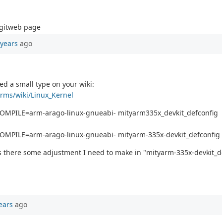
 gitweb page
 years
ago
ed a small type on your wiki:
orms/wiki/Linux_Kernel
COMPILE=arm-arago-linux-gnueabi- mityarm335x_devkit_defconfig
OMPILE=arm-arago-linux-gnueabi- mityarm-335x-devkit_defconfig
s there some adjustment I need to make in "mityarm-335x-devkit_def
ears
ago