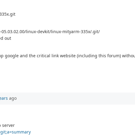
335x.git
-05.03.02.00/linux-devkit/linux-mityarm-335x/.git/
ed out
p google and the critical link website (including this forum) withou
ears
ago
b server
x.git;a=summary