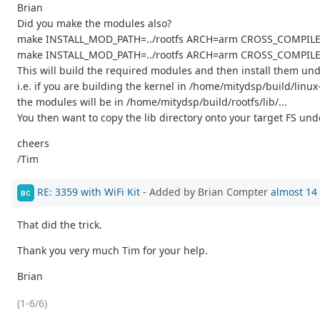
Brian
Did you make the modules also?
make INSTALL_MOD_PATH=../rootfs ARCH=arm CROSS_COMPILE=
make INSTALL_MOD_PATH=../rootfs ARCH=arm CROSS_COMPILE=a
This will build the required modules and then install them unde
i.e. if you are building the kernel in /home/mitydsp/build/lin
the modules will be in /home/mitydsp/build/rootfs/lib/...
You then want to copy the lib directory onto your target FS unde
cheers
/Tim
RE: 3359 with WiFi Kit
- Added by Brian Compter
almost 14
BC
That did the trick.
Thank you very much Tim for your help.
Brian
(1-6/6)