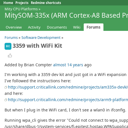
Home
Projects
Redmine shortcuts
Mity CPU Platforms
»
MitySOM-335x (ARM Cortex-A8 Based Pr
Overview
Activity
Documents
Wiki
Forums
Forums
»
Software Development
»
3359 with WiFi Kit
BC
Added by Brian Compter
almost 14 years
ago
I'm working with a 3359 dev kit and just got in a WiFi expansion ki
I've followed the instructions here:
http://support.criticallink.com/redmine/projects/am335x-devki
and here:
http://support.criticallink.com/redmine/projects/arm9-platfor
But when I plug in the WiFi card, I don't see a wlan0 in ifconfig.
Running wpa_cli gives the error "Could not connect to wpa_supplic
/usr/share/dbus-1/system-services/fi.epitest.hostap.WPASupplica