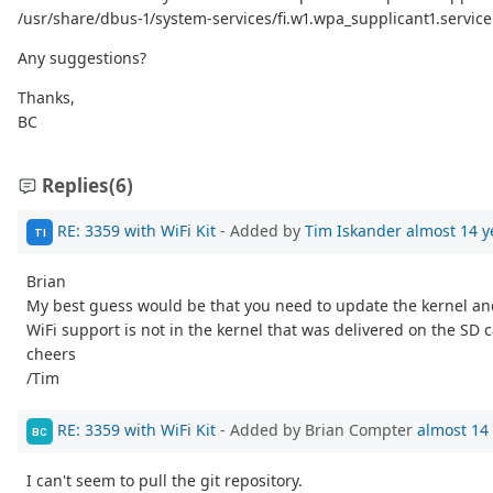
/usr/share/dbus-1/system-services/fi.w1.wpa_supplicant1.service
Any suggestions?
Thanks,
BC
Replies
(6)
RE: 3359 with WiFi Kit
- Added by
Tim Iskander
almost 14 y
TI
Brian
My best guess would be that you need to update the kernel and 
WiFi support is not in the kernel that was delivered on the SD c
cheers
/Tim
RE: 3359 with WiFi Kit
- Added by Brian Compter
almost 14
BC
I can't seem to pull the git repository.