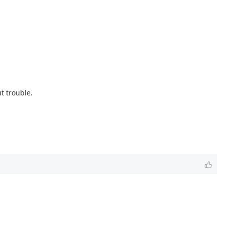
t trouble.