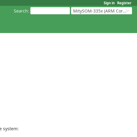
Sign in
Register
Search
:
MitySOM-335x (ARM Cortex-A8 Based Products)
le system: