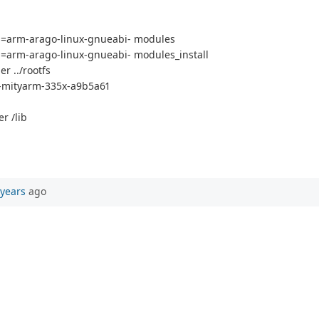
arm-arago-linux-gnueabi- modules
rm-arago-linux-gnueabi- modules_install
r ../rootfs
ux-mityarm-335x-a9b5a61
r /lib
 years
ago