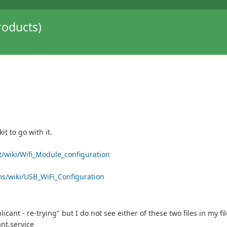
oducts)
t to go with it.
t/wiki/Wifi_Module_configuration
ms/wiki/USB_WiFi_Configuration
ant - re-trying" but I do not see either of these two files in my fi
nt.service