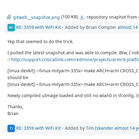
(100 KB)
repository snaphot from
gitweb__snapshot.png
RE: 3359 with WiFi Kit
- Added by Brian Compter
almost 14
BC
Yep that seemed to do the trick.
I pulled the latest snapshot and was able to compile. Btw, I not
http://support.criticallink.com/redmine/projects/armc8-platf
[linux-devkit]:~/linux-mityarm-335x> make ARCH=arm CROSS_
should be
[linux-devkit]:~/linux-mityarm-335x> make ARCH=arm CROSS_C
Newly compiled uImage loaded and still no wlan0 in ifconfig. I
Thanks,
Brian
RE: 3359 with WiFi Kit
- Added by
Tim Iskander
almost 14 y
TI