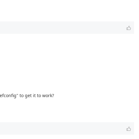
config" to get it to work?