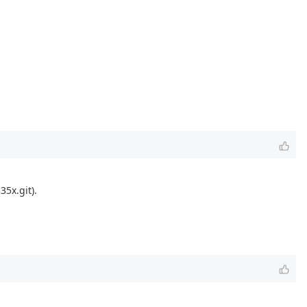
5x.git).