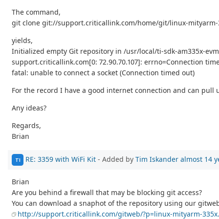
The command,
git clone git://support.criticallink.com/home/git/linux-mityarm-
yields,
Initialized empty Git repository in /usr/local/ti-sdk-am335x-evm
support.criticallink.com[0: 72.90.70.107]: errno=Connection tim
fatal: unable to connect a socket (Connection timed out)
For the record I have a good internet connection and can pull u
Any ideas?
Regards,
Brian
RE: 3359 with WiFi Kit
- Added by
Tim Iskander
almost 14 y
TI
Brian
Are you behind a firewall that may be blocking git access?
You can download a snaphot of the repository using our gitwe
http://support.criticallink.com/gitweb/?p=linux-mityarm-335