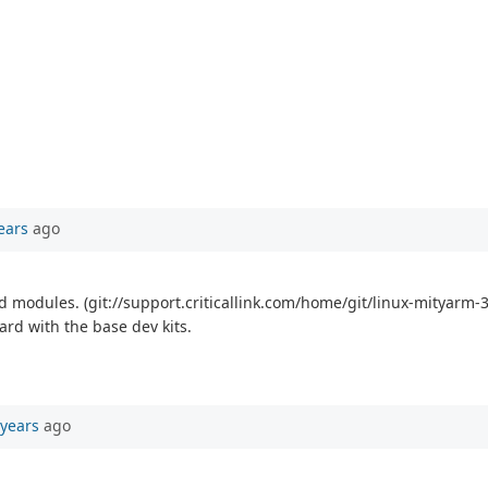
ears
ago
modules. (git://support.criticallink.com/home/git/linux-mityarm-33
ard with the base dev kits.
 years
ago