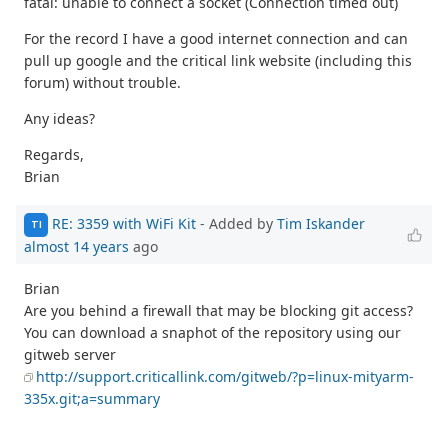
fatal: unable to connect a socket (Connection timed out)
For the record I have a good internet connection and can
pull up google and the critical link website (including this
forum) without trouble.
Any ideas?
Regards,
Brian
RE: 3359 with WiFi Kit
- Added by
Tim Iskander
TI
almost 14 years
ago
Brian
Are you behind a firewall that may be blocking git access?
You can download a snaphot of the repository using our
gitweb server
http://support.criticallink.com/gitweb/?p=linux-mityarm-
335x.git;a=summary