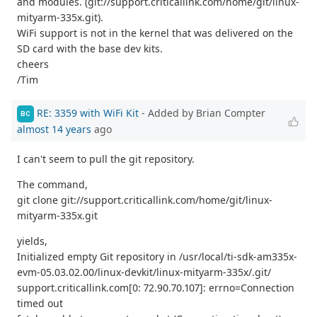
and modules. (git://support.criticallink.com/home/git/linux-
mityarm-335x.git).
WiFi support is not in the kernel that was delivered on the
SD card with the base dev kits.
cheers
/Tim
RE: 3359 with WiFi Kit
- Added by Brian Compter
BC
almost 14 years
ago
I can't seem to pull the git repository.
The command,
git clone git://support.criticallink.com/home/git/linux-
mityarm-335x.git
yields,
Initialized empty Git repository in /usr/local/ti-sdk-am335x-
evm-05.03.02.00/linux-devkit/linux-mityarm-335x/.git/
support.criticallink.com[0: 72.90.70.107]: errno=Connection
timed out