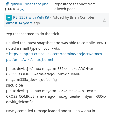
repository snaphot from
gitweb__snapshot.png
gitweb page
(100 KB)
RE: 3359 with WiFi Kit
- Added by Brian Compter
BC
almost 14 years
ago
Yep that seemed to do the trick.
I pulled the latest snapshot and was able to compile. Btw, I
noted a small type on your wiki:
http://support.criticallink.com/redmine/projects/armc8-
platforms/wiki/Linux_Kernel
[linux-devkit]:~/linux-mityarm-335x> make ARCH=arm
CROSS_COMPILE=arm-arago-linux-gnueabi-
mityarm335x_devkit_defconfig
should be
[linux-devkit]:~/linux-mityarm-335x> make ARCH=arm
CROSS_COMPILE=arm-arago-linux-gnueabi- mityarm-335x-
devkit_defconfig
Newly compiled uImage loaded and still no wlan0 in