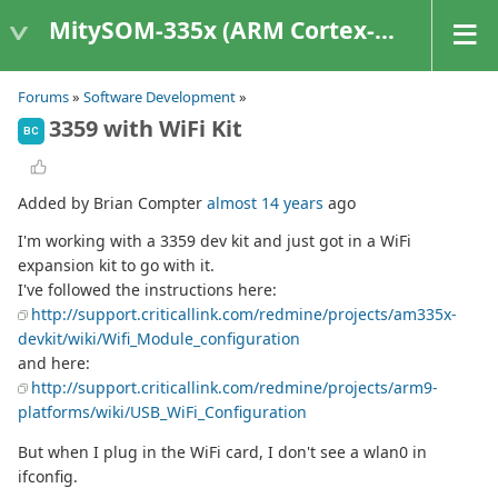
MitySOM-335x (ARM Cortex-A8 Based Products)
Forums
»
Software Development
»
3359 with WiFi Kit
BC
Added by Brian Compter
almost 14 years
ago
I'm working with a 3359 dev kit and just got in a WiFi
expansion kit to go with it.
I've followed the instructions here:
http://support.criticallink.com/redmine/projects/am335x-
devkit/wiki/Wifi_Module_configuration
and here:
http://support.criticallink.com/redmine/projects/arm9-
platforms/wiki/USB_WiFi_Configuration
But when I plug in the WiFi card, I don't see a wlan0 in
ifconfig.