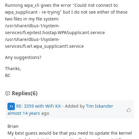
Running wpa_cli gives the error "Could not connect to
wpa_supplicant - re-trying" but I do not see either of these
two files in my file system:
/usr/share/dbus-1/system-
services/fi.epitest.hostap.WPASupplicant.service
/usr/share/dbus-1/system-
services/fi.w1.wpa_supplicant1.service
Any suggestions?
Thanks,
BC
Replies
(6)
RE: 3359 with WiFi Kit
- Added by
Tim Iskander
TI
almost 14 years
ago
Brian
My best guess would be that you need to update the kernel