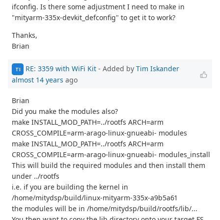
ifconfig. Is there some adjustment I need to make in
"mityarm-335x-devkit_defconfig" to get it to work?
Thanks,
Brian
RE: 3359 with WiFi Kit
- Added by
Tim Iskander
TI
almost 14 years
ago
Brian
Did you make the modules also?
make INSTALL_MOD_PATH=../rootfs ARCH=arm
CROSS_COMPILE=arm-arago-linux-gnueabi- modules
make INSTALL_MOD_PATH=../rootfs ARCH=arm
CROSS_COMPILE=arm-arago-linux-gnueabi- modules_install
This will build the required modules and then install them
under ../rootfs
i.e. if you are building the kernel in
/home/mitydsp/build/linux-mityarm-335x-a9b5a61
the modules will be in /home/mitydsp/build/rootfs/lib/...
You then want to copy the lib directory onto your target FS