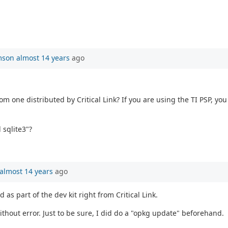
mson
almost 14 years
ago
 one distributed by Critical Link? If you are using the TI PSP, you 
 sqlite3"?
almost 14 years
ago
 as part of the dev kit right from Critical Link.
without error. Just to be sure, I did do a "opkg update" beforehand.