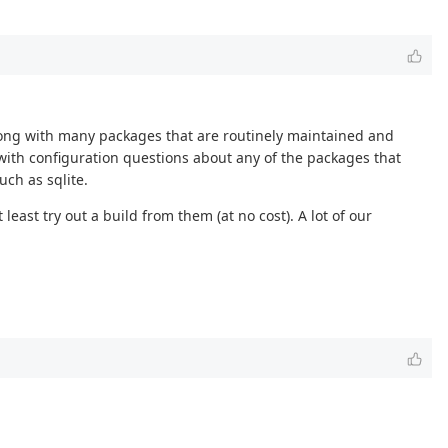
along with many packages that are routinely maintained and
ith configuration questions about any of the packages that
ch as sqlite.
ast try out a build from them (at no cost). A lot of our