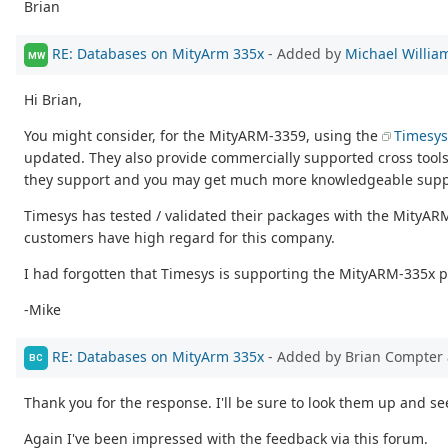
Brian
RE: Databases on MityArm 335x
- Added by
Michael Willia
MW
Hi Brian,
You might consider, for the MityARM-3359, using the
Timesys
updated. They also provide commercially supported cross tool
they support and you may get much more knowledgeable support
Timesys has tested / validated their packages with the MityARM-
customers have high regard for this company.
I had forgotten that Timesys is supporting the MityARM-335x pro
-Mike
RE: Databases on MityArm 335x
- Added by Brian Compter
BC
Thank you for the response. I'll be sure to look them up and se
Again I've been impressed with the feedback via this forum.