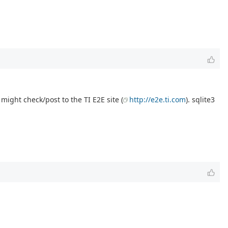
might check/post to the TI E2E site (
http://e2e.ti.com
). sqlite3