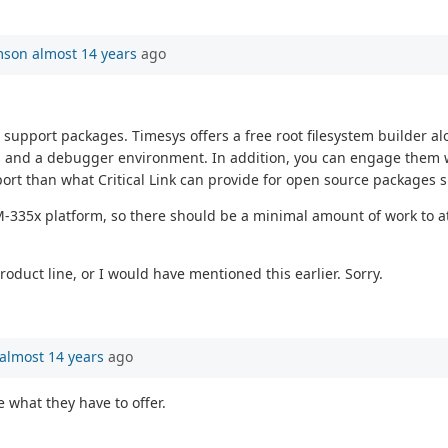
mson
almost 14 years
ago
support packages. Timesys offers a free root filesystem builder 
s and a debugger environment. In addition, you can engage them w
 than what Critical Link can provide for open source packages su
335x platform, so there should be a minimal amount of work to at le
duct line, or I would have mentioned this earlier. Sorry.
almost 14 years
ago
e what they have to offer.