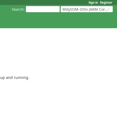
Sign in
Register
Search
:
MitySOM-335x (ARM Cortex-A8 Based Products)
e up and running.