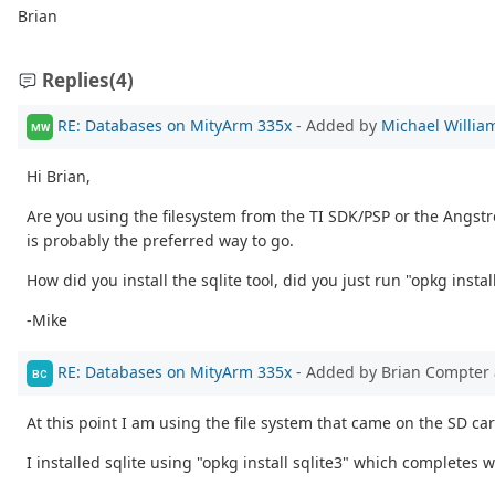
Brian
Replies
(4)
RE: Databases on MityArm 335x
- Added by
Michael Willia
MW
Hi Brian,
Are you using the filesystem from the TI SDK/PSP or the Angstrom
is probably the preferred way to go.
How did you install the sqlite tool, did you just run "opkg install
-Mike
RE: Databases on MityArm 335x
- Added by Brian Compter
BC
At this point I am using the file system that came on the SD card
I installed sqlite using "opkg install sqlite3" which completes 