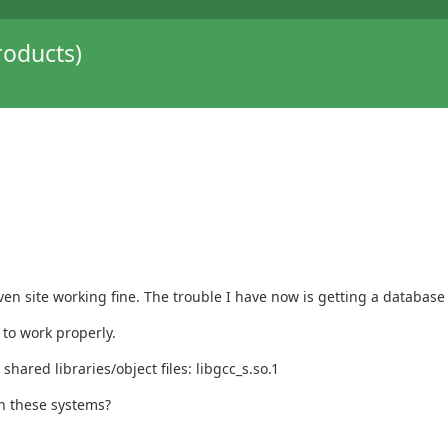
oducts)
ven site working fine. The trouble I have now is getting a databas
 to work properly.
shared libraries/object files: libgcc_s.so.1
n these systems?