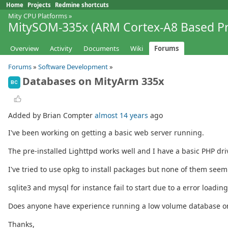
Home
Projects
Redmine shortcuts
Mity CPU Platforms
»
MitySOM-335x (ARM Cortex-A8 Based Pr
Overview
Activity
Documents
Wiki
Forums
Forums
»
Software Development
»
Databases on MityArm 335x
BC
Added by Brian Compter
almost 14 years
ago
I've been working on getting a basic web server running.
The pre-installed Lighttpd works well and I have a basic PHP dri
I've tried to use opkg to install packages but none of them seem
sqlite3 and mysql for instance fail to start due to a error loading 
Does anyone have experience running a low volume database o
Thanks,