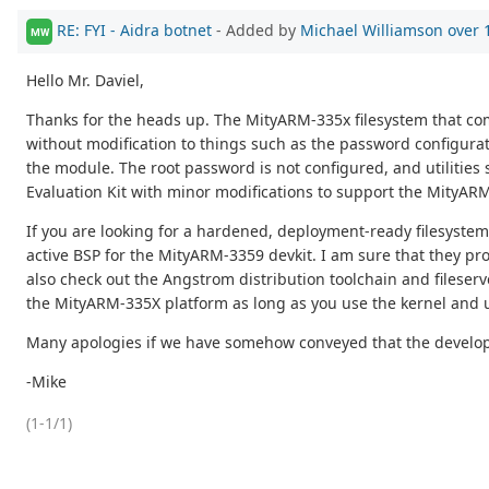
RE: FYI - Aidra botnet
- Added by
Michael Williamson
over 
MW
Hello Mr. Daviel,
Thanks for the heads up. The MityARM-335x filesystem that comes
without modification to things such as the password configuratio
the module. The root password is not configured, and utilities 
Evaluation Kit with minor modifications to support the MityAR
If you are looking for a hardened, deployment-ready filesyste
active BSP for the MityARM-3359 devkit. I am sure that they p
also check out the Angstrom distribution toolchain and fileser
the MityARM-335X platform as long as you use the kernel and u-
Many apologies if we have somehow conveyed that the developer
-Mike
(1-1/1)