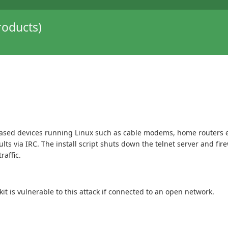
oducts)
based devices running Linux such as cable modems, home routers etc.
ults via IRC. The install script shuts down the telnet server and fi
raffic.
t is vulnerable to this attack if connected to an open network.