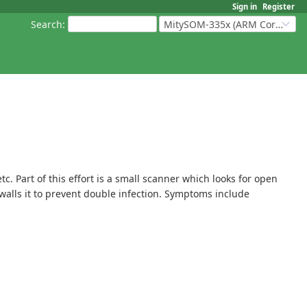
Sign in
Register
Search
:
MitySOM-335x (ARM Cortex-A8 Based Products)
 Part of this effort is a small scanner which looks for open
rewalls it to prevent double infection. Symptoms include