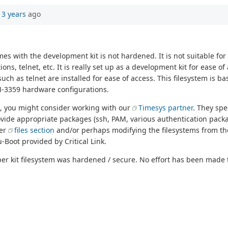
13 years
ago
 with the development kit is not hardened. It is not suitable for 
ns, telnet, etc. It is really set up as a development kit for ease o
such as telnet are installed for ease of access. This filesystem is 
M-3359 hardware configurations.
m, you might consider working with our
Timesys partner
. They spe
rovide appropriate packages (ssh, PAM, various authentication pack
ver
files section
and/or perhaps modifying the filesystems from th
Boot provided by Critical Link.
 kit filesystem was hardened / secure. No effort has been made t