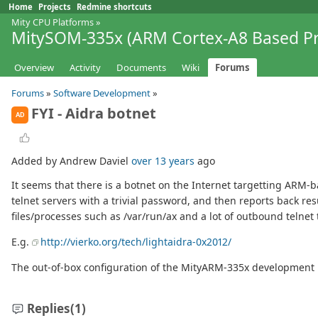
Home
Projects
Redmine shortcuts
Mity CPU Platforms
»
MitySOM-335x (ARM Cortex-A8 Based Pr
Overview
Activity
Documents
Wiki
Forums
Forums
»
Software Development
»
FYI - Aidra botnet
AD
Added by Andrew Daviel
over 13 years
ago
It seems that there is a botnet on the Internet targetting ARM-
telnet servers with a trivial password, and then reports back res
files/processes such as /var/run/ax and a lot of outbound telnet t
E.g.
http://vierko.org/tech/lightaidra-0x2012/
The out-of-box configuration of the MityARM-335x development ki
Replies
(1)