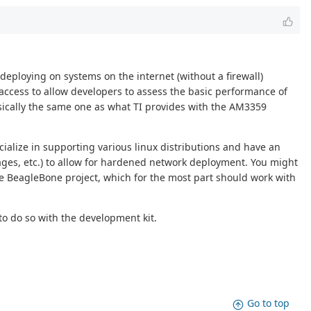
deploying on systems on the internet (without a firewall)
f access to allow developers to assess the basic performance of
basically the same one as what TI provides with the AM3359
cialize in supporting various linux distributions and have an
ages, etc.) to allow for hardened network deployment. You might
e BeagleBone project, which for the most part should work with
o do so with the development kit.
Go to top