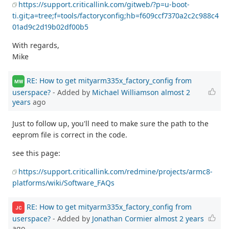
https://support.criticallink.com/gitweb/?p=u-boot-
ti.git;a=tree;f=tools/factoryconfig;hb=f609ccf7370a2c2c988c4
01ad9c2d19b02df00b5
With regards,
Mike
RE: How to get mityarm335x_factory_config from
MW
userspace?
- Added by
Michael Williamson
almost 2
years
ago
Just to follow up, you'll need to make sure the path to the
eeprom file is correct in the code.
see this page:
https://support.criticallink.com/redmine/projects/armc8-
platforms/wiki/Software_FAQs
RE: How to get mityarm335x_factory_config from
JC
userspace?
- Added by
Jonathan Cormier
almost 2 years
ago