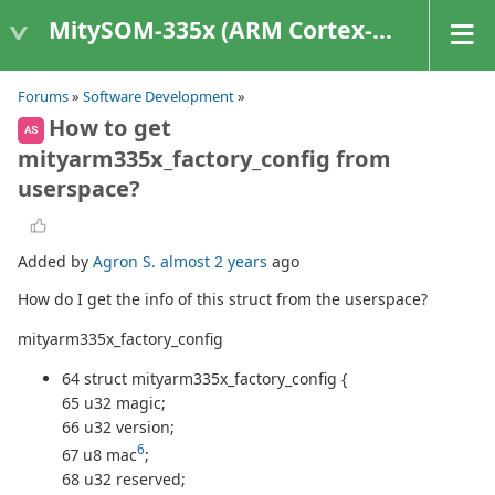
MitySOM-335x (ARM Cortex-A8 Based Products)
Forums
»
Software Development
»
How to get
AS
mityarm335x_factory_config from
userspace?
Added by
Agron S.
almost 2 years
ago
How do I get the info of this struct from the userspace?
mityarm335x_factory_config
64 struct mityarm335x_factory_config {
65 u32 magic;
66 u32 version;
6
67 u8 mac
;
68 u32 reserved;