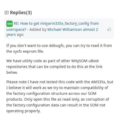
Replies
(3)
RE: How to get mityarm335x_factory_config from
MW
userspace?
- Added by
Michael Williamson
almost 2
years
ago
If you don't want to use debugfs, you can try to read it from
the sysfs eeprom file.
We have utility code as part of other MitySOM uBoot
repositories that can be compiled to do this at the link
below.
Please note I have not tested this code with the AM335x, but
I believe it will work as we try to maintain compatibility of
the factory configuration structure across our SOM
products. Only open this file as read only, as corruption of
the factory configuration data can result in the SOM not
operating properly.