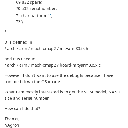
69 u32 spare;
70 u32 serialnumber;
32
71 char partnum
;
72 };
*
It is defined in
/ arch / arm / mach-omap2 / mityarm335x.h
and it is used in
/ arch / arm / mach-omap2 / board-mityarm335x.c
However, I don't want to use the debugfs because I have
trimmed down the OS image.
What I am mostly interested is to get the SOM model, NAND
size and serial number.
How can I do that?
Thanks,
//Agron