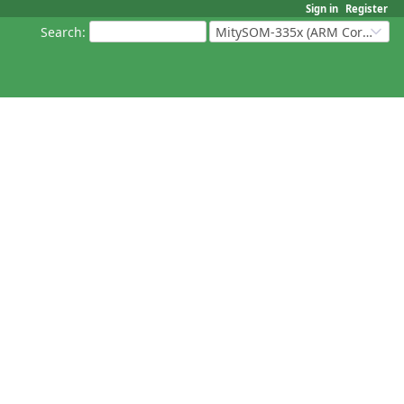
Sign in
Register
Search
:
MitySOM-335x (ARM Cortex-A8 Based Products)