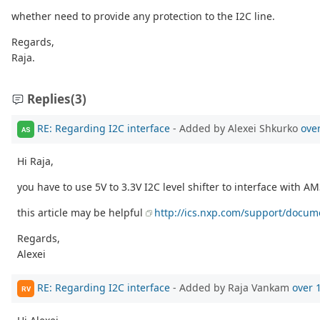
whether need to provide any protection to the I2C line.
Regards,
Raja.
Replies
(3)
RE: Regarding I2C interface
- Added by Alexei Shkurko
ove
AS
Hi Raja,
you have to use 5V to 3.3V I2C level shifter to interface with AM3
this article may be helpful
http://ics.nxp.com/support/docum
Regards,
Alexei
RE: Regarding I2C interface
- Added by Raja Vankam
over 
RV