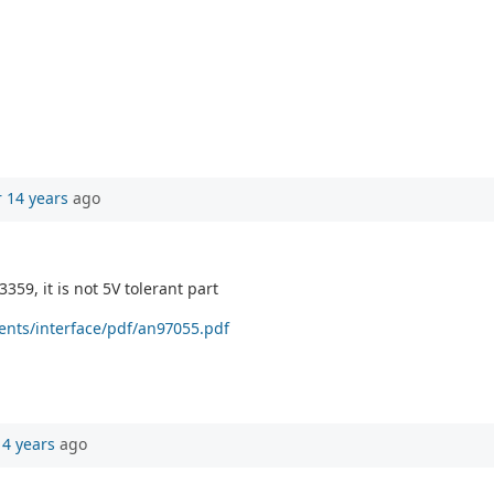
r 14 years
ago
359, it is not 5V tolerant part
ents/interface/pdf/an97055.pdf
14 years
ago