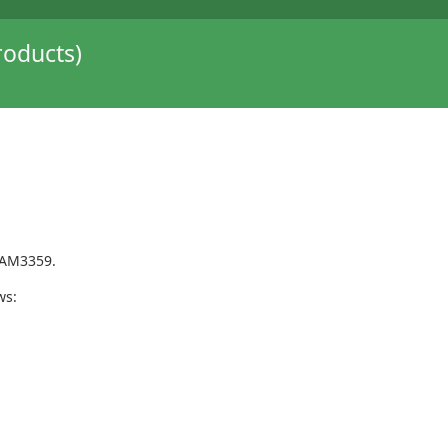
oducts)
 AM3359.
ws: