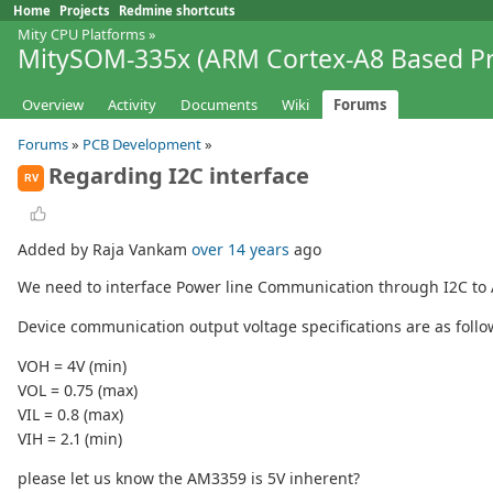
Home
Projects
Redmine shortcuts
Mity CPU Platforms
»
MitySOM-335x (ARM Cortex-A8 Based Pr
Overview
Activity
Documents
Wiki
Forums
Forums
»
PCB Development
»
Regarding I2C interface
RV
Added by Raja Vankam
over 14 years
ago
We need to interface Power line Communication through I2C to
Device communication output voltage specifications are as follo
VOH = 4V (min)
VOL = 0.75 (max)
VIL = 0.8 (max)
VIH = 2.1 (min)
please let us know the AM3359 is 5V inherent?