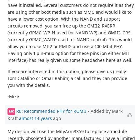
have it installed. Several customers do not require it as they
are using other boot media such as MMC and would like to
have a lower cost option. With the NAND and support
circuits removed, you can free up the GMII2_RXERR
(currently GPMC_WP_N used for NAND WP) and GMII2_CRS
(currently GPMC_WAIT0 used for NAND control). This would
allow you to use MII2 or RMII2 and use a 100 Mbit PHY.
Having only 1 pin-mux option for these pins (on either MII
interface) has really given us some headaches here as well.
If you are interested in this option, please give us (really
Tom Catalino or Omar Rahim) a call and they can provide
you with the details.
-Mike
RE: Recommended PHY for RGMII
- Added by Mark
MK
Kraft
almost 14 years
ago
My design will use the MityArm3359 to replace a module
recently obsoleted by another manufacturer. I have a limited