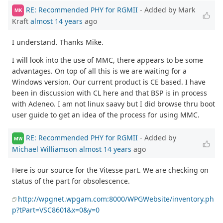
RE: Recommended PHY for RGMII
- Added by Mark
MK
Kraft
almost 14 years
ago
I understand. Thanks Mike.
I will look into the use of MMC, there appears to be some
advantages. On top of all this is we are waiting for a
Windows version. Our current product is CE based. I have
been in discussion with CL here and that BSP is in process
with Adeneo. I am not linux saavy but I did browse thru boot
user guide to get an idea of the process for using MMC.
RE: Recommended PHY for RGMII
- Added by
MW
Michael Williamson
almost 14 years
ago
Here is our source for the Vitesse part. We are checking on
status of the part for obsolescence.
http://wpgnet.wpgam.com:8000/WPGWebsite/inventory.ph
p?tPart=VSC8601&x=0&y=0