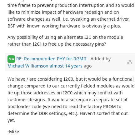
time frame to prevent production interruption and so would
like to minimize impact of hardware redesign and on
software changes as well, i.e. tweaking an ethernet driver.
BSP with known working hardware is obviously a plus.
Any possibility of using an alternate I2C on the module
rather than I2C1 to free up the necessary pins?
RE: Recommended PHY for RGMII
- Added by
MW
Michael Williamson
almost 14 years
ago
We have / are considering I2C0, but it would be a functional
change compared to our currently fielded modules as would
tie up those addresses on I2C0 which may conflict with
customer designs. It would also require a separate set of
bootloader code (we need to read the factory PROM to
determine the DDR settings, etc.). Haven't sorted that out
yet.
-Mike