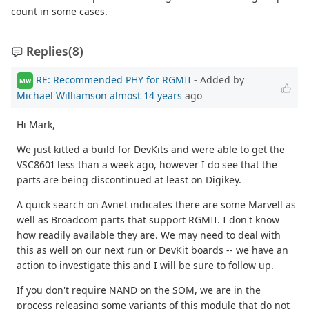
count in some cases.
Replies
(8)
RE: Recommended PHY for RGMII
- Added by
MW
Michael Williamson
almost 14 years
ago
Hi Mark,
We just kitted a build for DevKits and were able to get the
VSC8601 less than a week ago, however I do see that the
parts are being discontinued at least on Digikey.
A quick search on Avnet indicates there are some Marvell as
well as Broadcom parts that support RGMII. I don't know
how readily available they are. We may need to deal with
this as well on our next run or DevKit boards -- we have an
action to investigate this and I will be sure to follow up.
If you don't require NAND on the SOM, we are in the
process releasing some variants of this module that do not