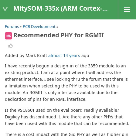
MitySOM-335x (ARM Cortex-A8 Based Products)
Forums
»
PCB Development
»
Recommended PHY for RGMII
MK
Added by Mark Kraft
almost 14 years
ago
I have recently begun a design-in of the 3359 module to an
existing product. I am at a point where I will address the
ethernet interface. I see looking thru the forum that there is
a limitation when selecting the PHY to be used with this
module. An RGMII is only interface available due to the
dedication of pins for an RMII interface.
Is the VSC8601 used on the eval board readily available?
Digikey has discontinued it. Are there any other PHYs that
have been used with this module that can be recommended.
There is a cost impact with the Gig PHY as well as higher pin