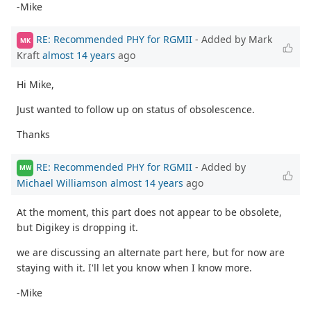
-Mike
RE: Recommended PHY for RGMII
- Added by Mark
MK
Kraft
almost 14 years
ago
Hi Mike,
Just wanted to follow up on status of obsolescence.
Thanks
RE: Recommended PHY for RGMII
- Added by
MW
Michael Williamson
almost 14 years
ago
At the moment, this part does not appear to be obsolete,
but Digikey is dropping it.
we are discussing an alternate part here, but for now are
staying with it. I'll let you know when I know more.
-Mike