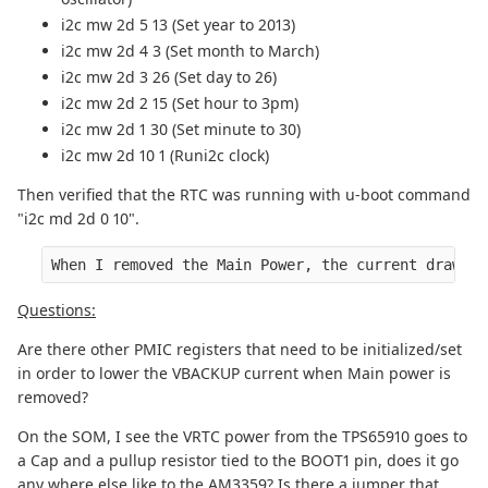
i2c mw 2d 5 13 (Set year to 2013)
i2c mw 2d 4 3 (Set month to March)
i2c mw 2d 3 26 (Set day to 26)
i2c mw 2d 2 15 (Set hour to 3pm)
i2c mw 2d 1 30 (Set minute to 30)
i2c mw 2d 10 1 (Runi2c clock)
Then verified that the RTC was running with u-boot command
"i2c md 2d 0 10".
When I removed the Main Power, the current draw on
Questions:
Are there other PMIC registers that need to be initialized/set
in order to lower the VBACKUP current when Main power is
removed?
On the SOM, I see the VRTC power from the TPS65910 goes to
a Cap and a pullup resistor tied to the BOOT1 pin, does it go
any where else like to the AM3359? Is there a jumper that