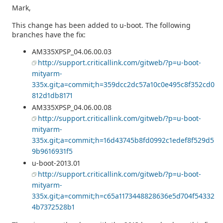
Mark,
This change has been added to u-boot. The following
branches have the fix:
AM335XPSP_04.06.00.03
http://support.criticallink.com/gitweb/?p=u-boot-
mityarm-
335x.git;a=commit;h=359dcc2dc57a10c0e495c8f352cd0
812d1db8171
AM335XPSP_04.06.00.08
http://support.criticallink.com/gitweb/?p=u-boot-
mityarm-
335x.git;a=commit;h=16d43745b8fd0992c1edef8f529d5
9b9616931f5
u-boot-2013.01
http://support.criticallink.com/gitweb/?p=u-boot-
mityarm-
335x.git;a=commit;h=c65a1173448828636e5d704f54332
4b7372528b1