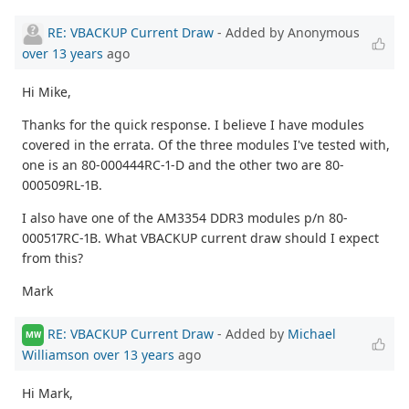
RE: VBACKUP Current Draw
- Added by Anonymous
over 13 years
ago
Hi Mike,
Thanks for the quick response. I believe I have modules
covered in the errata. Of the three modules I've tested with,
one is an 80-000444RC-1-D and the other two are 80-
000509RL-1B.
I also have one of the AM3354 DDR3 modules p/n 80-
000517RC-1B. What VBACKUP current draw should I expect
from this?
Mark
RE: VBACKUP Current Draw
- Added by
Michael
MW
Williamson
over 13 years
ago
Hi Mark,