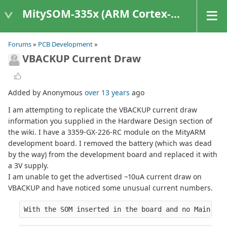
MitySOM-335x (ARM Cortex-A8 Based Products)
Forums
»
PCB Development
»
VBACKUP Current Draw
Added by Anonymous
over 13 years
ago
I am attempting to replicate the VBACKUP current draw
information you supplied in the Hardware Design section of
the wiki. I have a 3359-GX-226-RC module on the MityARM
development board. I removed the battery (which was dead
by the way) from the development board and replaced it with
a 3V supply.
I am unable to get the advertised ~10uA current draw on
VBACKUP and have noticed some unusual current numbers.
With the SOM inserted in the board and no Main Pow