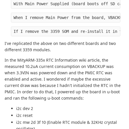
With Main Power Supplied (board boots off SD card 
When I remove Main Power from the board, VBACKUP d
If I remove the 3359 SOM and re-install it in the 
I've replicated the above on two different boards and two
different 3359 modules.
In the MityARM-335x RTC Information wiki article, the
measured 10.2uA current consumption on VBACKUP was
when 3.3VIN was powered down and the PMIC RTC was
enabled and active. I wondered if maybe the excessive
current draw was because I hadn't initialized the RTC in the
PMIC. In order to do that, I powered up the board in u-boot
and ran the following u-boot commands:
i2c dev 2
i2c reset
i2c mw 2d 3f 10 (Enable RTC module & 32KHz crystal
oscillator)