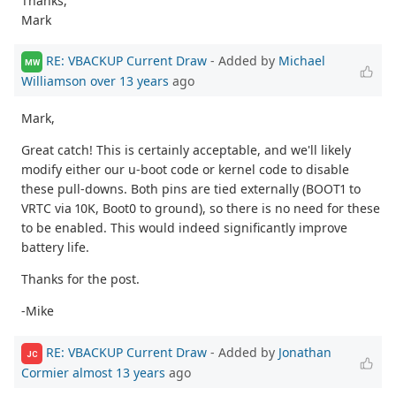
Thanks,
Mark
RE: VBACKUP Current Draw
- Added by
Michael
MW
Williamson
over 13 years
ago
Mark,
Great catch! This is certainly acceptable, and we'll likely
modify either our u-boot code or kernel code to disable
these pull-downs. Both pins are tied externally (BOOT1 to
VRTC via 10K, Boot0 to ground), so there is no need for these
to be enabled. This would indeed significantly improve
battery life.
Thanks for the post.
-Mike
RE: VBACKUP Current Draw
- Added by
Jonathan
JC
Cormier
almost 13 years
ago