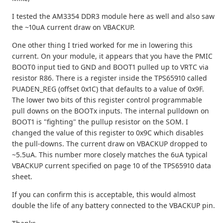
I tested the AM3354 DDR3 module here as well and also saw
the ~10uA current draw on VBACKUP.
One other thing I tried worked for me in lowering this
current. On your module, it appears that you have the PMIC
BOOT0 input tied to GND and BOOT1 pulled up to VRTC via
resistor R86. There is a register inside the TPS65910 called
PUADEN_REG (offset 0x1C) that defaults to a value of 0x9F.
The lower two bits of this register control programmable
pull downs on the BOOTx inputs. The internal pulldown on
BOOT1 is "fighting" the pullup resistor on the SOM. I
changed the value of this register to 0x9C which disables
the pull-downs. The current draw on VBACKUP dropped to
~5.5uA. This number more closely matches the 6uA typical
VBACKUP current specified on page 10 of the TPS65910 data
sheet.
If you can confirm this is acceptable, this would almost
double the life of any battery connected to the VBACKUP pin.