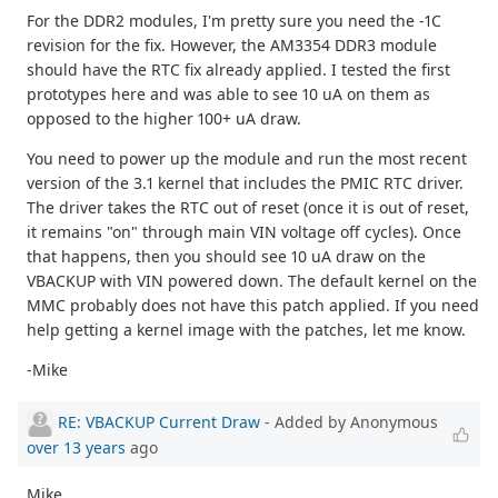
For the DDR2 modules, I'm pretty sure you need the -1C
revision for the fix. However, the AM3354 DDR3 module
should have the RTC fix already applied. I tested the first
prototypes here and was able to see 10 uA on them as
opposed to the higher 100+ uA draw.
You need to power up the module and run the most recent
version of the 3.1 kernel that includes the PMIC RTC driver.
The driver takes the RTC out of reset (once it is out of reset,
it remains "on" through main VIN voltage off cycles). Once
that happens, then you should see 10 uA draw on the
VBACKUP with VIN powered down. The default kernel on the
MMC probably does not have this patch applied. If you need
help getting a kernel image with the patches, let me know.
-Mike
RE: VBACKUP Current Draw
- Added by Anonymous
over 13 years
ago
Mike,