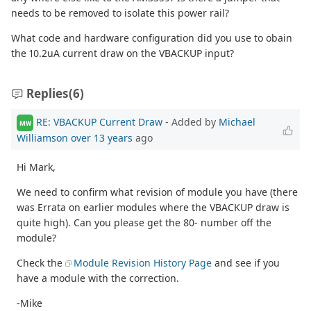
needs to be removed to isolate this power rail?
What code and hardware configuration did you use to obain
the 10.2uA current draw on the VBACKUP input?
Replies
(6)
RE: VBACKUP Current Draw
- Added by
Michael
MW
Williamson
over 13 years
ago
Hi Mark,
We need to confirm what revision of module you have (there
was Errata on earlier modules where the VBACKUP draw is
quite high). Can you please get the 80- number off the
module?
Check the
Module Revision History Page
and see if you
have a module with the correction.
-Mike