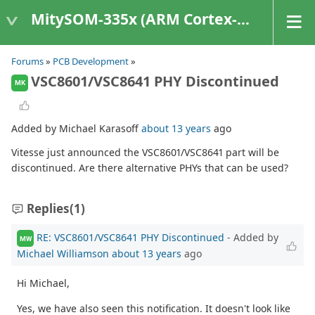
MitySOM-335x (ARM Cortex-A8 Based Products)
Forums
»
PCB Development
»
VSC8601/VSC8641 PHY Discontinued
MK
Added by Michael Karasoff
about 13 years
ago
Vitesse just announced the VSC8601/VSC8641 part will be
discontinued. Are there alternative PHYs that can be used?
Replies
(1)
RE: VSC8601/VSC8641 PHY Discontinued
- Added by
MW
Michael Williamson
about 13 years
ago
Hi Michael,
Yes, we have also seen this notification. It doesn't look like