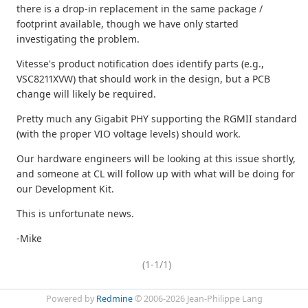
there is a drop-in replacement in the same package /
footprint available, though we have only started
investigating the problem.
Vitesse's product notification does identify parts (e.g.,
VSC8211XVW) that should work in the design, but a PCB
change will likely be required.
Pretty much any Gigabit PHY supporting the RGMII standard
(with the proper VIO voltage levels) should work.
Our hardware engineers will be looking at this issue shortly,
and someone at CL will follow up with what will be doing for
our Development Kit.
This is unfortunate news.
-Mike
(1-1/1)
Powered by
Redmine
© 2006-2026 Jean-Philippe Lang