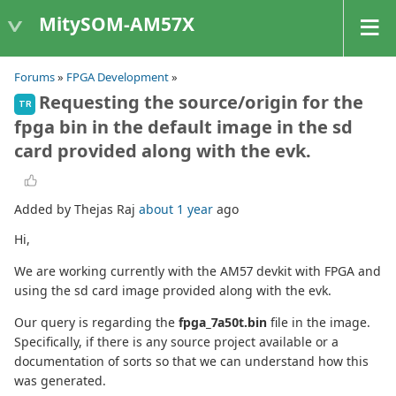
MitySOM-AM57X
Forums
»
FPGA Development
»
Requesting the source/origin for the
TR
fpga bin in the default image in the sd
card provided along with the evk.
Added by Thejas Raj
about 1 year
ago
Hi,
We are working currently with the AM57 devkit with FPGA and
using the sd card image provided along with the evk.
Our query is regarding the
fpga_7a50t.bin
file in the image.
Specifically, if there is any source project available or a
documentation of sorts so that we can understand how this
was generated.