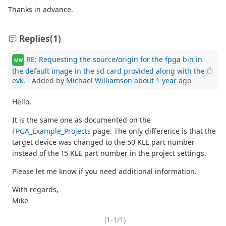
Thanks in advance.
Replies
(1)
RE: Requesting the source/origin for the fpga bin in
MW
the default image in the sd card provided along with the
evk.
- Added by
Michael Williamson
about 1 year
ago
Hello,
It is the same one as documented on the
FPGA_Example_Projects
page. The only difference is that the
target device was changed to the 50 KLE part number
instead of the 15 KLE part number in the project settings.
Please let me know if you need additional information.
With regards,
Mike
(1-1/1)