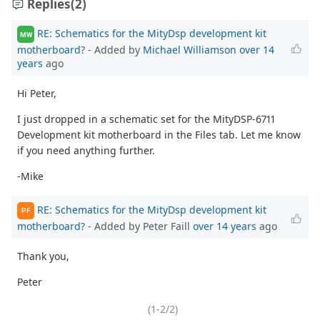
Replies
(2)
RE: Schematics for the MityDsp development kit
MW
motherboard?
- Added by
Michael Williamson
over 14
years
ago
Hi Peter,
I just dropped in a schematic set for the MityDSP-6711
Development kit motherboard in the Files tab. Let me know
if you need anything further.
-Mike
RE: Schematics for the MityDsp development kit
PF
motherboard?
- Added by Peter Faill
over 14 years
ago
Thank you,
Peter
(1-2/2)