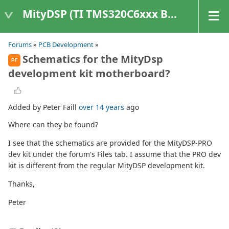
MityDSP (TI TMS320C6xxx Based Products)
Forums
»
PCB Development
»
Schematics for the MityDsp
PF
development kit motherboard?
Added by Peter Faill
over 14 years
ago
Where can they be found?
I see that the schematics are provided for the MityDSP-PRO
dev kit under the forum's Files tab. I assume that the PRO dev
kit is different from the regular MityDSP development kit.
Thanks,
Peter