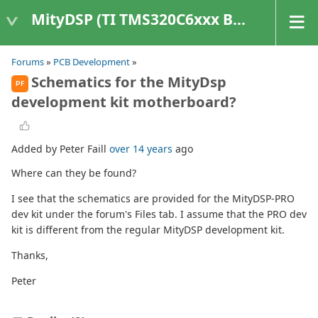
MityDSP (TI TMS320C6xxx Based Products)
Forums
»
PCB Development
»
Schematics for the MityDsp
PF
development kit motherboard?
Added by Peter Faill
over 14 years
ago
Where can they be found?
I see that the schematics are provided for the MityDSP-PRO
dev kit under the forum's Files tab. I assume that the PRO dev
kit is different from the regular MityDSP development kit.
Thanks,
Peter