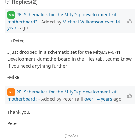
Replies
(2)
RE: Schematics for the MityDsp development kit
MW
motherboard?
- Added by
Michael Williamson
over 14
years
ago
Hi Peter,
I just dropped in a schematic set for the MityDSP-6711
Development kit motherboard in the Files tab. Let me know
if you need anything further.
-Mike
RE: Schematics for the MityDsp development kit
PF
motherboard?
- Added by Peter Faill
over 14 years
ago
Thank you,
Peter
(1-2/2)