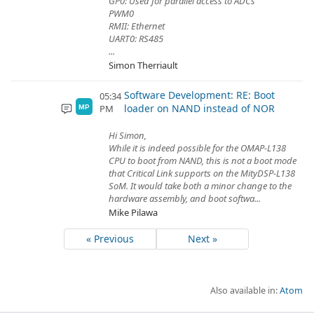
GP0: Used for parallel access to ADCs
PWM0
RMII: Ethernet
UART0: RS485
...
Simon Therriault
Software Development: RE: Boot
05:34
loader on NAND instead of NOR
PM
MP
Hi Simon,
While it is indeed possible for the OMAP-L138
CPU to boot from NAND, this is not a boot mode
that Critical Link supports on the MityDSP-L138
SoM. It would take both a minor change to the
hardware assembly, and boot softwa...
Mike Pilawa
« Previous
Next »
Also available in:
Atom