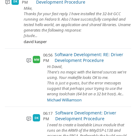
Development Procedure
PM
DK
Mike,
Thanks for your fast reply. I have installed the 32-bit GCC
running on Fedora 9. Also I have successfully compiled and
tested hello world, an application and shared libraries. Uname
generates the following response:
[stude...
david kasper
Software Development: RE: Driver
06:56
Development Procedure
PM
MW
Hi David,
There's no magic with the kernel sources we're
using. Your makefile looks OK to me.
This is just a guess, but the error messages
suggest that perhaps your trying to use the
wrong toolchain (64 bit on a 32 bit host). Ar...
Michael Williamson
Software Development: Driver
06:17
Development Procedure
PM
DK
I need to create a loadable Linux module that
runs on the ARM9 of the MityDSP-L138 and
accesses the FPGA. Preferrably the build would