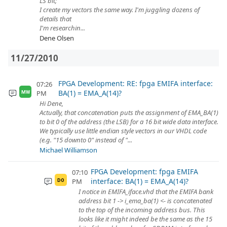
LS bit;
I create my vectors the same way. I'm juggling dozens of
details that
I'm researchin...
Dene Olsen
11/27/2010
FPGA Development: RE: fpga EMIFA interface:
07:26
BA(1) = EMA_A(14)?
PM
MW
Hi Dene,
Actually, that concatenation puts the assignment of EMA_BA(1)
to bit 0 of the address (the LSB) for a 16 bit wide data interface.
We typically use little endian style vectors in our VHDL code
(e.g. "15 downto 0" instead of "...
Michael Williamson
FPGA Development: fpga EMIFA
07:10
interface: BA(1) = EMA_A(14)?
PM
DO
I notice in EMIFA_iface.vhd that the EMIFA bank
address bit 1 -> i_ema_ba(1) <- is concatenated
to the top of the incoming address bus. This
looks like it might indeed be the same as the 15