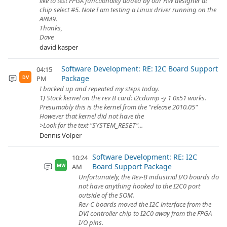
like to test FPGA functionality added by our HW designer at
chip select #5. Note I am testing a Linux driver running on the
ARM9.
Thanks,
Dave
david kasper
Software Development: RE: I2C Board Support
04:15
Package
PM
DV
I backed up and repeated my steps today.
1) Stock kernel on the rev B card: i2cdump -y 1 0x51 works.
Presumably this is the kernel from the "release 2010.05"
However that kernel did not have the
>Look for the text "SYSTEM_RESET"...
Dennis Volper
Software Development: RE: I2C
10:24
Board Support Package
AM
MW
Unfortunately, the Rev-B industrial I/O boards do
not have anything hooked to the I2C0 port
outside of the SOM.
Rev-C boards moved the I2C interface from the
DVI controller chip to I2C0 away from the FPGA
I/O pins.