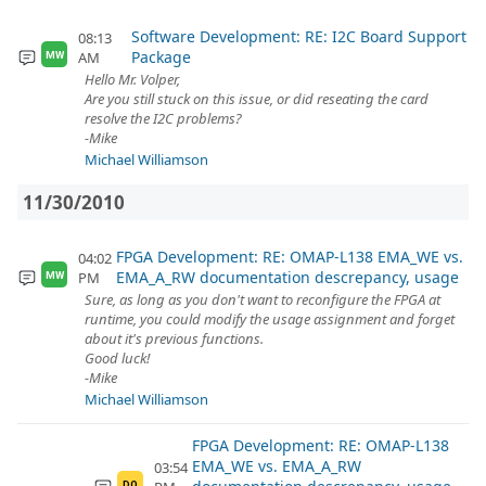
Software Development: RE: I2C Board Support
08:13
Package
AM
MW
Hello Mr. Volper,
Are you still stuck on this issue, or did reseating the card
resolve the I2C problems?
-Mike
Michael Williamson
11/30/2010
FPGA Development: RE: OMAP-L138 EMA_WE vs.
04:02
EMA_A_RW documentation descrepancy, usage
PM
MW
Sure, as long as you don't want to reconfigure the FPGA at
runtime, you could modify the usage assignment and forget
about it's previous functions.
Good luck!
-Mike
Michael Williamson
FPGA Development: RE: OMAP-L138
EMA_WE vs. EMA_A_RW
03:54
DO