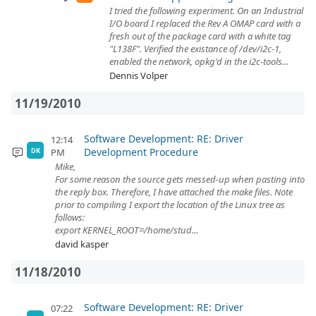
I tried the following experiment. On an Industrial
I/O board I replaced the Rev A OMAP card with a
fresh out of the package card with a white tag
"L138F". Verified the existance of /dev/i2c-1,
enabled the network, opkg'd in the i2c-tools...
Dennis Volper
11/19/2010
Software Development: RE: Driver
12:14
Development Procedure
PM
DK
Mike,
For some reason the source gets messed-up when pasting into
the reply box. Therefore, I have attached the make files. Note
prior to compiling I export the location of the Linux tree as
follows:
export KERNEL_ROOT=/home/stud...
david kasper
11/18/2010
Software Development: RE: Driver
07:22