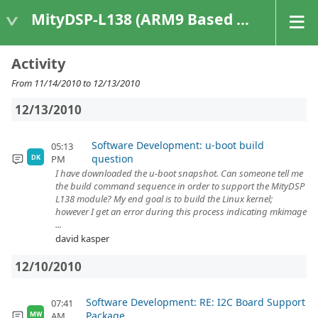
MityDSP-L138 (ARM9 Based Platforms)
Activity
From 11/14/2010 to 12/13/2010
12/13/2010
Software Development: u-boot build
05:13
question
PM
DK
I have downloaded the u-boot snapshot. Can someone tell me
the build command sequence in order to support the MityDSP
L138 module? My end goal is to build the Linux kernel;
however I get an error during this process indicating mkimage
...
david kasper
12/10/2010
Software Development: RE: I2C Board Support
07:41
Package
AM
MW