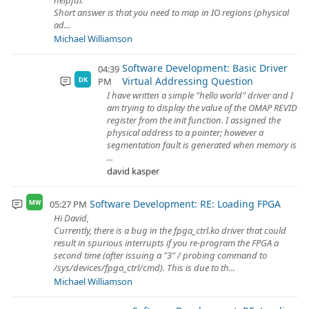
helpful.
Short answer is that you need to map in IO regions (physical
ad...
Michael Williamson
Software Development: Basic Driver
04:39
Virtual Addressing Question
PM
DK
I have written a simple "hello world" driver and I
am trying to display the value of the OMAP REVID
register from the init function. I assigned the
physical address to a pointer; however a
segmentation fault is generated when memory is
...
david kasper
Software Development: RE: Loading FPGA
05:27 PM
MW
Hi David,
Currently, there is a bug in the fpga_ctrl.ko driver that could
result in spurious interrupts if you re-program the FPGA a
second time (after issuing a "3" / probing command to
/sys/devices/fpga_ctrl/cmd). This is due to th...
Michael Williamson