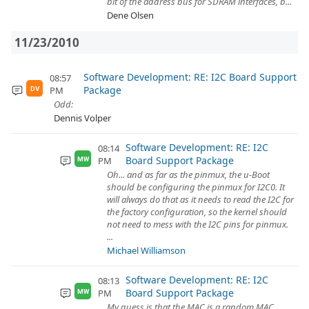
bit of the address bus for SDRAM interfaces, b...
Dene Olsen
11/23/2010
Software Development: RE: I2C Board Support
08:57
Package
PM
DV
Odd:
Dennis Volper
Software Development: RE: I2C
08:14
Board Support Package
PM
MW
Oh... and as far as the pinmux, the u-Boot
should be configuring the pinmux for I2C0. It
will always do that as it needs to read the I2C for
the factory configuration, so the kernel should
not need to mess with the I2C pins for pinmux.
...
Michael Williamson
Software Development: RE: I2C
08:13
Board Support Package
PM
MW
My guess is that the MAC is a random MAC