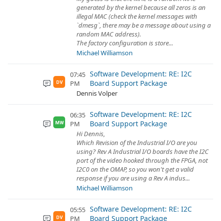
generated by the kernel because all zeros is an
illegal MAC (check the kernel messages with
`dmesg`, there may be a message about using a
random MAC address).
The factory configuration is store...
Michael Williamson
Software Development: RE: I2C
07:45
Board Support Package
PM
DV
Dennis Volper
Software Development: RE: I2C
06:35
Board Support Package
PM
MW
Hi Dennis,
Which Revision of the Industrial I/O are you
using? Rev A Industrial I/O boards have the I2C
port of the video hooked through the FPGA, not
I2C0 on the OMAP, so you won't get a valid
response if you are using a Rev A indus...
Michael Williamson
Software Development: RE: I2C
05:55
Board Support Package
PM
DV