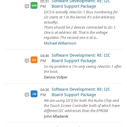
Software Development: RE: I2C
05:31
Board Support Package
PM
MW
I2C0 is actually /dev/i2c-1 (bus numbering for
i2c starts at 1 in the kernel, it's a bit arbitrary
actually).
There should be 2 devices connected to i2c-1.
One is at address 48. That is the voltage
regulator. The second one is at a...
Michael Williamson
Software Development: RE: I2C
04:46
Board Support Package
PM
DV
So my problem is I'm only seeing /dev/i2c-1 after
the boot.
Dennis Volper
Software Development: RE: I2C
04:36
Board Support Package
PM
JM
We are using I2C0 for both the Audio Chip and
the Touch Screen Controller both of which have
different I2C addresses than the EPROM
John Mladenik