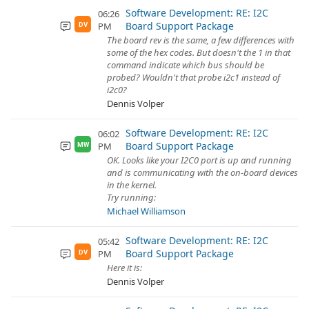
Software Development: RE: I2C
06:26
Board Support Package
PM
DV
The board rev is the same, a few differences with
some of the hex codes. But doesn't the 1 in that
command indicate which bus should be
probed? Wouldn't that probe i2c1 instead of
i2c0?
Dennis Volper
Software Development: RE: I2C
06:02
Board Support Package
PM
MW
OK. Looks like your I2C0 port is up and running
and is communicating with the on-board devices
in the kernel.
Try running:
Michael Williamson
Software Development: RE: I2C
05:42
Board Support Package
PM
DV
Here it is:
Dennis Volper