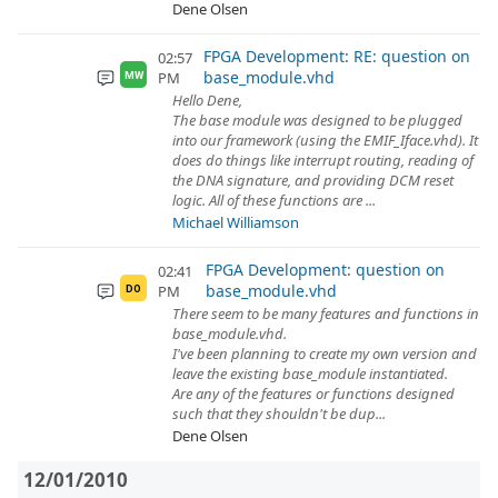
Dene Olsen
FPGA Development: RE: question on
02:57
base_module.vhd
PM
MW
Hello Dene,
The base module was designed to be plugged
into our framework (using the EMIF_Iface.vhd). It
does do things like interrupt routing, reading of
the DNA signature, and providing DCM reset
logic. All of these functions are ...
Michael Williamson
FPGA Development: question on
02:41
base_module.vhd
PM
DO
There seem to be many features and functions in
base_module.vhd.
I've been planning to create my own version and
leave the existing base_module instantiated.
Are any of the features or functions designed
such that they shouldn't be dup...
Dene Olsen
12/01/2010