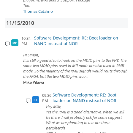
platforms/wiki/Board_Support_Package
Tom
Thomas Catalino
11/15/2010
Software Development: RE: Boot loader on
10:34
NAND instead of NOR
PM
MP
Hi Simon,
It is still a good idea to hook up the MDIO pins to the PHY. The
same two MDIO pins used in MII mode are also used in RMII
mode. So the majority of the RMII signals would route through
the FPGA, but the two MDIO pins wou...
Mike Pilawa
Software Development: RE: Boot
09:36
loader on NAND instead of NOR
PM
ST
Hey Mike,
Yes the RMII is a good alternative. When we will
be there, I will probably ask for some support.
What we are planning to use are these
peripherals