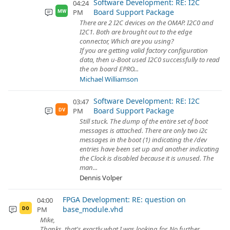
Software Development: RE: I2C
04:24
Board Support Package
PM
MW
There are 2 I2C devices on the OMAP. I2C0 and
I2C1. Both are brought out to the edge
connector, Which are you using?
If you are getting valid factory configuration
data, then u-Boot used I2C0 successfully to read
the on board EPRO...
Michael Williamson
Software Development: RE: I2C
03:47
Board Support Package
PM
DV
Still stuck. The dump of the entire set of boot
messages is attached. There are only two i2c
messages in the boot (1) indicating the /dev
entries have been set up and another indicating
the Clock is disabled because it is unused. The
man...
Dennis Volper
FPGA Development: RE: question on
04:00
base_module.vhd
PM
DO
Mike,
Thanks, that's exactly what I was looking for. No further