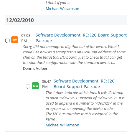
I think if you ...
Michael Williamson
12/02/2010
Software Development: RE: I2C Board Support
07:08
Package
PM
DV
Sorry, did not manage to dig that out of the kernel. What I
could use now as a sanity test is an i2cdump address of some
chip on the Industrial I/O board, just to check that I can get
the standard configuration with the standard kernel t...
Dennis Volper
Software Development: RE: I2C
06:47
Board Support Package
PM
MW
The 1 does indicate which bus. It tells i2cdump
to open "/dev/i2c-1" instead of "/dev/i2c-2". It is
used to append a number to "/dev/i2c-" in the
program when opening the device node.
The I2C bus number that is assigned in the
kerne...
Michael Williamson