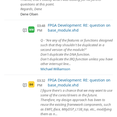
questions at this point.
Regards, Dene
Dene Olsen
FPGA Development: RE: question on
03:48
base_module.vhd
PM
MW
Q - "Are any of the features or functions designed
such that they shouldn't be duplicated in a
second version of the module?"
Don't duplicate the DNA function.
Don't duplicate the IRQ function unless you have
other interrupt line...
Michael Williamson
FPGA Development: RE: question on
03:32
base_module.vhd
PM
DO
I figure there's a chance that we may want to use
some of the cores/drivers in the future.
Therefore, my design approach has been to
reuse the existing framework components, such
as EMFI_iface, MityDSP_L138_top, etc., modifying
them as n...