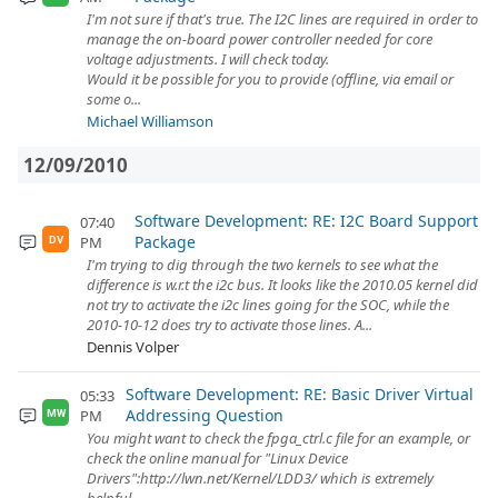
I'm not sure if that's true. The I2C lines are required in order to
manage the on-board power controller needed for core
voltage adjustments. I will check today.
Would it be possible for you to provide (offline, via email or
some o...
Michael Williamson
12/09/2010
Software Development: RE: I2C Board Support
07:40
Package
PM
DV
I'm trying to dig through the two kernels to see what the
difference is w.r.t the i2c bus. It looks like the 2010.05 kernel did
not try to activate the i2c lines going for the SOC, while the
2010-10-12 does try to activate those lines. A...
Dennis Volper
Software Development: RE: Basic Driver Virtual
05:33
Addressing Question
PM
MW
You might want to check the fpga_ctrl.c file for an example, or
check the online manual for "Linux Device
Drivers":http://lwn.net/Kernel/LDD3/ which is extremely