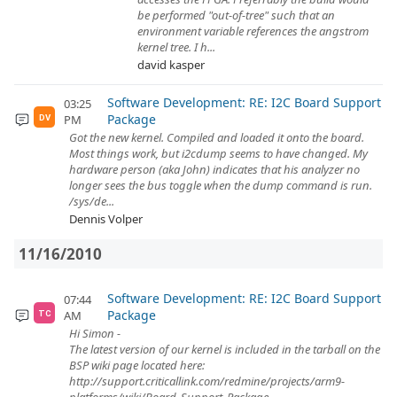
be performed "out-of-tree" such that an
environment variable references the angstrom
kernel tree. I h...
david kasper
Software Development: RE: I2C Board Support
03:25
Package
PM
DV
Got the new kernel. Compiled and loaded it onto the board.
Most things work, but i2cdump seems to have changed. My
hardware person (aka John) indicates that his analyzer no
longer sees the bus toggle when the dump command is run.
/sys/de...
Dennis Volper
11/16/2010
Software Development: RE: I2C Board Support
07:44
Package
AM
TC
Hi Simon -
The latest version of our kernel is included in the tarball on the
BSP wiki page located here:
http://support.criticallink.com/redmine/projects/arm9-