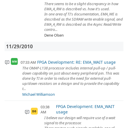
There seems to be a slight discrepancy in how
EMA_A_RW is described vs. how it's used.
In one area of TI's documentation, EMA_WE is
described as the SDRAM write enable signal, and
EMA_A_RW is described as the Async Read/Write
contro...
Dene Olsen
11/29/2010
FPGA Development: RE: EMA_WAIT usage
07:33 AM
MW
The OMAP-L138 processor includes internal pull-up / pull-
down capability on just about every peripheral pin. This was
done by TI in order to reduce the need for external pull-
up/down resistors on a design and to provide the capability
t...
Michael Williamson
FPGA Development: EMA_WAIT
03:38
usage
AM
DO
I believe our design will require use of a wait
signal to the processor.