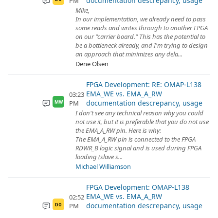
documentation descrepancy, usage
PM
Mike,
In our implementation, we already need to pass
some reads and writes through to another FPGA
on our "carrier board." This has the potential to
be a bottleneck already, and I'm trying to design
an approach that minimizes any dela...
Dene Olsen
FPGA Development: RE: OMAP-L138
EMA_WE vs. EMA_A_RW
03:23
documentation descrepancy, usage
PM
MW
I don't see any technical reason why you could
not use it, but it is preferable that you do not use
the EMA_A_RW pin. Here is why:
The EMA_A_RW pin is connected to the FPGA
RDWR_B logic signal and is used during FPGA
loading (slave s...
Michael Williamson
FPGA Development: OMAP-L138
EMA_WE vs. EMA_A_RW
02:52
documentation descrepancy, usage
PM
DO