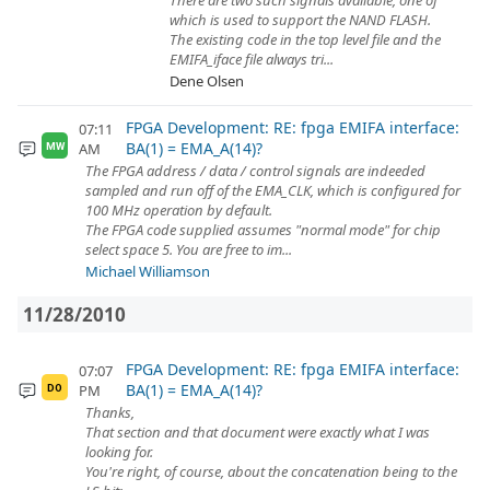
There are two such signals available, one of
which is used to support the NAND FLASH.
The existing code in the top level file and the
EMIFA_iface file always tri...
Dene Olsen
FPGA Development: RE: fpga EMIFA interface:
07:11
BA(1) = EMA_A(14)?
AM
MW
The FPGA address / data / control signals are indeeded
sampled and run off of the EMA_CLK, which is configured for
100 MHz operation by default.
The FPGA code supplied assumes "normal mode" for chip
select space 5. You are free to im...
Michael Williamson
11/28/2010
FPGA Development: RE: fpga EMIFA interface:
07:07
BA(1) = EMA_A(14)?
PM
DO
Thanks,
That section and that document were exactly what I was
looking for.
You're right, of course, about the concatenation being to the