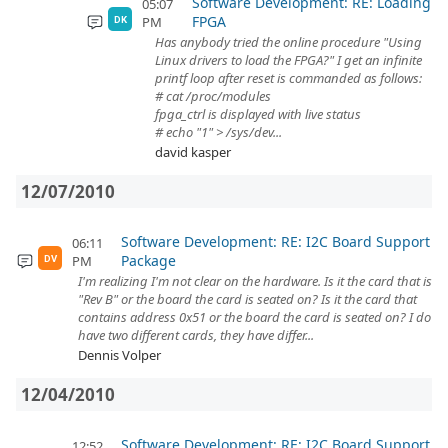
Software Development: RE: Loading
05:07
FPGA
PM
DK
Has anybody tried the online procedure "Using
Linux drivers to load the FPGA?" I get an infinite
printf loop after reset is commanded as follows:
# cat /proc/modules
fpga_ctrl is displayed with live status
# echo "1" > /sys/dev...
david kasper
12/07/2010
Software Development: RE: I2C Board Support
06:11
Package
PM
DV
I'm realizing I'm not clear on the hardware. Is it the card that is
"Rev B" or the board the card is seated on? Is it the card that
contains address 0x51 or the board the card is seated on? I do
have two different cards, they have differ...
Dennis Volper
12/04/2010
Software Development: RE: I2C Board Support
12:52