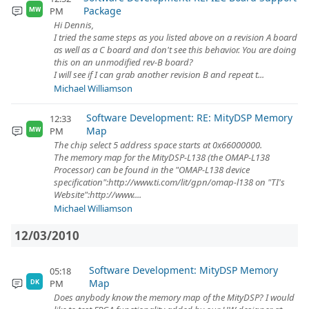
Package
PM
MW
Hi Dennis,
I tried the same steps as you listed above on a revision A board
as well as a C board and don't see this behavior. You are doing
this on an unmodified rev-B board?
I will see if I can grab another revision B and repeat t...
Michael Williamson
Software Development: RE: MityDSP Memory
12:33
Map
PM
MW
The chip select 5 address space starts at 0x66000000.
The memory map for the MityDSP-L138 (the OMAP-L138
Processor) can be found in the "OMAP-L138 device
specification":http://www.ti.com/lit/gpn/omap-l138 on "TI's
Website":http://www....
Michael Williamson
12/03/2010
Software Development: MityDSP Memory
05:18
Map
PM
DK
Does anybody know the memory map of the MityDSP? I would