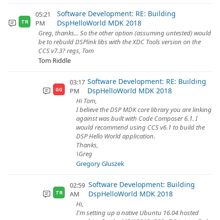
Software Development: RE: Building
05:21
DspHelloWorld MDK 2018
PM
TR
Greg, thanks... So the other option (assuming untested) would
be to rebuild DSPlink libs with the XDC Tools version on the
CCS v7.3? regs, Tom
Tom Riddle
Software Development: RE: Building
03:17
DspHelloWorld MDK 2018
PM
GG
Hi Tom,
I believe the DSP MDK core library you are linking
against was built with Code Composer 6.1. I
would recommend using CCS v6.1 to build the
DSP Hello World application.
Thanks,
\Greg
Gregory Gluszek
Software Development: Building
02:59
DspHelloWorld MDK 2018
AM
TR
Hi,
I'm setting up a native Ubuntu 16.04 hosted