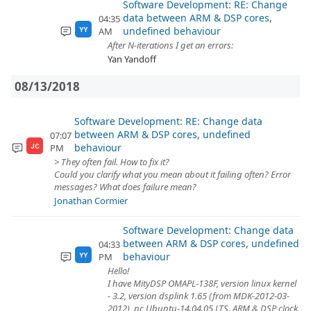
Software Development: RE: Change
data between ARM & DSP cores,
04:35
undefined behaviour
AM
YY
After N-iterations I get an errors:
Yan Yandoff
08/13/2018
Software Development: RE: Change data
between ARM & DSP cores, undefined
07:07
behaviour
PM
JC
> They often fail. How to fix it?
Could you clarify what you mean about it failing often? Error
messages? What does failure mean?
Jonathan Cormier
Software Development: Change data
between ARM & DSP cores, undefined
04:33
behaviour
PM
YY
Hello!
I have MityDSP OMAPL-138F, version linux kernel
- 3.2, version dsplink 1.65 (from MDK-2012-03-
2012), pc Ubuntu-14.04.05 LTS. ARM & DSP clock