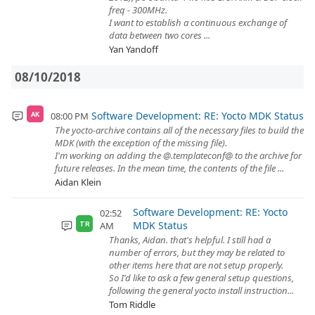
freq - 300MHz.
I want to establish a continuous exchange of
data between two cores ...
Yan Yandoff
08/10/2018
Software Development: RE: Yocto MDK Status
08:00 PM
AK
The yocto-archive contains all of the necessary files to build the
MDK (with the exception of the missing file).
I'm working on adding the @.templateconf@ to the archive for
future releases. In the mean time, the contents of the file ...
Aidan Klein
Software Development: RE: Yocto
02:52
MDK Status
AM
TR
Thanks, Aidan. that's helpful. I still had a
number of errors, but they may be related to
other items here that are not setup properly.
So I'd like to ask a few general setup questions,
following the general yocto install instruction...
Tom Riddle