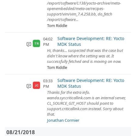
/export/software/L138/yocto-archive/meta-
openembedded/meta-oe/recipes-
support/vim/vim_7.4.258.bb, do_fetch
/export/software...
Tom Riddle
Software Development: RE: Yocto
04:02
MDK Status
PM
TR
Hi, thanks... suspected that was the case but
didn't know where the setting was at. It
successfully fetched and is moving on now.
Tom Riddle
Software Development: RE: Yocto
03:33
MDK Status
PM
JC
Thanks for the extra info.
wanda.syr.criticallink.com is an internal server,
CL_SOURCE_GIT_HOST should point to
support.criticallink.com instead. Sorry about
that.
Jonathan Cormier
08/21/2018