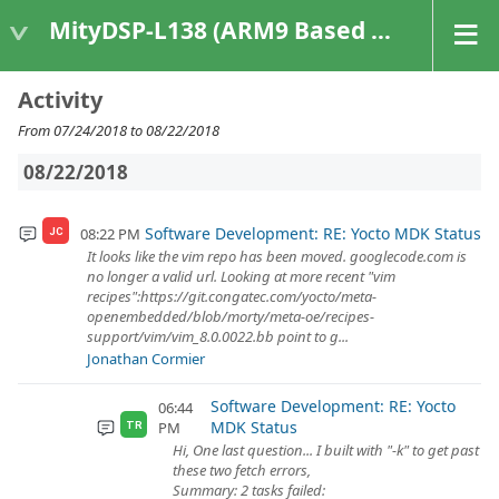
MityDSP-L138 (ARM9 Based Platforms)
Activity
From 07/24/2018 to 08/22/2018
08/22/2018
Software Development: RE: Yocto MDK Status
08:22 PM
JC
It looks like the vim repo has been moved. googlecode.com is
no longer a valid url. Looking at more recent "vim
recipes":https://git.congatec.com/yocto/meta-
openembedded/blob/morty/meta-oe/recipes-
support/vim/vim_8.0.0022.bb point to g...
Jonathan Cormier
Software Development: RE: Yocto
06:44
MDK Status
PM
TR
Hi, One last question... I built with "-k" to get past
these two fetch errors,
Summary: 2 tasks failed: