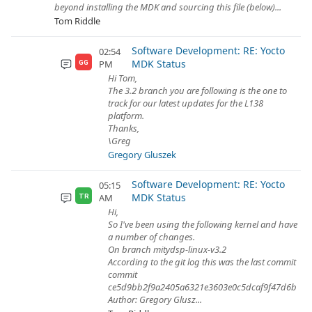
beyond installing the MDK and sourcing this file (below)...
Tom Riddle
Software Development: RE: Yocto
02:54
MDK Status
PM
GG
Hi Tom,
The 3.2 branch you are following is the one to
track for our latest updates for the L138
platform.
Thanks,
\Greg
Gregory Gluszek
Software Development: RE: Yocto
05:15
MDK Status
AM
TR
Hi,
So I've been using the following kernel and have
a number of changes.
On branch mitydsp-linux-v3.2
According to the git log this was the last commit
commit
ce5d9bb2f9a2405a6321e3603e0c5dcaf9f47d6b
Author: Gregory Glusz...