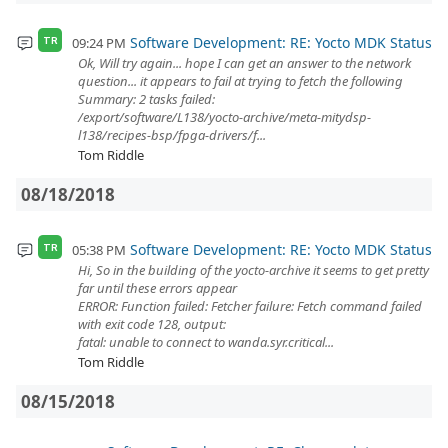
Software Development: RE: Yocto MDK Status
09:24 PM
TR
Ok, Will try again... hope I can get an answer to the network
question... it appears to fail at trying to fetch the following
Summary: 2 tasks failed:
/export/software/L138/yocto-archive/meta-mitydsp-
l138/recipes-bsp/fpga-drivers/f...
Tom Riddle
08/18/2018
Software Development: RE: Yocto MDK Status
05:38 PM
TR
Hi, So in the building of the yocto-archive it seems to get pretty
far until these errors appear
ERROR: Function failed: Fetcher failure: Fetch command failed
with exit code 128, output:
fatal: unable to connect to wanda.syr.critical...
Tom Riddle
08/15/2018