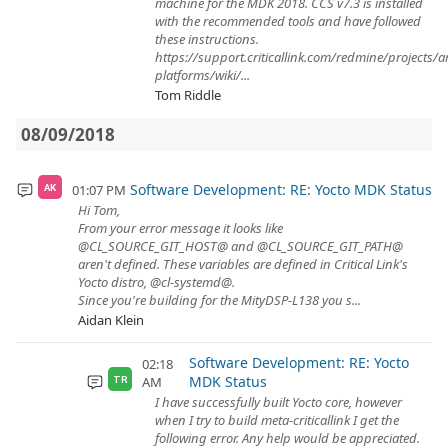
machine for the MDK 2018. CCS v7.3 is installed
with the recommended tools and have followed
these instructions.
https://support.criticallink.com/redmine/projects/
platforms/wiki/...
Tom Riddle
08/09/2018
Software Development: RE: Yocto MDK Status
01:07 PM
AK
Hi Tom,
From your error message it looks like
@CL_SOURCE_GIT_HOST@ and @CL_SOURCE_GIT_PATH@
aren't defined. These variables are defined in Critical Link's
Yocto distro, @cl-systemd@.
Since you're building for the MityDSP-L138 you s...
Aidan Klein
Software Development: RE: Yocto
02:18
MDK Status
AM
TR
I have successfully built Yocto core, however
when I try to build meta-criticallink I get the
following error. Any help would be appreciated.