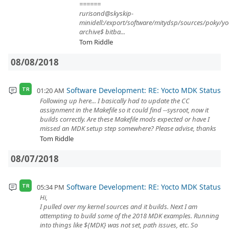
======
rurisond@skyskip-
minidell:/export/software/mitydsp/sources/poky/yo
archive$ bitba...
Tom Riddle
08/08/2018
Software Development: RE: Yocto MDK Status
01:20 AM
TR
Following up here... I basically had to update the CC
assignment in the Makefile so it could find --sysroot, now it
builds correctly. Are these Makefile mods expected or have I
missed an MDK setup step somewhere? Please advise, thanks
Tom Riddle
08/07/2018
Software Development: RE: Yocto MDK Status
05:34 PM
TR
Hi,
I pulled over my kernel sources and it builds. Next I am
attempting to build some of the 2018 MDK examples. Running
into things like ${MDK} was not set, path issues, etc. So