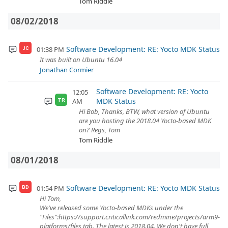
Tom Riddle
08/02/2018
Software Development: RE: Yocto MDK Status
01:38 PM
JC
It was built on Ubuntu 16.04
Jonathan Cormier
Software Development: RE: Yocto
12:05
MDK Status
AM
TR
Hi Bob, Thanks, BTW, what version of Ubuntu
are you hosting the 2018.04 Yocto-based MDK
on? Regs, Tom
Tom Riddle
08/01/2018
Software Development: RE: Yocto MDK Status
01:54 PM
BD
Hi Tom,
We've released some Yocto-based MDKs under the
"Files":https://support.criticallink.com/redmine/projects/arm9-
platforms/files tab. The latest is 2018.04. We don't have full