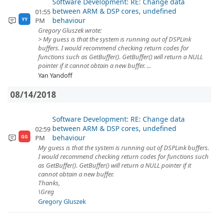
Software Development: RE: Change data
between ARM & DSP cores, undefined
01:55
behaviour
PM
YY
Gregory Gluszek wrote:
> My guess is that the system is running out of DSPLink
buffers. I would recommend checking return codes for
functions such as GetBuffer(). GetBuffer() will return a NULL
pointer if it cannot obtain a new buffer. ...
Yan Yandoff
08/14/2018
Software Development: RE: Change data
between ARM & DSP cores, undefined
02:59
behaviour
PM
GG
My guess is that the system is running out of DSPLink buffers.
I would recommend checking return codes for functions such
as GetBuffer(). GetBuffer() will return a NULL pointer if it
cannot obtain a new buffer.
Thanks,
\Greg
Gregory Gluszek