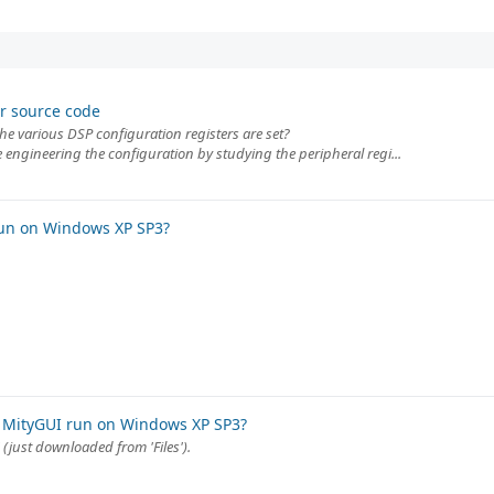
r source code
the various DSP configuration registers are set?
 engineering the configuration by studying the peripheral regi...
run on Windows XP SP3?
 MityGUI run on Windows XP SP3?
(just downloaded from 'Files').