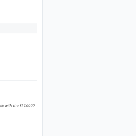
le with the TI C6000