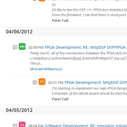
Hi,
I'd like to test the DSP <=> FPGA bus interface
From the firmware, I see that there is dual-port 
Peter Faill
04/06/2012
FPGA Development: RE: MityDSP DSP/FPGA p
02:59 PM
MW
Pretty much, all of the connections between the FPGA and in
c:\mitydsp\2.xx\hardware\fpga_boot\vhdl\MityDSP_top.ucf (o
The pi...
Michael Williamson
FPGA Development: MityDSP DSP/
02:31 PM
PF
I'm starting to implement our own FPGA design
schematic of the whole board would be best but
Peter Faill
04/05/2012
Software Development: RE: emulator initial
08:04 PM
TC