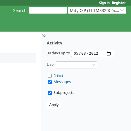
Sign in
Register
Search
:
MityDSP (TI TMS320C6xxx Based Products)
Activity
30 days up to
User
News
Messages
Subprojects