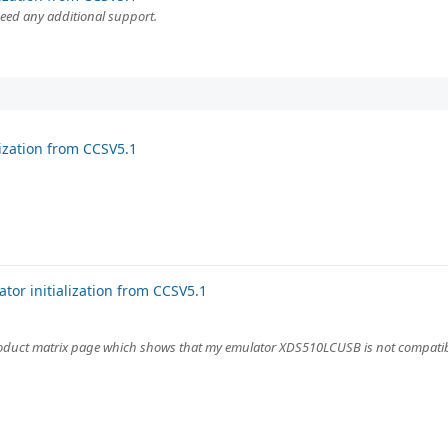
need any additional support.
ization from CCSV5.1
or initialization from CCSV5.1
roduct matrix page which shows that my emulator XDS510LCUSB is not compatib