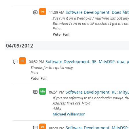
Software Development: Does Mi
11:09 AM
PF
I've run it on a Windows7 machine without any
But when I run in on a XP machine I get the at
Peter
Peter Faill
04/09/2012
Software Development: RE: MityDSP: dual 
06:52 PM
PF
Thanks for the quick reply,
Peter
Peter Faill
Software Development: RE: Mity
06:51 PM
MW
If you are referring to the bootloader image, the
Address lines are 1-to-1.
-Mike
Michael Williamson
Software Development: MityDSP:
06:28 PM
PF