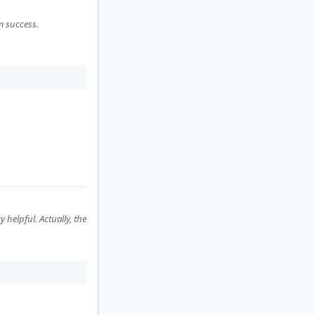
m success.
helpful. Actually, the