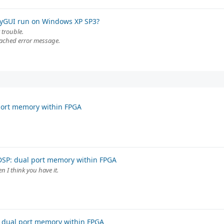
tyGUI run on Windows XP SP3?
 trouble.
tached error message.
port memory within FPGA
DSP: dual port memory within FPGA
n I think you have it.
 dual port memory within FPGA