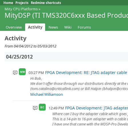
Home
Projects
Redmine shortcuts
Mity CPU Platforms
»
MityDSP (TI TMS320C6xxx Based Produc
Overview
Activity
News
Wiki
Forums
Activity
From 04/04/2012 to 05/03/2012
04/25/2012
FPGA Development: RE: JTAG adapter cable
03:27 PM
MW
Hi Bob,
We don't offer those through our distributors directly at the
(tom.catalino@criticallink.com) or Bill Halpin (bhalpin@critica
Michael Williamson
FPGA Development: JTAG adapter
12:49 PM
BC
Where can I buy the adapter cable which goes
This is a 14-pin to 16-pin adapter with a cable 
I have one that came with the MDSP-Pro Develop