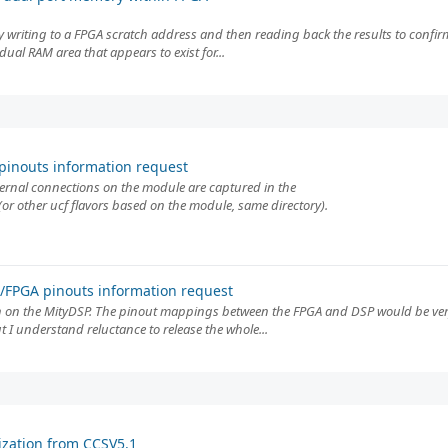
 by writing to a FPGA scratch address and then reading back the results to confir
dual RAM area that appears to exist for...
inouts information request
ternal connections on the module are captured in the
r other ucf flavors based on the module, same directory).
FPGA pinouts information request
 on the MityDSP. The pinout mappings between the FPGA and DSP would be very 
 I understand reluctance to release the whole...
ization from CCSV5.1