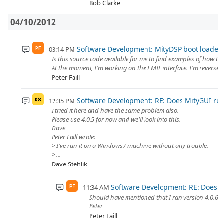
Bob Clarke
04/10/2012
Software Development: MityDSP boot loade
03:14 PM
PF
Is this source code available for me to find examples of how 
At the moment, I'm working on the EMIF interface. I'm reverse
Peter Faill
Software Development: RE: Does MityGUI 
12:35 PM
DS
I tried it here and have the same problem also.
Please use 4.0.5 for now and we'll look into this.
Dave
Peter Faill wrote:
> I've run it on a Windows7 machine without any trouble.
> ...
Dave Stehlik
Software Development: RE: Does
11:34 AM
PF
Should have mentioned that I ran version 4.0.6 
Peter
Peter Faill