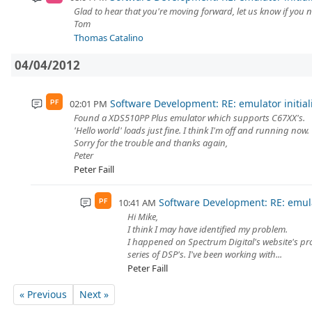
Glad to hear that you're moving forward, let us know if you 
Tom
Thomas Catalino
04/04/2012
Software Development: RE: emulator initial
02:01 PM
PF
Found a XDS510PP Plus emulator which supports C67XX's.
'Hello world' loads just fine. I think I'm off and running now.
Sorry for the trouble and thanks again,
Peter
Peter Faill
Software Development: RE: emulat
10:41 AM
PF
Hi Mike,
I think I may have identified my problem.
I happened on Spectrum Digital's website's p
series of DSP's. I've been working with...
Peter Faill
« Previous
Next »