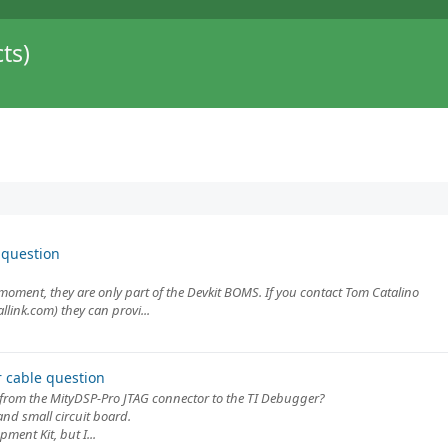
ts)
 question
 moment, they are only part of the Devkit BOMS. If you contact Tom Catalino
llink.com) they can provi...
 cable question
 from the MityDSP-Pro JTAG connector to the TI Debugger?
and small circuit board.
ment Kit, but I...