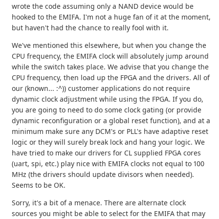
wrote the code assuming only a NAND device would be
hooked to the EMIFA. I'm not a huge fan of it at the moment,
but haven't had the chance to really fool with it.
We've mentioned this elsewhere, but when you change the
CPU frequency, the EMIFA clock will absolutely jump around
while the switch takes place. We advise that you change the
CPU frequency, then load up the FPGA and the drivers. All of
our (known... :^)) customer applications do not require
dynamic clock adjustment while using the FPGA. If you do,
you are going to need to do some clock gating (or provide
dynamic reconfiguration or a global reset function), and at a
minimum make sure any DCM's or PLL's have adaptive reset
logic or they will surely break lock and hang your logic. We
have tried to make our drivers for CL supplied FPGA cores
(uart, spi, etc.) play nice with EMIFA clocks not equal to 100
MHz (the drivers should update divisors when needed).
Seems to be OK.
Sorry, it's a bit of a menace. There are alternate clock
sources you might be able to select for the EMIFA that may