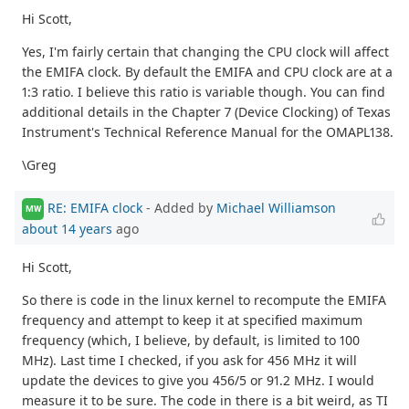
Hi Scott,
Yes, I'm fairly certain that changing the CPU clock will affect
the EMIFA clock. By default the EMIFA and CPU clock are at a
1:3 ratio. I believe this ratio is variable though. You can find
additional details in the Chapter 7 (Device Clocking) of Texas
Instrument's Technical Reference Manual for the OMAPL138.
\Greg
RE: EMIFA clock
- Added by
Michael Williamson
MW
about 14 years
ago
Hi Scott,
So there is code in the linux kernel to recompute the EMIFA
frequency and attempt to keep it at specified maximum
frequency (which, I believe, by default, is limited to 100
MHz). Last time I checked, if you ask for 456 MHz it will
update the devices to give you 456/5 or 91.2 MHz. I would
measure it to be sure. The code in there is a bit weird, as TI