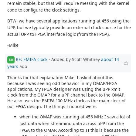
remain stable, but that will require messing with the kernel
code to configure the clock settings.
BTW: we have several applications running at 456 using the
UPP, but we typically provide an external clock source for the
actual UPP to FPGA interface logic (from the FPGA).
-Mike
RE: EMIFA clock
- Added by Scott Whitney
about 14
SW
years
ago
Thanks for that explanation Mike. I asked about this
because I was seeing odd behavior in my OMAP/FPGA
applications. My FPGA designer was using the uPP xmit
clock from the OMAP for a uPP channel back to the OMAP.
He also uses the EMIFA 100 MHz clock as the main clock of
our FPGA design. The things I noticed were:
when the OMAP was running at 456 MHz I saw a lot of
lost data when streaming data across uPP from the
FPGA to the OMAP. According to TI this is because the