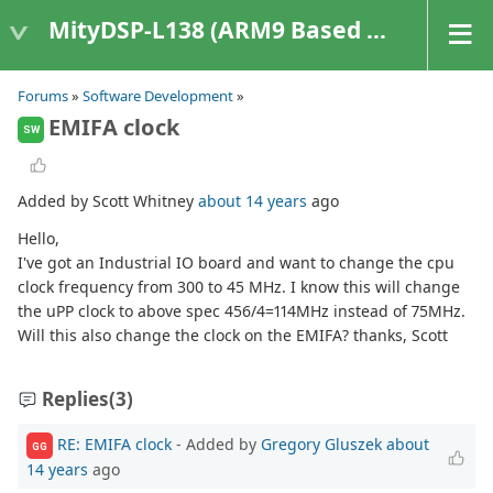
MityDSP-L138 (ARM9 Based Platforms)
Forums
»
Software Development
»
EMIFA clock
SW
Added by Scott Whitney
about 14 years
ago
Hello,
I've got an Industrial IO board and want to change the cpu
clock frequency from 300 to 45 MHz. I know this will change
the uPP clock to above spec 456/4=114MHz instead of 75MHz.
Will this also change the clock on the EMIFA? thanks, Scott
Replies
(3)
RE: EMIFA clock
- Added by
Gregory Gluszek
about
GG
14 years
ago