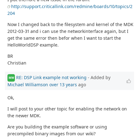
http://support.criticallink.com/redmine/boards/10/topics/2
204
Now I changed back to the filesystem and kernel of the MDK
2012-03-31 and i can use the networkinterface again, but I
get the same error then befor when I want to start the
HelloWorldDSP example.
BR
Christian
RE: DSP Link example not working
- Added by
MW
Michael Williamson
over 13 years
ago
Ok,
I will post to your other topic for enabling the network on
the newer MDK.
Are you building the example software or using
precompiled binary images from our wiki?