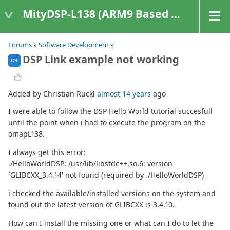
MityDSP-L138 (ARM9 Based Platforms)
Forums
»
Software Development
»
DSP Link example not working
CR
Added by Christian Rückl
almost 14 years
ago
I were able to follow the DSP Hello World tutorial succesfull
until the point when i had to execute the program on the
omapL138.
I always get this error:
./HelloWorldDSP: /usr/lib/libstdc++.so.6: version
`GLIBCXX_3.4.14' not found (required by ./HelloWorldDSP)
i checked the available/installed versions on the system and
found out the latest version of GLIBCXX is 3.4.10.
How can I install the missing one or what can I do to let the