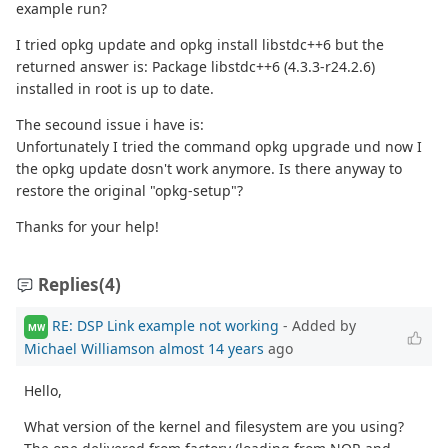
example run?
I tried opkg update and opkg install libstdc++6 but the
returned answer is: Package libstdc++6 (4.3.3-r24.2.6)
installed in root is up to date.
The secound issue i have is:
Unfortunately I tried the command opkg upgrade und now I
the opkg update dosn't work anymore. Is there anyway to
restore the original "opkg-setup"?
Thanks for your help!
Replies
(4)
RE: DSP Link example not working
- Added by
MW
Michael Williamson
almost 14 years
ago
Hello,
What version of the kernel and filesystem are you using?