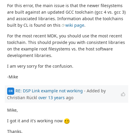
For this error, the main issue is that the newer filesystems
are built against an updated GCC toolchain (gcc 4 vs. gcc 3)
and associated libraries. Information about the toolchains
built by CL is found on this
wiki page
.
For the most recent MDK, you should use the most recent
toolchain. This should provide you with consistent libraries
on the example root filesystems vs. the host software
development libraries.
I am very sorry for the confusion.
-Mike
RE: DSP Link example not working
- Added by
CR
Christian Rückl
over 13 years
ago
Mike,
I got it and it's working now
Thanks.