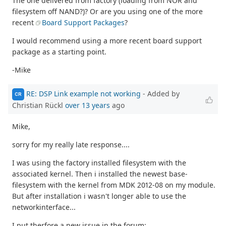
The one delivered from factory (loading from NOR and
filesystem off NAND?)? Or are you using one of the more
recent
Board Support Packages
?
I would recommend using a more recent board support
package as a starting point.
-Mike
RE: DSP Link example not working
- Added by
CR
Christian Rückl
over 13 years
ago
Mike,
sorry for my really late response....
I was using the factory installed filesystem with the
associated kernel. Then i installed the newest base-
filesystem with the kernel from MDK 2012-08 on my module.
But after installation i wasn't longer able to use the
networkinterface...
I put therfore a new issue in the forum: