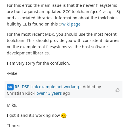
For this error, the main issue is that the newer filesystems
are built against an updated GCC toolchain (gcc 4 vs. gcc 3)
and associated libraries. Information about the toolchains
built by CL is found on this
wiki page
.
For the most recent MDK, you should use the most recent
toolchain. This should provide you with consistent libraries
on the example root filesystems vs. the host software
development libraries.
I am very sorry for the confusion.
-Mike
RE: DSP Link example not working
- Added by
CR
Christian Rückl
over 13 years
ago
Mike,
I got it and it's working now
Thanks.