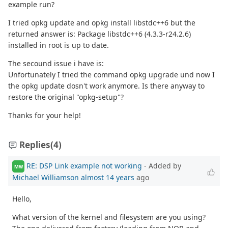
example run?
I tried opkg update and opkg install libstdc++6 but the
returned answer is: Package libstdc++6 (4.3.3-r24.2.6)
installed in root is up to date.
The secound issue i have is:
Unfortunately I tried the command opkg upgrade und now I
the opkg update dosn't work anymore. Is there anyway to
restore the original "opkg-setup"?
Thanks for your help!
Replies
(4)
RE: DSP Link example not working
- Added by
MW
Michael Williamson
almost 14 years
ago
Hello,
What version of the kernel and filesystem are you using?