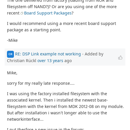
The one delivered from factory (loading from NOR and
filesystem off NAND?)? Or are you using one of the more
recent
Board Support Packages
?
I would recommend using a more recent board support
package as a starting point.
-Mike
RE: DSP Link example not working
- Added by
CR
Christian Rückl
over 13 years
ago
Mike,
sorry for my really late response....
I was using the factory installed filesystem with the
associated kernel. Then i installed the newest base-
filesystem with the kernel from MDK 2012-08 on my module.
But after installation i wasn't longer able to use the
networkinterface...
I put therfore a new issue in the forum: