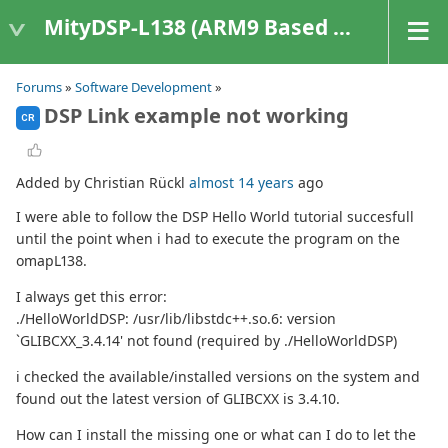
MityDSP-L138 (ARM9 Based Platforms)
Forums
»
Software Development
»
DSP Link example not working
CR
Added by Christian Rückl
almost 14 years
ago
I were able to follow the DSP Hello World tutorial succesfull
until the point when i had to execute the program on the
omapL138.
I always get this error:
./HelloWorldDSP: /usr/lib/libstdc++.so.6: version
`GLIBCXX_3.4.14' not found (required by ./HelloWorldDSP)
i checked the available/installed versions on the system and
found out the latest version of GLIBCXX is 3.4.10.
How can I install the missing one or what can I do to let the