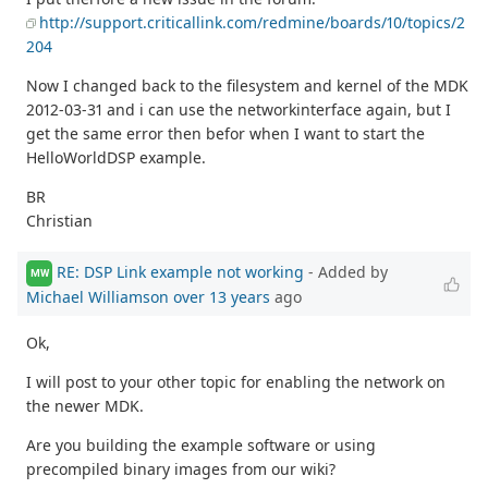
http://support.criticallink.com/redmine/boards/10/topics/2
204
Now I changed back to the filesystem and kernel of the MDK
2012-03-31 and i can use the networkinterface again, but I
get the same error then befor when I want to start the
HelloWorldDSP example.
BR
Christian
RE: DSP Link example not working
- Added by
MW
Michael Williamson
over 13 years
ago
Ok,
I will post to your other topic for enabling the network on
the newer MDK.
Are you building the example software or using
precompiled binary images from our wiki?