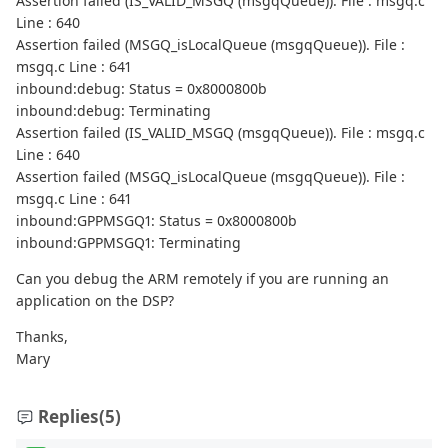
Assertion failed (IS_VALID_MSGQ (msgqQueue)). File : msgq.c
Line : 640
Assertion failed (MSGQ_isLocalQueue (msgqQueue)). File :
msgq.c Line : 641
inbound:debug: Status = 0x8000800b
inbound:debug: Terminating
Assertion failed (IS_VALID_MSGQ (msgqQueue)). File : msgq.c
Line : 640
Assertion failed (MSGQ_isLocalQueue (msgqQueue)). File :
msgq.c Line : 641
inbound:GPPMSGQ1: Status = 0x8000800b
inbound:GPPMSGQ1: Terminating
Can you debug the ARM remotely if you are running an
application on the DSP?
Thanks,
Mary
Replies
(5)