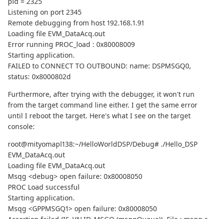
pid = 2325
Listening on port 2345
Remote debugging from host 192.168.1.91
Loading file EVM_DataAcq.out
Error running PROC_load : 0x80008009
Starting application.
FAILED to CONNECT TO OUTBOUND: name: DSPMSGQ0,
status: 0x8000802d
Furthermore, after trying with the debugger, it won't run
from the target command line either. I get the same error
until I reboot the target. Here's what I see on the target
console:
root@mityomapl138:~/HelloWorldDSP/Debug# ./Hello_DSP
EVM_DataAcq.out
Loading file EVM_DataAcq.out
Msqg <debug> open failure: 0x80008050
PROC Load successful
Starting application.
Msqg <GPPMSGQ1> open failure: 0x80008050