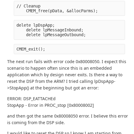
// Cleanup
    CMEM_free(pData, &allocParms);
delete lpDspApp;
    delete lpMessageInbound;
    delete lpMessageOutbound;
CMEM_exit();
The next run fails with error code 0x80008050. I expect this
scenario to happen often since this is an embedded
application which by design never exits. Is there a way to
reset the DSP from the ARM? I tried calling lpDspApp-
>StopApp() at the beginning but got an error:
ERROR: DSP_EATTACHEd
StopApp - Error in PROC_stop [0x80008002]
and then got the same 0x80008050 error. I believe this error
is coming from the DSP side.
I would like to reset the DSP so I know I am starting from