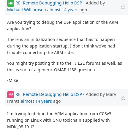
RE: Remote Debugging Hello DSP
- Added by
MW
Michael Williamson
almost 14 years
ago
Are you trying to debug the DSP application or the ARM
application?
There is an initialization sequence that has to happen
during the application startup. I don't think we've had
trouble connecting the ARM side.
You might try posting this to the TI E2E forums as well, as
this is sort of a generic OMAP-L138 question.
-Mike
RE: Remote Debugging Hello DSP
- Added by Mary
MF
Frantz
almost 14 years
ago
I'm trying to debug the ARM application from CCSv5
running on Linux with GNU toolchain supplied with
MDK_08-10-12.