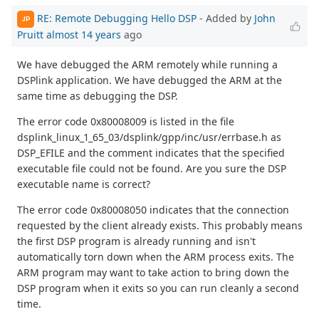
RE: Remote Debugging Hello DSP
- Added by
John
JP
Pruitt
almost 14 years
ago
We have debugged the ARM remotely while running a
DSPlink application. We have debugged the ARM at the
same time as debugging the DSP.
The error code 0x80008009 is listed in the file
dsplink_linux_1_65_03/dsplink/gpp/inc/usr/errbase.h as
DSP_EFILE and the comment indicates that the specified
executable file could not be found. Are you sure the DSP
executable name is correct?
The error code 0x80008050 indicates that the connection
requested by the client already exists. This probably means
the first DSP program is already running and isn't
automatically torn down when the ARM process exits. The
ARM program may want to take action to bring down the
DSP program when it exits so you can run cleanly a second
time.