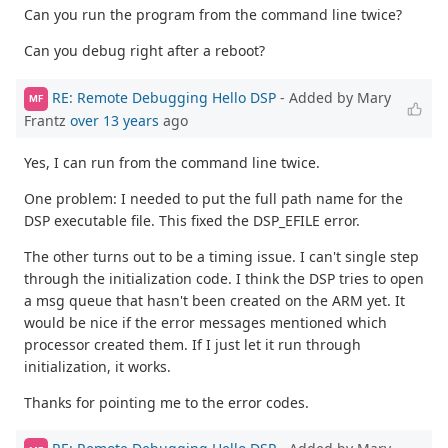
Can you run the program from the command line twice?
Can you debug right after a reboot?
RE: Remote Debugging Hello DSP
- Added by Mary
MF
Frantz
over 13 years
ago
Yes, I can run from the command line twice.
One problem: I needed to put the full path name for the
DSP executable file. This fixed the DSP_EFILE error.
The other turns out to be a timing issue. I can't single step
through the initialization code. I think the DSP tries to open
a msg queue that hasn't been created on the ARM yet. It
would be nice if the error messages mentioned which
processor created them. If I just let it run through
initialization, it works.
Thanks for pointing me to the error codes.