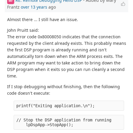
RE: Remote Debugging Hello DSP
- Added by Mary
MF
Frantz
over 13 years
ago
Almost there ... I still have an issue.
John Pruitt said:
The error code 0x80008050 indicates that the connection
requested by the client already exists. This probably means
the first DSP program is already running and isn't
automatically torn down when the ARM process exits. The
ARM program may want to take action to bring down the
DSP program when it exits so you can run cleanly a second
time.
If I stop debugging without finishing, then the following
code doesn't execute:
printf("Exiting application.\n");
// Stop the DSP application from running
    lpDspApp->StopApp();