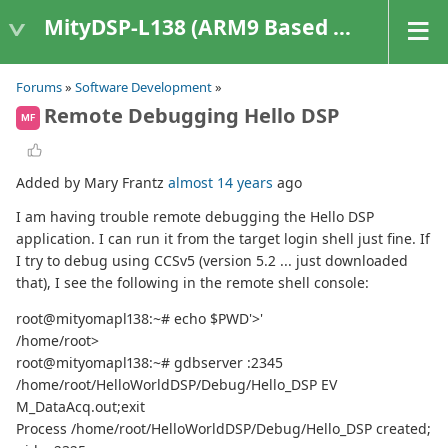
MityDSP-L138 (ARM9 Based Platforms)
Forums
»
Software Development
»
Remote Debugging Hello DSP
MF
Added by Mary Frantz
almost 14 years
ago
I am having trouble remote debugging the Hello DSP
application. I can run it from the target login shell just fine. If
I try to debug using CCSv5 (version 5.2 ... just downloaded
that), I see the following in the remote shell console:
root@mityomapl138:~# echo $PWD'>'
/home/root>
root@mityomapl138:~# gdbserver :2345
/home/root/HelloWorldDSP/Debug/Hello_DSP EV
M_DataAcq.out;exit
Process /home/root/HelloWorldDSP/Debug/Hello_DSP created;