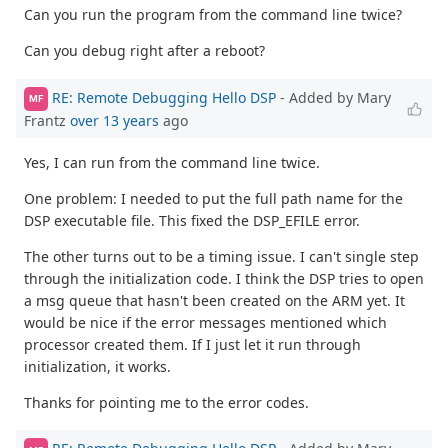
Can you run the program from the command line twice?
Can you debug right after a reboot?
RE: Remote Debugging Hello DSP
- Added by Mary
MF
Frantz
over 13 years
ago
Yes, I can run from the command line twice.
One problem: I needed to put the full path name for the
DSP executable file. This fixed the DSP_EFILE error.
The other turns out to be a timing issue. I can't single step
through the initialization code. I think the DSP tries to open
a msg queue that hasn't been created on the ARM yet. It
would be nice if the error messages mentioned which
processor created them. If I just let it run through
initialization, it works.
Thanks for pointing me to the error codes.