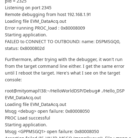
pid = 2325
Listening on port 2345
Remote debugging from host 192.168.1.91
Loading file EVM_DataAcq.out
Error running PROC_load : 0x80008009
Starting application.
FAILED to CONNECT TO OUTBOUND: name: DSPMSGQ0,
status: 0x8000802d
Furthermore, after trying with the debugger, it won't run
from the target command line either. I get the same error
until I reboot the target. Here's what I see on the target
console:
root@mityomapl138:~/HelloWorldDSP/Debug# ./Hello_DSP
EVM_DataAcq.out
Loading file EVM_DataAcq.out
Msqg <debug> open failure: 0x80008050
PROC Load successful
Starting application.
Msqg <GPPMSGQ1> open failure: 0x80008050