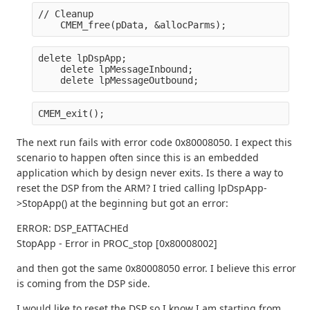
// Cleanup
    CMEM_free(pData, &allocParms);
delete lpDspApp;
    delete lpMessageInbound;
    delete lpMessageOutbound;
CMEM_exit();
The next run fails with error code 0x80008050. I expect this
scenario to happen often since this is an embedded
application which by design never exits. Is there a way to
reset the DSP from the ARM? I tried calling lpDspApp-
>StopApp() at the beginning but got an error:
ERROR: DSP_EATTACHEd
StopApp - Error in PROC_stop [0x80008002]
and then got the same 0x80008050 error. I believe this error
is coming from the DSP side.
I would like to reset the DSP so I know I am starting from