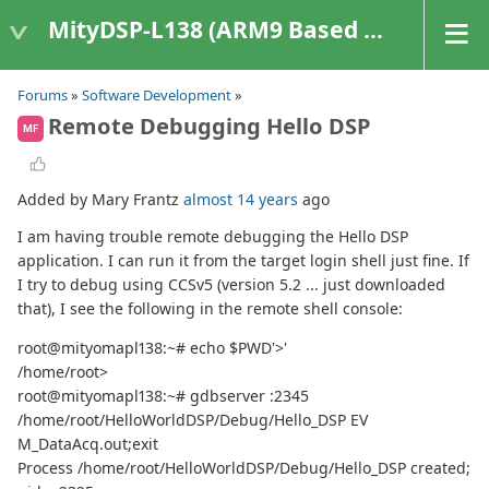
MityDSP-L138 (ARM9 Based Platforms)
Forums
»
Software Development
»
Remote Debugging Hello DSP
MF
Added by Mary Frantz
almost 14 years
ago
I am having trouble remote debugging the Hello DSP
application. I can run it from the target login shell just fine. If
I try to debug using CCSv5 (version 5.2 ... just downloaded
that), I see the following in the remote shell console:
root@mityomapl138:~# echo $PWD'>'
/home/root>
root@mityomapl138:~# gdbserver :2345
/home/root/HelloWorldDSP/Debug/Hello_DSP EV
M_DataAcq.out;exit
Process /home/root/HelloWorldDSP/Debug/Hello_DSP created;