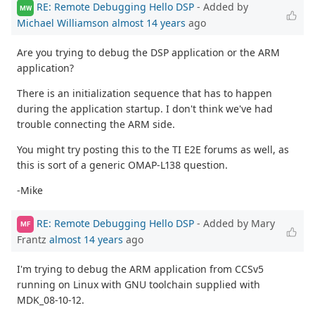
RE: Remote Debugging Hello DSP
- Added by
MW
Michael Williamson
almost 14 years
ago
Are you trying to debug the DSP application or the ARM
application?
There is an initialization sequence that has to happen
during the application startup. I don't think we've had
trouble connecting the ARM side.
You might try posting this to the TI E2E forums as well, as
this is sort of a generic OMAP-L138 question.
-Mike
RE: Remote Debugging Hello DSP
- Added by Mary
MF
Frantz
almost 14 years
ago
I'm trying to debug the ARM application from CCSv5
running on Linux with GNU toolchain supplied with
MDK_08-10-12.