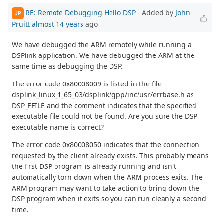
RE: Remote Debugging Hello DSP
- Added by
John
JP
Pruitt
almost 14 years
ago
We have debugged the ARM remotely while running a
DSPlink application. We have debugged the ARM at the
same time as debugging the DSP.
The error code 0x80008009 is listed in the file
dsplink_linux_1_65_03/dsplink/gpp/inc/usr/errbase.h as
DSP_EFILE and the comment indicates that the specified
executable file could not be found. Are you sure the DSP
executable name is correct?
The error code 0x80008050 indicates that the connection
requested by the client already exists. This probably means
the first DSP program is already running and isn't
automatically torn down when the ARM process exits. The
ARM program may want to take action to bring down the
DSP program when it exits so you can run cleanly a second
time.