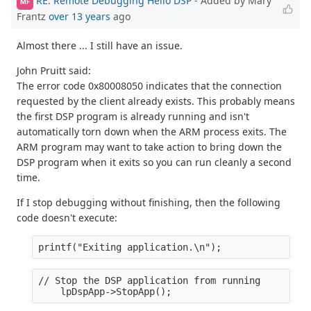
RE: Remote Debugging Hello DSP
- Added by Mary
MF
Frantz
over 13 years
ago
Almost there ... I still have an issue.
John Pruitt said:
The error code 0x80008050 indicates that the connection
requested by the client already exists. This probably means
the first DSP program is already running and isn't
automatically torn down when the ARM process exits. The
ARM program may want to take action to bring down the
DSP program when it exits so you can run cleanly a second
time.
If I stop debugging without finishing, then the following
code doesn't execute:
printf("Exiting application.\n");
// Stop the DSP application from running
    lpDspApp->StopApp();