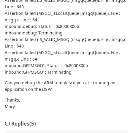
Assertion failed (IS_VALID_MSGQ (msgqQueue)). File : msgq.c
Line : 640
Assertion failed (MSGQ_isLocalQueue (msgqQueue)). File :
msgq.c Line : 641
inbound:debug: Status = 0x8000800b
inbound:debug: Terminating
Assertion failed (IS_VALID_MSGQ (msgqQueue)). File : msgq.c
Line : 640
Assertion failed (MSGQ_isLocalQueue (msgqQueue)). File :
msgq.c Line : 641
inbound:GPPMSGQ1: Status = 0x8000800b
inbound:GPPMSGQ1: Terminating
Can you debug the ARM remotely if you are running an
application on the DSP?
Thanks,
Mary
Replies
(5)