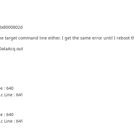
0x8000802d
e target command line either. I get the same error until I reboot t
DataAcq.out
e : 640
c Line : 641
e : 640
c Line : 641