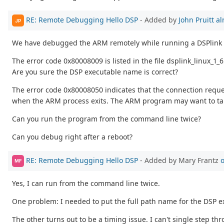
RE: Remote Debugging Hello DSP
- Added by
John Pruitt
al
JP
We have debugged the ARM remotely while running a DSPlink 
The error code 0x80008009 is listed in the file dsplink_linux_1
Are you sure the DSP executable name is correct?
The error code 0x80008050 indicates that the connection reques
when the ARM process exits. The ARM program may want to take
Can you run the program from the command line twice?
Can you debug right after a reboot?
RE: Remote Debugging Hello DSP
- Added by Mary Frantz
o
MF
Yes, I can run from the command line twice.
One problem: I needed to put the full path name for the DSP exe
The other turns out to be a timing issue. I can't single step th