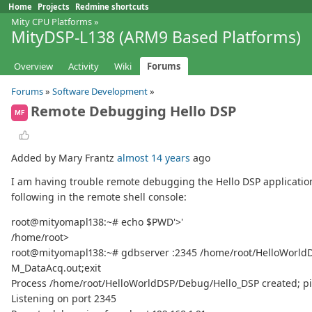
Home
Projects
Redmine shortcuts
Mity CPU Platforms
»
MityDSP-L138 (ARM9 Based Platforms)
Overview
Activity
Wiki
Forums
Forums
»
Software Development
»
Remote Debugging Hello DSP
MF
Added by Mary Frantz
almost 14 years
ago
I am having trouble remote debugging the Hello DSP application. I 
following in the remote shell console:
root@mityomapl138:~# echo $PWD'>'
/home/root>
root@mityomapl138:~# gdbserver :2345 /home/root/HelloWorld
M_DataAcq.out;exit
Process /home/root/HelloWorldDSP/Debug/Hello_DSP created; pi
Listening on port 2345