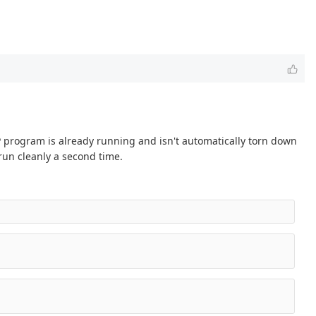
P program is already running and isn't automatically torn down
un cleanly a second time.