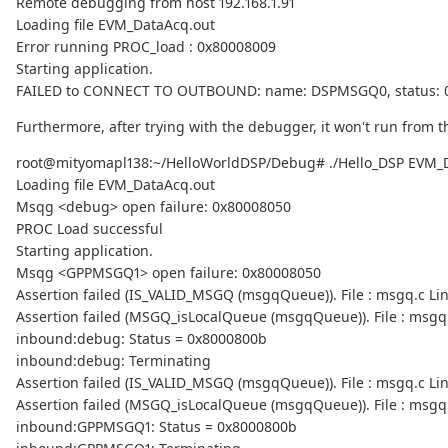
Remote debugging from host 192.168.1.91
Loading file EVM_DataAcq.out
Error running PROC_load : 0x80008009
Starting application.
FAILED to CONNECT TO OUTBOUND: name: DSPMSGQ0, status: 
Furthermore, after trying with the debugger, it won't run from th
root@mityomapl138:~/HelloWorldDSP/Debug# ./Hello_DSP EVM_
Loading file EVM_DataAcq.out
Msqg <debug> open failure: 0x80008050
PROC Load successful
Starting application.
Msqg <GPPMSGQ1> open failure: 0x80008050
Assertion failed (IS_VALID_MSGQ (msgqQueue)). File : msgq.c Lin
Assertion failed (MSGQ_isLocalQueue (msgqQueue)). File : msgq.
inbound:debug: Status = 0x8000800b
inbound:debug: Terminating
Assertion failed (IS_VALID_MSGQ (msgqQueue)). File : msgq.c Lin
Assertion failed (MSGQ_isLocalQueue (msgqQueue)). File : msgq.
inbound:GPPMSGQ1: Status = 0x8000800b