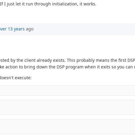
just let it run through initialization, it works.
ver 13 years
ago
ted by the client already exists. This probably means the first DS
 action to bring down the DSP program when it exits so you can r
doesn't execute: