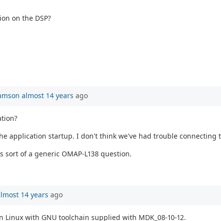
ion on the DSP?
iamson
almost 14 years
ago
ation?
he application startup. I don't think we've had trouble connecting
 is sort of a generic OMAP-L138 question.
lmost 14 years
ago
n Linux with GNU toolchain supplied with MDK_08-10-12.