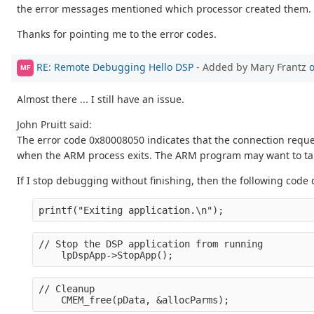
the error messages mentioned which processor created them. If I 
Thanks for pointing me to the error codes.
RE: Remote Debugging Hello DSP
- Added by Mary Frantz
o
MF
Almost there ... I still have an issue.
John Pruitt said:
The error code 0x80008050 indicates that the connection reques
when the ARM process exits. The ARM program may want to take
If I stop debugging without finishing, then the following code 
printf("Exiting application.\n");
// Stop the DSP application from running
    lpDspApp->StopApp();
// Cleanup
    CMEM_free(pData, &allocParms);