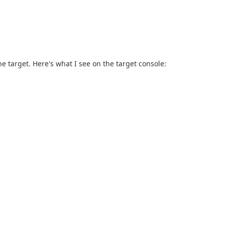
he target. Here's what I see on the target console: