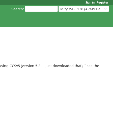
Sign in
Register
Search
:
MityDSP-L138 (ARM9 Based Platforms)
using CCSv5 (version 5.2 ... just downloaded that), I see the