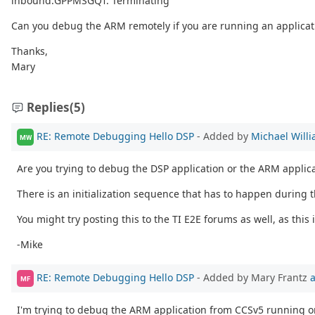
inbound:GPPMSGQ1: Terminating
Can you debug the ARM remotely if you are running an applicat
Thanks,
Mary
Replies
(5)
RE: Remote Debugging Hello DSP
- Added by
Michael Will
MW
Are you trying to debug the DSP application or the ARM applic
There is an initialization sequence that has to happen during t
You might try posting this to the TI E2E forums as well, as this
-Mike
RE: Remote Debugging Hello DSP
- Added by Mary Frantz
a
MF
I'm trying to debug the ARM application from CCSv5 running o