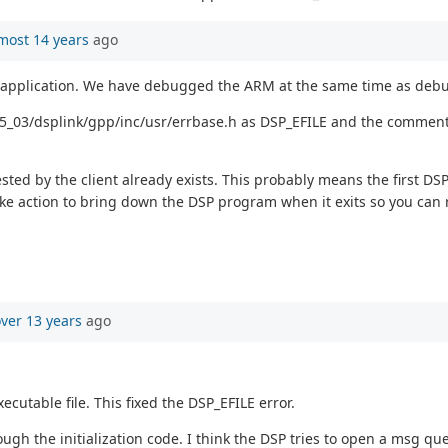
most 14 years
ago
application. We have debugged the ARM at the same time as debu
_65_03/dsplink/gpp/inc/usr/errbase.h as DSP_EFILE and the comment 
ted by the client already exists. This probably means the first DS
 action to bring down the DSP program when it exits so you can r
ver 13 years
ago
cutable file. This fixed the DSP_EFILE error.
rough the initialization code. I think the DSP tries to open a msg q