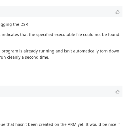
gging the DSP.
indicates that the specified executable file could not be found.
P program is already running and isn't automatically torn down
un cleanly a second time.
ueue that hasn't been created on the ARM yet. It would be nice if