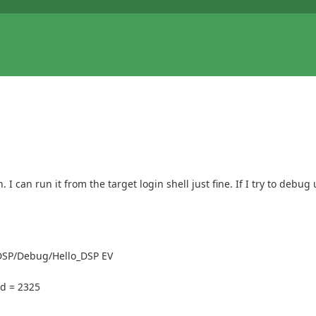
can run it from the target login shell just fine. If I try to debug 
DSP/Debug/Hello_DSP EV
d = 2325