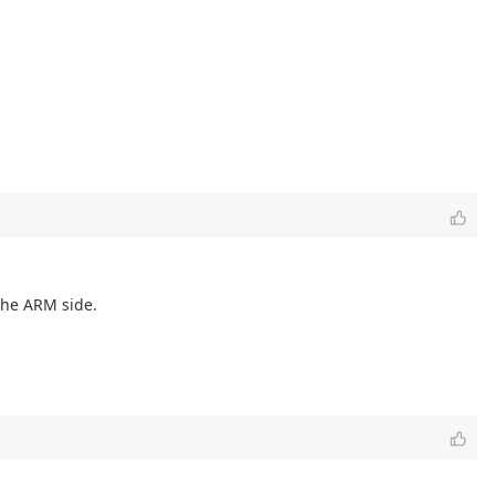
 the ARM side.