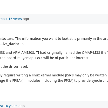
most 16 years
ago
itecture. The information you want to look at is primarily in the a
..i2c_davinci.c.
8 and ARM AM1808. TI had originally named the OMAP-L138 the "d
the board-mityomapl138.c will be of particular interest.
 the driver level.
ely require writing a linux kernel module (ISR's may only be written
verage the FPGA (in modules including the FPGA) to provide synchr
st 16 years
ago