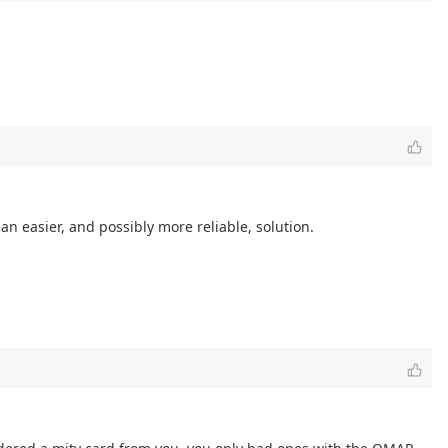
n easier, and possibly more reliable, solution.