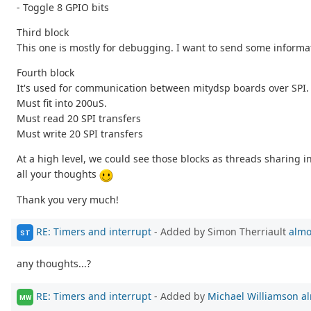
- Toggle 8 GPIO bits
Third block
This one is mostly for debugging. I want to send some informat
Fourth block
It's used for communication between mitydsp boards over SPI. Let
Must fit into 200uS.
Must read 20 SPI transfers
Must write 20 SPI transfers
At a high level, we could see those blocks as threads sharing
all your thoughts
Thank you very much!
RE: Timers and interrupt
- Added by Simon Therriault
almo
ST
any thoughts...?
RE: Timers and interrupt
- Added by
Michael Williamson
al
MW