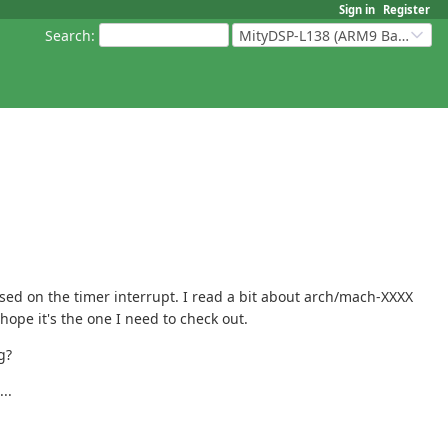
Sign in
Register
Search
:
MityDSP-L138 (ARM9 Based Platforms)
ased on the timer interrupt. I read a bit about arch/mach-XXXX
 hope it's the one I need to check out.
g?
..