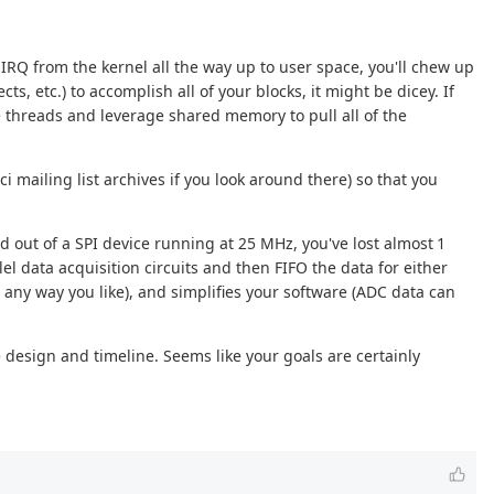
n IRQ from the kernel all the way up to user space, you'll chew up
s, etc.) to accomplish all of your blocks, it might be dicey. If
le threads and leverage shared memory to pull all of the
ci mailing list archives if you look around there) so that you
rd out of a SPI device running at 25 MHz, you've lost almost 1
lel data acquisition circuits and then FIFO the data for either
 any way you like), and simplifies your software (ADC data can
 design and timeline. Seems like your goals are certainly