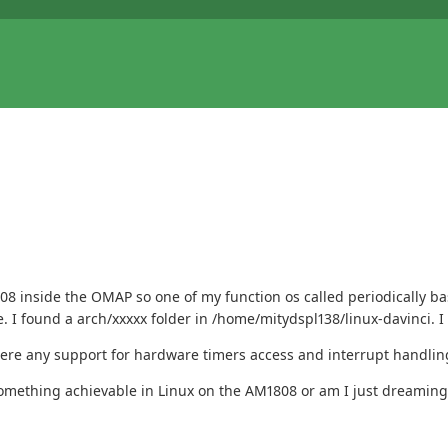
808 inside the OMAP so one of my function os called periodically b
re. I found a arch/xxxxx folder in /home/mitydspl138/linux-davinci. I
 there any support for hardware timers access and interrupt handlin
t something achievable in Linux on the AM1808 or am I just dreaming.