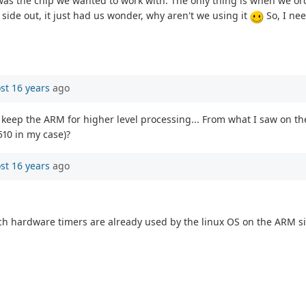
t was the chip we wanted to work with. The only thing is when we o
 side out, it just had us wonder, why aren't we using it
So, I nee
st 16 years
ago
keep the ARM for higher level processing... From what I saw on the
510 in my case)?
st 16 years
ago
hardware timers are already used by the linux OS on the ARM side.