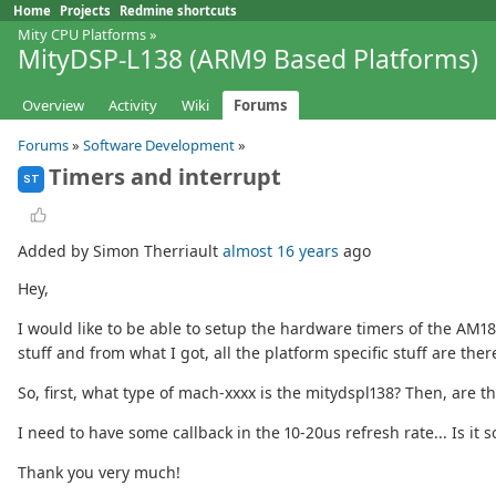
Home
Projects
Redmine shortcuts
Mity CPU Platforms
»
MityDSP-L138 (ARM9 Based Platforms)
Overview
Activity
Wiki
Forums
Forums
»
Software Development
»
Timers and interrupt
ST
Added by Simon Therriault
almost 16 years
ago
Hey,
I would like to be able to setup the hardware timers of the AM1
stuff and from what I got, all the platform specific stuff are the
So, first, what type of mach-xxxx is the mitydspl138? Then, are
I need to have some callback in the 10-20us refresh rate... Is i
Thank you very much!