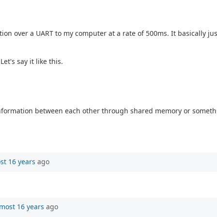
ion over a UART to my computer at a rate of 500ms. It basically jus
's say it like this.
 information between each other through shared memory or something
st 16 years
ago
most 16 years
ago