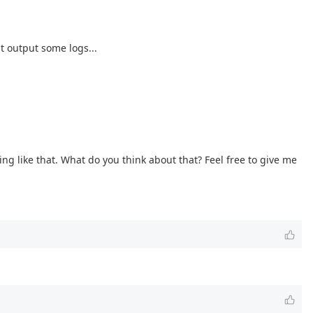
t output some logs...
 like that. What do you think about that? Feel free to give me