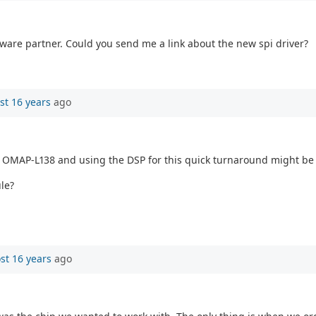
dware partner. Could you send me a link about the new spi driver?
st 16 years
ago
 OMAP-L138 and using the DSP for this quick turnaround might be a
le?
st 16 years
ago