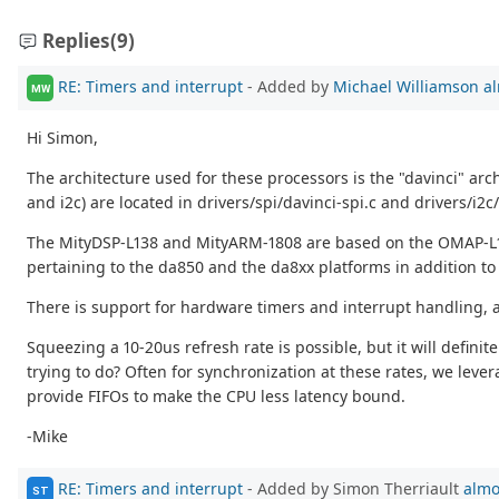
Replies
(9)
RE: Timers and interrupt
- Added by
Michael Williamson
al
MW
Hi Simon,
The architecture used for these processors is the "davinci" arch
and i2c) are located in drivers/spi/davinci-spi.c and drivers/i2c/.
The MityDSP-L138 and MityARM-1808 are based on the OMAP-L13
pertaining to the da850 and the da8xx platforms in addition to 
There is support for hardware timers and interrupt handling, at
Squeezing a 10-20us refresh rate is possible, but it will definit
trying to do? Often for synchronization at these rates, we le
provide FIFOs to make the CPU less latency bound.
-Mike
RE: Timers and interrupt
- Added by Simon Therriault
almo
ST