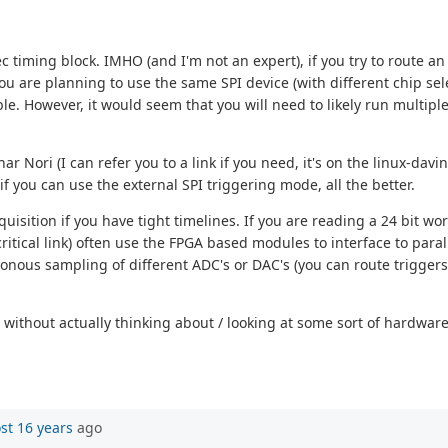
c timing block. IMHO (and I'm not an expert), if you try to route a
ou are planning to use the same SPI device (with different chip select
le. However, it would seem that you will need to likely run multip
r Nori (I can refer you to a link if you need, it's on the linux-davin
if you can use the external SPI triggering mode, all the better.
quisition if you have tight timelines. If you are reading a 24 bit wo
critical link) often use the FPGA based modules to interface to paral
ronous sampling of different ADC's or DAC's (you can route triggers
 without actually thinking about / looking at some sort of hardware
st 16 years
ago