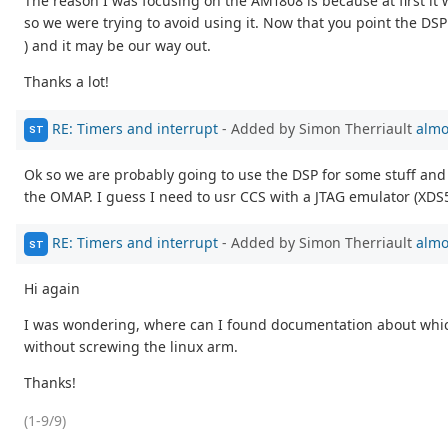
The reason I was focusing on the AM1808 is because at first i
so we were trying to avoid using it. Now that you point the DSP
) and it may be our way out.
Thanks a lot!
RE: Timers and interrupt
- Added by Simon Therriault
almo
ST
Ok so we are probably going to use the DSP for some stuff and 
the OMAP. I guess I need to usr CCS with a JTAG emulator (XDS
RE: Timers and interrupt
- Added by Simon Therriault
almo
ST
Hi again
I was wondering, where can I found documentation about which 
without screwing the linux arm.
Thanks!
(1-9/9)