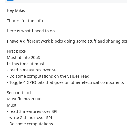
Hey Mike,
Thanks for the info.
Here is what I need to do.
I have 4 different work blocks doing some stuff and sharing so
First block
Must fit into 20uS.
In this time, it must
- read 3 measures over SPI
- Do some computations on the values read
- Toggle 4 GPIO bits that goes on other electrical components
Second block
Must fit into 200uS
Must
- read 3 mearures over SPI
- write 2 things over SPI
- Do some computations