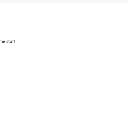
me stuff