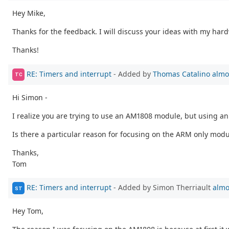
Hey Mike,
Thanks for the feedback. I will discuss your ideas with my har
Thanks!
RE: Timers and interrupt
- Added by
Thomas Catalino
almo
TC
Hi Simon -
I realize you are trying to use an AM1808 module, but using an
Is there a particular reason for focusing on the ARM only modu
Thanks,
Tom
RE: Timers and interrupt
- Added by Simon Therriault
almo
ST
Hey Tom,