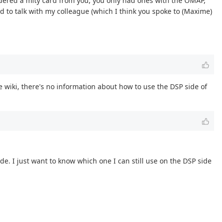
rdered a mity card from you, you only had ones with the OMAP,
d to talk with my colleague (which I think you spoke to (Maxime)
 wiki, there's no information about how to use the DSP side of
 I just want to know which one I can still use on the DSP side