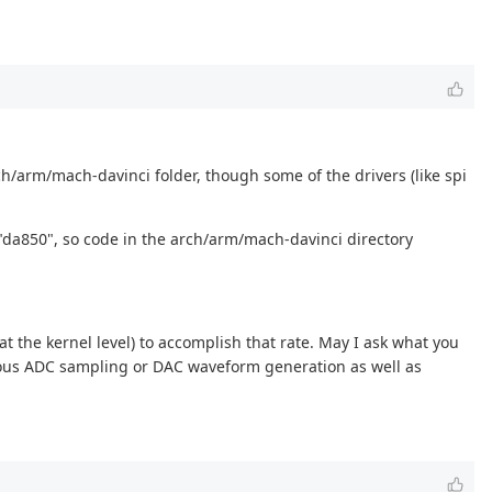
rch/arm/mach-davinci folder, though some of the drivers (like spi
a850", so code in the arch/arm/mach-davinci directory
 at the kernel level) to accomplish that rate. May I ask what you
onous ADC sampling or DAC waveform generation as well as