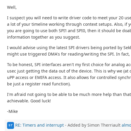
Well,
I suspect you will need to write driver code to meet your 20 use
a lot of your timeline working through context setups. Also, if y
you are going to use both SPI1 and SPI0, then it should be doab
information together as you suggest.
I would advise using the latest SPI drivers being ported by Sekha
might use triggered DMA's for reading/writing the SPI. In fact, 
To be honest, SPI interfaces aren't my first choice for analog ac
usec just getting the data out of the device. This is why we (at 
uPP access or EMIFA access. It also allows for controlled synch
be just a register read function).
I'm afraid not going to be able to be much more help than that
achievable. Good luck!
-Mike
RE: Timers and interrupt
- Added by Simon Therriault
almo
ST