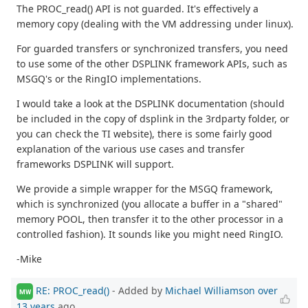
The PROC_read() API is not guarded. It's effectively a
memory copy (dealing with the VM addressing under linux).
For guarded transfers or synchronized transfers, you need
to use some of the other DSPLINK framework APIs, such as
MSGQ's or the RingIO implementations.
I would take a look at the DSPLINK documentation (should
be included in the copy of dsplink in the 3rdparty folder, or
you can check the TI website), there is some fairly good
explanation of the various use cases and transfer
frameworks DSPLINK will support.
We provide a simple wrapper for the MSGQ framework,
which is synchronized (you allocate a buffer in a "shared"
memory POOL, then transfer it to the other processor in a
controlled fashion). It sounds like you might need RingIO.
-Mike
RE: PROC_read()
- Added by
Michael Williamson
over
MW
13 years
ago