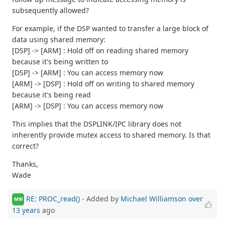
subsequently allowed?
For example, if the DSP wanted to transfer a large block of
data using shared memory:
[DSP] -> [ARM] : Hold off on reading shared memory
because it's being written to
[DSP] -> [ARM] : You can access memory now
[ARM] -> [DSP] : Hold off on writing to shared memory
because it's being read
[ARM] -> [DSP] : You can access memory now
This implies that the DSPLINK/IPC library does not
inherently provide mutex access to shared memory. Is that
correct?
Thanks,
Wade
RE: PROC_read()
- Added by
Michael Williamson
over
MW
13 years
ago