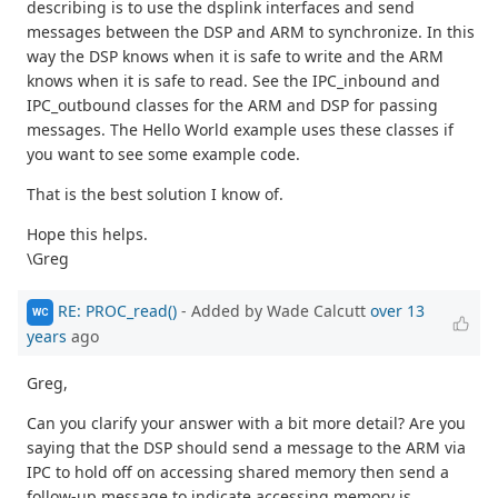
describing is to use the dsplink interfaces and send
messages between the DSP and ARM to synchronize. In this
way the DSP knows when it is safe to write and the ARM
knows when it is safe to read. See the IPC_inbound and
IPC_outbound classes for the ARM and DSP for passing
messages. The Hello World example uses these classes if
you want to see some example code.
That is the best solution I know of.
Hope this helps.
\Greg
RE: PROC_read()
- Added by Wade Calcutt
over 13
WC
years
ago
Greg,
Can you clarify your answer with a bit more detail? Are you
saying that the DSP should send a message to the ARM via
IPC to hold off on accessing shared memory then send a
follow-up message to indicate accessing memory is