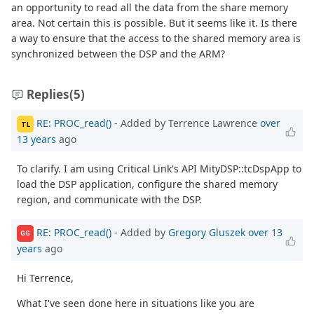
an opportunity to read all the data from the share memory
area. Not certain this is possible. But it seems like it. Is there
a way to ensure that the access to the shared memory area is
synchronized between the DSP and the ARM?
Replies
(5)
RE: PROC_read()
- Added by Terrence Lawrence
over
TL
13 years
ago
To clarify. I am using Critical Link's API MityDSP::tcDspApp to
load the DSP application, configure the shared memory
region, and communicate with the DSP.
RE: PROC_read()
- Added by
Gregory Gluszek
over 13
GG
years
ago
Hi Terrence,
What I've seen done here in situations like you are