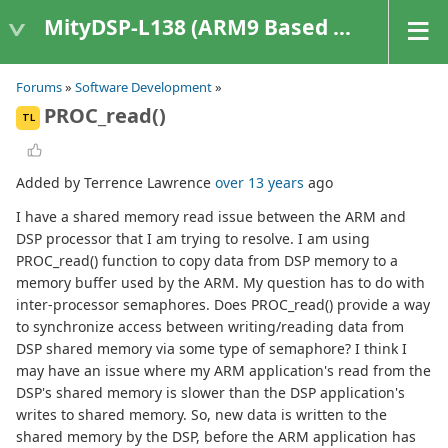
MityDSP-L138 (ARM9 Based Platforms)
Forums
»
Software Development
»
PROC_read()
TL
Added by Terrence Lawrence
over 13 years
ago
I have a shared memory read issue between the ARM and
DSP processor that I am trying to resolve. I am using
PROC_read() function to copy data from DSP memory to a
memory buffer used by the ARM. My question has to do with
inter-processor semaphores. Does PROC_read() provide a way
to synchronize access between writing/reading data from
DSP shared memory via some type of semaphore? I think I
may have an issue where my ARM application's read from the
DSP's shared memory is slower than the DSP application's
writes to shared memory. So, new data is written to the
shared memory by the DSP, before the ARM application has