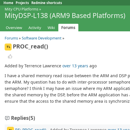
Home
Projects
Redmine shortcuts
Mity CPU Platforms
»
MityDSP-L138 (ARM9 Based Platforms)
Overview
Activity
Wiki
Forums
Forums
»
Software Development
»
PROC_read()
TL
Added by Terrence Lawrence
over 13 years
ago
I have a shared memory read issue between the ARM and DSP pro
the ARM. My question has to do with inter-processor semaphore
semaphore? I think I may have an issue where my ARM applicatio
the shared memory by the DSP, before the ARM application has an 
ensure that the access to the shared memory area is synchron
Replies
(5)
RE: PROC_read()
- Added by Terrence Lawrence
over 13 yea