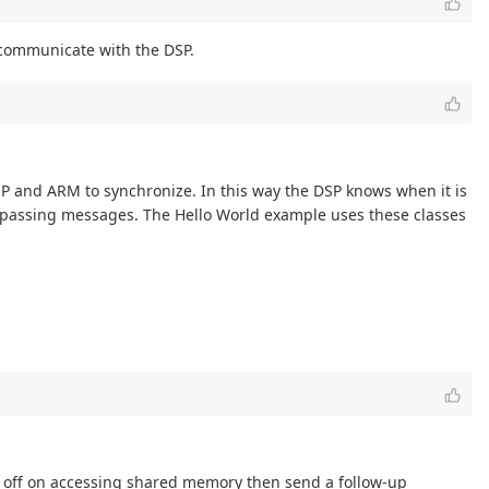
d communicate with the DSP.
SP and ARM to synchronize. In this way the DSP knows when it is
r passing messages. The Hello World example uses these classes
ld off on accessing shared memory then send a follow-up