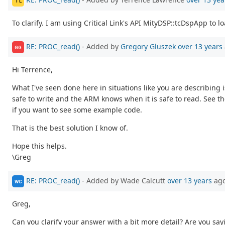
TL
To clarify. I am using Critical Link's API MityDSP::tcDspApp t
RE: PROC_read()
- Added by
Gregory Gluszek
over 13 years
GG
Hi Terrence,
What I've seen done here in situations like you are describin
safe to write and the ARM knows when it is safe to read. See
if you want to see some example code.
That is the best solution I know of.
Hope this helps.
\Greg
RE: PROC_read()
- Added by Wade Calcutt
over 13 years
ag
WC
Greg,
Can you clarify your answer with a bit more detail? Are you s