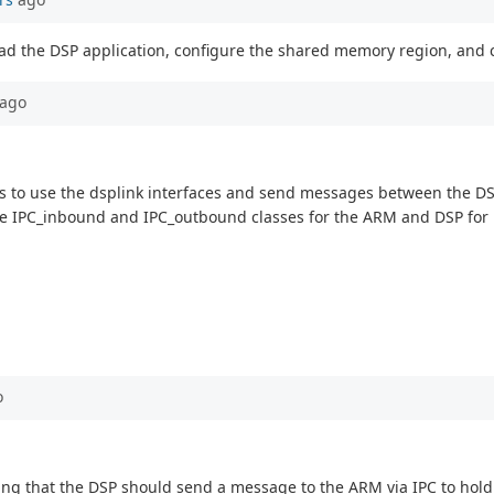
o load the DSP application, configure the shared memory region, an
ago
g is to use the dsplink interfaces and send messages between the D
 the IPC_inbound and IPC_outbound classes for the ARM and DSP fo
o
aying that the DSP should send a message to the ARM via IPC to ho