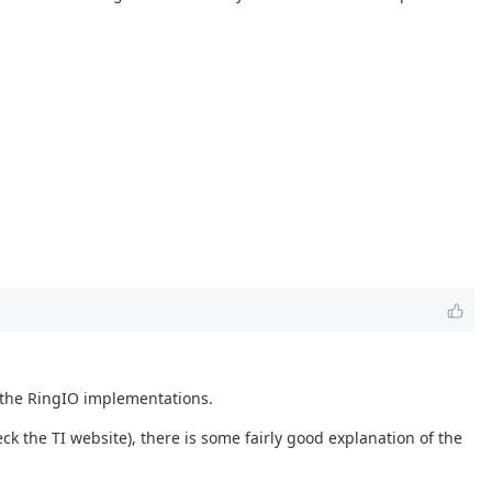
 the RingIO implementations.
ck the TI website), there is some fairly good explanation of the