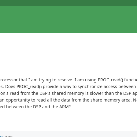
cessor that I am trying to resolve. I am using PROC_read() func
s. Does PROC_read() provide a way to synchronize access between
n's read from the DSP's shared memory is slower than the DSP appl
opportunity to read all the data from the share memory area. Not ce
ized between the DSP and the ARM?
rs
ago