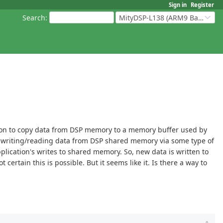
Sign in
Register
Search
:
MityDSP-L138 (ARM9 Based Platforms)
tion to copy data from DSP memory to a memory buffer used by
 writing/reading data from DSP shared memory via some type of
ication's writes to shared memory. So, new data is written to
rtain this is possible. But it seems like it. Is there a way to