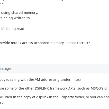
d?
ta using shared memory:
s being written to
it's being read
provide mutex access to shared memory. Is that correct?
ars
ago
copy (dealing with the VM addressing under linux).
 use some of the other DSPLINK framework APIs, such as MSGQ's or
luded in the copy of dsplink in the 3rdparty folder, or you can che
rt.