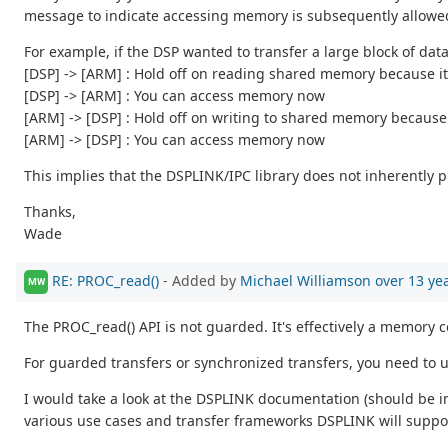
message to indicate accessing memory is subsequently allowe
For example, if the DSP wanted to transfer a large block of da
[DSP] -> [ARM] : Hold off on reading shared memory because it'
[DSP] -> [ARM] : You can access memory now
[ARM] -> [DSP] : Hold off on writing to shared memory because 
[ARM] -> [DSP] : You can access memory now
This implies that the DSPLINK/IPC library does not inherently 
Thanks,
Wade
RE: PROC_read()
- Added by
Michael Williamson
over 13 ye
MW
The PROC_read() API is not guarded. It's effectively a memory 
For guarded transfers or synchronized transfers, you need to
I would take a look at the DSPLINK documentation (should be inc
various use cases and transfer frameworks DSPLINK will suppo