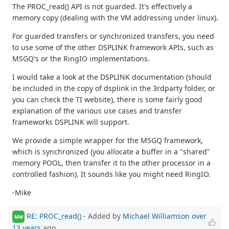
The PROC_read() API is not guarded. It's effectively a
memory copy (dealing with the VM addressing under linux).
For guarded transfers or synchronized transfers, you need
to use some of the other DSPLINK framework APIs, such as
MSGQ's or the RingIO implementations.
I would take a look at the DSPLINK documentation (should
be included in the copy of dsplink in the 3rdparty folder, or
you can check the TI website), there is some fairly good
explanation of the various use cases and transfer
frameworks DSPLINK will support.
We provide a simple wrapper for the MSGQ framework,
which is synchronized (you allocate a buffer in a "shared"
memory POOL, then transfer it to the other processor in a
controlled fashion). It sounds like you might need RingIO.
-Mike
RE: PROC_read()
- Added by
Michael Williamson
over
MW
13 years
ago