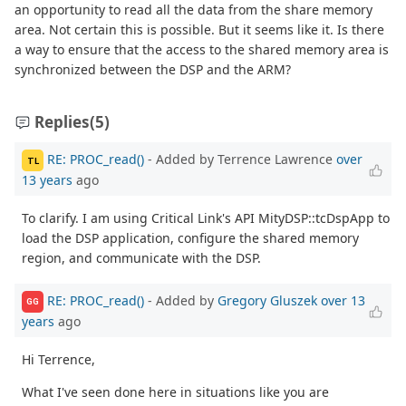
an opportunity to read all the data from the share memory
area. Not certain this is possible. But it seems like it. Is there
a way to ensure that the access to the shared memory area is
synchronized between the DSP and the ARM?
Replies
(5)
RE: PROC_read()
- Added by Terrence Lawrence
over
TL
13 years
ago
To clarify. I am using Critical Link's API MityDSP::tcDspApp to
load the DSP application, configure the shared memory
region, and communicate with the DSP.
RE: PROC_read()
- Added by
Gregory Gluszek
over 13
GG
years
ago
Hi Terrence,
What I've seen done here in situations like you are