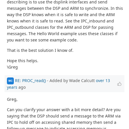
describing is to use the dsplink interfaces and send
messages between the DSP and ARM to synchronize. In this
way the DSP knows when it is safe to write and the ARM
knows when it is safe to read. See the IPC_inbound and
IPC_outbound classes for the ARM and DSP for passing
messages. The Hello World example uses these classes if
you want to see some example code.
That is the best solution I know of.
Hope this helps.
\Greg
RE: PROC_read()
- Added by Wade Calcutt
over 13
WC
years
ago
Greg,
Can you clarify your answer with a bit more detail? Are you
saying that the DSP should send a message to the ARM via
IPC to hold off on accessing shared memory then send a
follow-up message to indicate accessing memory is