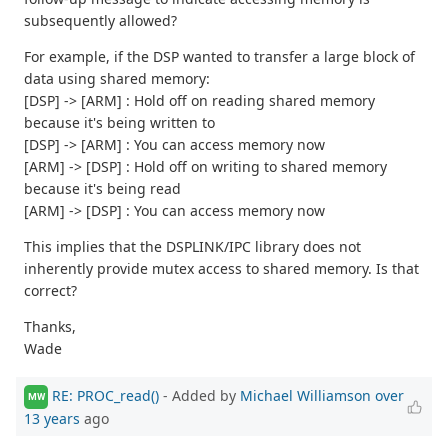
subsequently allowed?
For example, if the DSP wanted to transfer a large block of
data using shared memory:
[DSP] -> [ARM] : Hold off on reading shared memory
because it's being written to
[DSP] -> [ARM] : You can access memory now
[ARM] -> [DSP] : Hold off on writing to shared memory
because it's being read
[ARM] -> [DSP] : You can access memory now
This implies that the DSPLINK/IPC library does not
inherently provide mutex access to shared memory. Is that
correct?
Thanks,
Wade
RE: PROC_read()
- Added by
Michael Williamson
over
MW
13 years
ago