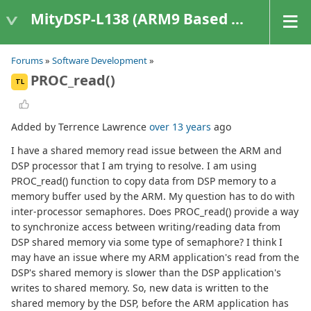
MityDSP-L138 (ARM9 Based Platforms)
Forums
»
Software Development
»
PROC_read()
TL
Added by Terrence Lawrence
over 13 years
ago
I have a shared memory read issue between the ARM and
DSP processor that I am trying to resolve. I am using
PROC_read() function to copy data from DSP memory to a
memory buffer used by the ARM. My question has to do with
inter-processor semaphores. Does PROC_read() provide a way
to synchronize access between writing/reading data from
DSP shared memory via some type of semaphore? I think I
may have an issue where my ARM application's read from the
DSP's shared memory is slower than the DSP application's
writes to shared memory. So, new data is written to the
shared memory by the DSP, before the ARM application has