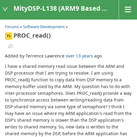
MityDSP-L138 (ARM9 Based Platforms)
Forums
»
Software Development
»
PROC_read()
TL
Added by Terrence Lawrence
over 13 years
ago
I have a shared memory read issue between the ARM and
DSP processor that I am trying to resolve. I am using
PROC_read() function to copy data from DSP memory to a
memory buffer used by the ARM. My question has to do with
inter-processor semaphores. Does PROC_read() provide a way
to synchronize access between writing/reading data from
DSP shared memory via some type of semaphore? I think I
may have an issue where my ARM application's read from the
DSP's shared memory is slower than the DSP application's
writes to shared memory. So, new data is written to the
shared memory by the DSP, before the ARM application has