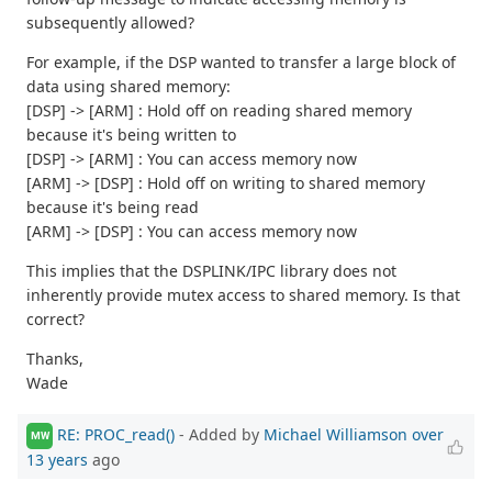
subsequently allowed?
For example, if the DSP wanted to transfer a large block of
data using shared memory:
[DSP] -> [ARM] : Hold off on reading shared memory
because it's being written to
[DSP] -> [ARM] : You can access memory now
[ARM] -> [DSP] : Hold off on writing to shared memory
because it's being read
[ARM] -> [DSP] : You can access memory now
This implies that the DSPLINK/IPC library does not
inherently provide mutex access to shared memory. Is that
correct?
Thanks,
Wade
RE: PROC_read()
- Added by
Michael Williamson
over
MW
13 years
ago