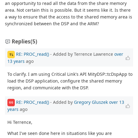
an opportunity to read all the data from the share memory
area. Not certain this is possible. But it seems like it. Is there
a way to ensure that the access to the shared memory area is
synchronized between the DSP and the ARM?
Replies
(5)
RE: PROC_read()
- Added by Terrence Lawrence
over
TL
13 years
ago
To clarify. I am using Critical Link's API MityDSP::tcDspApp to
load the DSP application, configure the shared memory
region, and communicate with the DSP.
RE: PROC_read()
- Added by
Gregory Gluszek
over 13
GG
years
ago
Hi Terrence,
What I've seen done here in situations like you are