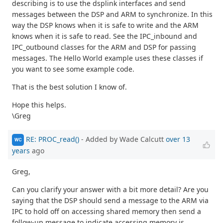
describing is to use the dsplink interfaces and send
messages between the DSP and ARM to synchronize. In this
way the DSP knows when it is safe to write and the ARM
knows when it is safe to read. See the IPC_inbound and
IPC_outbound classes for the ARM and DSP for passing
messages. The Hello World example uses these classes if
you want to see some example code.
That is the best solution I know of.
Hope this helps.
\Greg
RE: PROC_read()
- Added by Wade Calcutt
over 13
WC
years
ago
Greg,
Can you clarify your answer with a bit more detail? Are you
saying that the DSP should send a message to the ARM via
IPC to hold off on accessing shared memory then send a
follow-up message to indicate accessing memory is