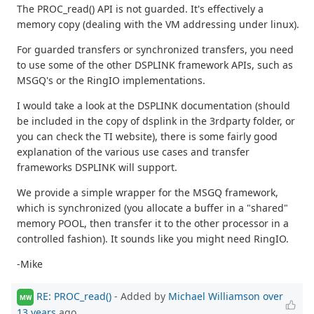
The PROC_read() API is not guarded. It's effectively a
memory copy (dealing with the VM addressing under linux).
For guarded transfers or synchronized transfers, you need
to use some of the other DSPLINK framework APIs, such as
MSGQ's or the RingIO implementations.
I would take a look at the DSPLINK documentation (should
be included in the copy of dsplink in the 3rdparty folder, or
you can check the TI website), there is some fairly good
explanation of the various use cases and transfer
frameworks DSPLINK will support.
We provide a simple wrapper for the MSGQ framework,
which is synchronized (you allocate a buffer in a "shared"
memory POOL, then transfer it to the other processor in a
controlled fashion). It sounds like you might need RingIO.
-Mike
RE: PROC_read()
- Added by
Michael Williamson
over
MW
13 years
ago