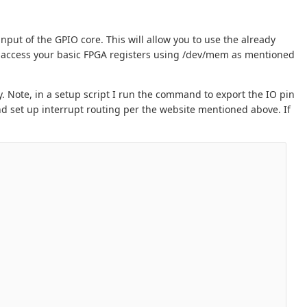
input of the GPIO core. This will allow you to use the already
 access your basic FPGA registers using /dev/mem as mentioned
y. Note, in a setup script I run the command to export the IO pin
nd set up interrupt routing per the website mentioned above. If