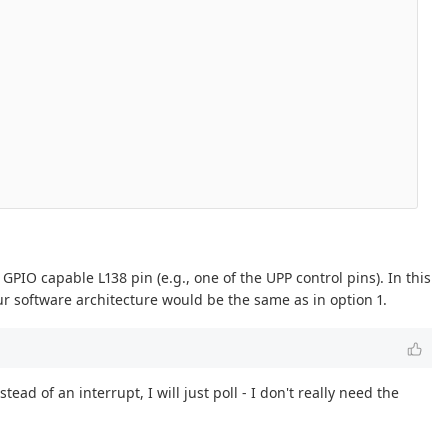
IO capable L138 pin (e.g., one of the UPP control pins). In this
ur software architecture would be the same as in option 1.
 of an interrupt, I will just poll - I don't really need the