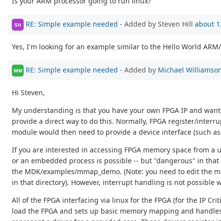
Is your ARM processor going to run linux?
RE: Simple example needed
- Added by Steven Hill
about 1
SH
Yes, I'm looking for an example similar to the Hello World ARM/
RE: Simple example needed
- Added by
Michael Williamso
MW
Hi Steven,
My understanding is that you have your own FPGA IP and want to
provide a direct way to do this. Normally, FPGA register/interr
module would then need to provide a device interface (such as a 
If you are interested in accessing FPGA memory space from a u
or an embedded process is possible -- but "dangerous" in that
the MDK/examples/mmap_demo. (Note: you need to edit the ma
in that directory). However, interrupt handling is not possible w
All of the FPGA interfacing via linux for the FPGA (for the IP Cri
load the FPGA and sets up basic memory mapping and handles inte