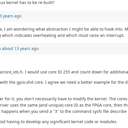
nux kernel has to be re-built?
3 years
ago
ux, I am wondering what abstraction I might be able to hook into. M
A) which indicates overheating and which must raise an interrupt.
n
about 13 years
ago
a/core_ids.h. I would use core ID 255 and count down for additiona
 with the gpio.vhd core. I agree we need a better example for the dri
er for it, you don't necessarily have to modify the kernel. The cor
 driver uses the same (and unique) core ID as the FPGA core, then 
s happens when you send a "3" to the command sysfs file describe
void having to develop any significant kernel code or modules.