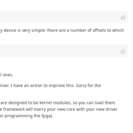
y device is very simple: there are a number of offsets to which
l ones.
ver. I have an action to improve this. Sorry for the
es are designed to be kernel modules, so you can load them
the framework will marry your new core with your new driver
 in programming the fpga).