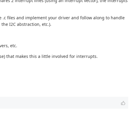
res 2 interrupt lines (using an interrupt vector), the interrupts
e .c files and implement your driver and follow along to handle
the I2C abstraction, etc.).
ers, etc.
e) that makes this a little involved for interrupts.