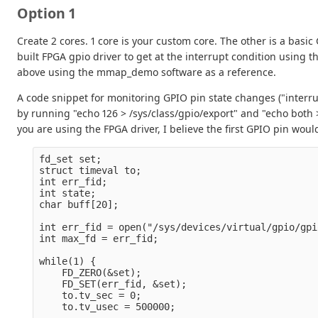
Option 1
Create 2 cores. 1 core is your custom core. The other is a basic
built FPGA gpio driver to get at the interrupt condition using t
above using the mmap_demo software as a reference.
A code snippet for monitoring GPIO pin state changes ("interrup
by running "echo 126 > /sys/class/gpio/export" and "echo both 
you are using the FPGA driver, I believe the first GPIO pin woul
fd_set set;

struct timeval to;

int err_fid;

int state;

char buff[20];

int err_fid = open("/sys/devices/virtual/gpio/gpi
int max_fd = err_fid;

while(1) {

    FD_ZERO(&set);

    FD_SET(err_fid, &set);

    to.tv_sec = 0;

    to.tv_usec = 500000;
