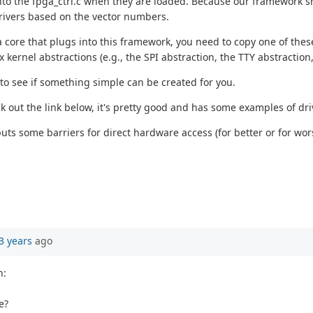
into the fpga_ctrl.c when they are loaded. Because our framework sha
drivers based on the vector numbers.
 core that plugs into this framework, you need to copy one of thes
 kernel abstractions (e.g., the SPI abstraction, the TTY abstraction, 
 to see if something simple can be created for you.
ck out the link below, it's pretty good and has some examples of driv
puts some barriers for direct hardware access (for better or for wors
3 years
ago
h:
e?