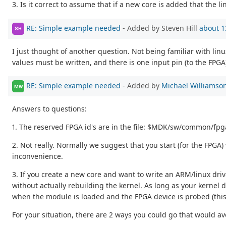
3. Is it correct to assume that if a new core is added that the li
RE: Simple example needed
- Added by Steven Hill
about 1
SH
I just thought of another question. Not being familiar with lin
values must be written, and there is one input pin (to the FPG
RE: Simple example needed
- Added by
Michael Williamso
MW
Answers to questions:
1. The reserved FPGA id's are in the file: $MDK/sw/common/fpg
2. Not really. Normally we suggest that you start (for the FPGA)
inconvenience.
3. If you create a new core and want to write an ARM/linux driv
without actually rebuilding the kernel. As long as your kernel
when the module is loaded and the FPGA device is probed (thi
For your situation, there are 2 ways you could go that would a