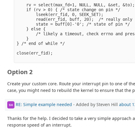
    rv = select(max_fd+1, NULL, NULL, &set, &to);

    if (rv > 0) { /* state change on pin */

        lseek(err_fid, 0, SEEK_SET);

        read(err_fid, buff, 20);  /* really only 
        state = buff[0]-'0'; /* state of pin */

    } else { 

        /* likely a timeout, check errno and pres
    }

} /* end of while */

close(err_fid);

Option 2
Create your custom core. Route your interrupt pin to one of th
case, you might need to rebuild the kernel to ensure that the p
RE: Simple example needed
- Added by Steven Hill
about 1
SH
Thanks for the help. I decided to take a very simple approach a
response speed of an interrupt.