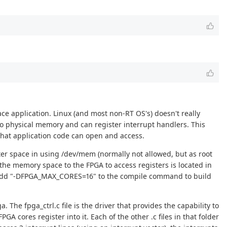
ce application. Linux (and most non-RT OS's) doesn't really
 to physical memory and can register interrupt handlers. This
) that application code can open and access.
ter space in using /dev/mem (normally not allowed, but as root
he memory space to the FPGA to access registers is located in
 add "-DFPGA_MAX_CORES=16" to the compile command to build
. The fpga_ctrl.c file is the driver that provides the capability to
cores register into it. Each of the other .c files in that folder