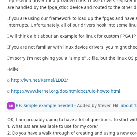
represent a driver for a provided core. Those drivers register 
are handled by the fpga_ctlr.c device and routed to the other 
If you are using our framework to load up the fpgas and have a
interrupts. Unfortunately, all of our drivers hook into some linux
I will think a bit about an example for linux for custom FPGA IP
If you are not familiar with linux device drivers, you might che
I'm sorry I'm not giving you a "simple" .c file, but the linux OS 
-Mike
http://lwn.net/Kernel/LDD3/
https://www.kernel.org/doc/htmldocs/uio-howto.html
RE: Simple example needed
- Added by Steven Hill
about 1
SH
OK, I am probably going to have a lot of questions. To start wit
1. What IDs are available to use for my core?
2. Do you have a walk-through of creating and using a new cor