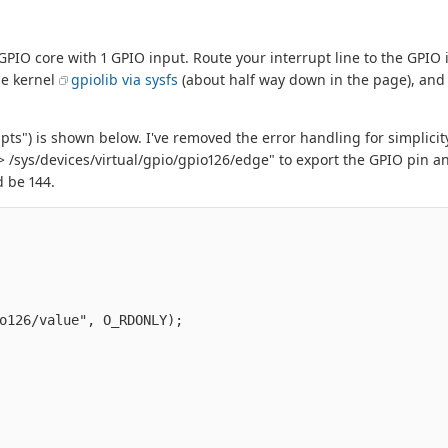
 GPIO core with 1 GPIO input. Route your interrupt line to the GPIO 
he kernel
gpiolib via sysfs
(about half way down in the page), and
ts") is shown below. I've removed the error handling for simplicit
> /sys/devices/virtual/gpio/gpio126/edge" to export the GPIO pin a
d be 144.
o126/value", O_RDONLY);
