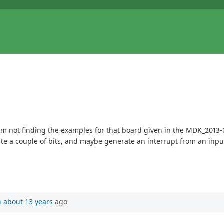
m not finding the examples for that board given in the MDK_2013-0
te a couple of bits, and maybe generate an interrupt from an inpu
n
about 13 years
ago