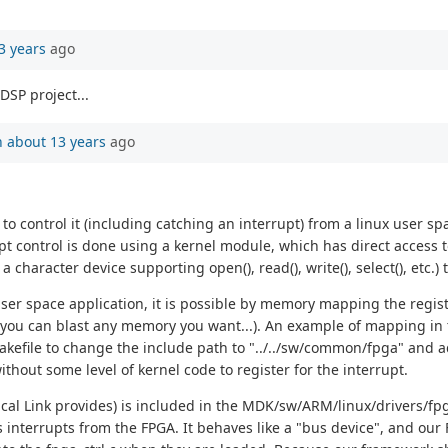
3 years
ago
DSP project...
n
about 13 years
ago
 control it (including catching an interrupt) from a linux user spa
upt control is done using a kernel module, which has direct access
character device supporting open(), read(), write(), select(), etc.
ser space application, it is possible by memory mapping the regis
 you can blast any memory you want...). An example of mapping in t
kefile to change the include path to "../../sw/common/fpga" and
ithout some level of kernel code to register for the interrupt.
tical Link provides) is included in the MDK/sw/ARM/linux/drivers/fpga
rrupts from the FPGA. It behaves like a "bus device", and our FPGA 