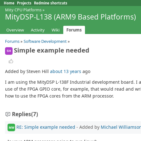
Home
Projects
Redmine shortcuts
Mity CPU Platforms
»
MityDSP-L138 (ARM9 Based Platforms)
Overview
Activity
Wiki
Forums
Forums
»
Software Development
»
Simple example needed
SH
Added by Steven Hill
about 13 years
ago
I am using the MityDSP L-138F Industrial development board. I a
use of the FPGA GPIO core, for example, that would read and wri
how to use the FPGA cores from the ARM processor.
Replies
(7)
RE: Simple example needed
- Added by
Michael Williamso
MW