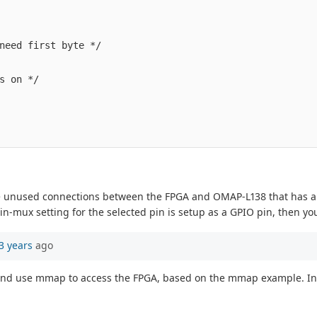
need first byte */

s on */

e unused connections between the FPGA and OMAP-L138 that has a GP
in-mux setting for the selected pin is setup as a GPIO pin, then yo
3 years
ago
nd use mmap to access the FPGA, based on the mmap example. Instead