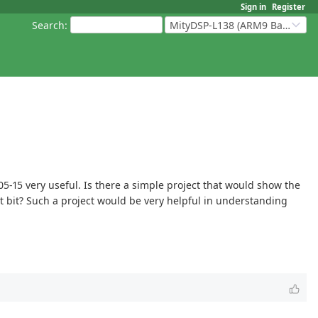
Sign in
Register
Search
:
MityDSP-L138 (ARM9 Based Platforms)
5-15 very useful. Is there a simple project that would show the
t bit? Such a project would be very helpful in understanding