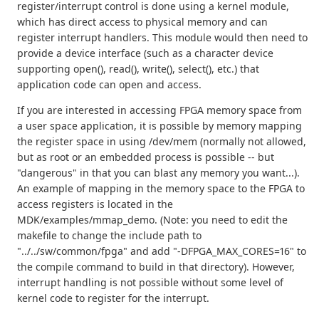
register/interrupt control is done using a kernel module,
which has direct access to physical memory and can
register interrupt handlers. This module would then need to
provide a device interface (such as a character device
supporting open(), read(), write(), select(), etc.) that
application code can open and access.
If you are interested in accessing FPGA memory space from
a user space application, it is possible by memory mapping
the register space in using /dev/mem (normally not allowed,
but as root or an embedded process is possible -- but
"dangerous" in that you can blast any memory you want...).
An example of mapping in the memory space to the FPGA to
access registers is located in the
MDK/examples/mmap_demo. (Note: you need to edit the
makefile to change the include path to
"../../sw/common/fpga" and add "-DFPGA_MAX_CORES=16" to
the compile command to build in that directory). However,
interrupt handling is not possible without some level of
kernel code to register for the interrupt.