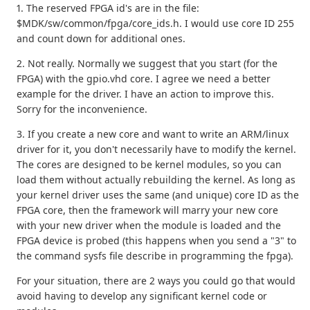
1. The reserved FPGA id's are in the file:
$MDK/sw/common/fpga/core_ids.h. I would use core ID 255
and count down for additional ones.
2. Not really. Normally we suggest that you start (for the
FPGA) with the gpio.vhd core. I agree we need a better
example for the driver. I have an action to improve this.
Sorry for the inconvenience.
3. If you create a new core and want to write an ARM/linux
driver for it, you don't necessarily have to modify the kernel.
The cores are designed to be kernel modules, so you can
load them without actually rebuilding the kernel. As long as
your kernel driver uses the same (and unique) core ID as the
FPGA core, then the framework will marry your new core
with your new driver when the module is loaded and the
FPGA device is probed (this happens when you send a "3" to
the command sysfs file describe in programming the fpga).
For your situation, there are 2 ways you could go that would
avoid having to develop any significant kernel code or