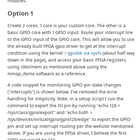
modules.
Option 1
Create 2 cores. 1 core is your custom core. The other is a
basic GPIO core with 1 GPIO input. Route your interrupt line
to the GPIO input of the GPIO core. This will allow you to use
the already built FPGA gpio driver to get at the interrupt
condition using the kernel
gpiolib via sysfs
(about half way
down in the page), and access your basic FPGA registers
using /dev/mem as mentioned above using the
mmap_demo software as a reference.
A code snippet for monitoring GPIO pin state changes
("interrupts") is shown below. I've removed the error
handling for simplicity. Note, in a setup script I run the
command to export the IO pin by running "echo 126 >
/sys/class/gpio/export" and "echo both >
/sys/devices/virtual/gpio/gpio126/edge" to export the GPIO
pin and set up interrupt routing per the website mentioned
above. If you are using the FPGA driver, I believe the first
GPIO pin would be 144.