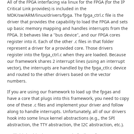
All of the FPGA interfacing via linux for the FPGA (for the IP
Critical Link provides) is included in the
MDK/sw/ARM/linux/drivers/fpga. The fpga_ctrl.c file is the
driver that provides the capability to load the FPGA and sets
up basic memory mapping and handles interrupts from the
FPGA. It behaves like a "bus device", and our FPGA cores
register into it. Each of the other .c files in that folder
represent a driver for a provided core. Those drivers
register into the fpga_ctrl.c when they are loaded. Because
our framework shares 2 interrupt lines (using an interrupt
vector), the interrupts are handled by the fpga_ctlr.c device
and routed to the other drivers based on the vector
numbers.
If you are using our framework to load up the fpgas and
have a core that plugs into this framework, you need to copy
one of these .c files and implement your driver and follow
along to handle interrupts. Unfortunately, all of our drivers
hook into some linux kernel abstractions (e.g., the SPI
abstraction, the TTY abstraction, the I2C abstraction, etc.).