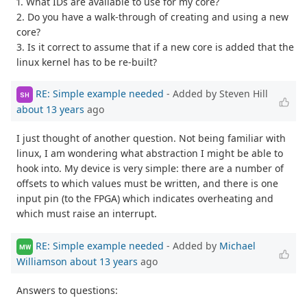
1. What IDs are available to use for my core?
2. Do you have a walk-through of creating and using a new
core?
3. Is it correct to assume that if a new core is added that the
linux kernel has to be re-built?
RE: Simple example needed
- Added by Steven Hill
SH
about 13 years
ago
I just thought of another question. Not being familiar with
linux, I am wondering what abstraction I might be able to
hook into. My device is very simple: there are a number of
offsets to which values must be written, and there is one
input pin (to the FPGA) which indicates overheating and
which must raise an interrupt.
RE: Simple example needed
- Added by
Michael
MW
Williamson
about 13 years
ago
Answers to questions: