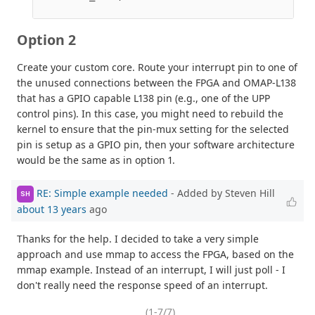
Option 2
Create your custom core. Route your interrupt pin to one of
the unused connections between the FPGA and OMAP-L138
that has a GPIO capable L138 pin (e.g., one of the UPP
control pins). In this case, you might need to rebuild the
kernel to ensure that the pin-mux setting for the selected
pin is setup as a GPIO pin, then your software architecture
would be the same as in option 1.
RE: Simple example needed
- Added by Steven Hill
SH
about 13 years
ago
Thanks for the help. I decided to take a very simple
approach and use mmap to access the FPGA, based on the
mmap example. Instead of an interrupt, I will just poll - I
don't really need the response speed of an interrupt.
(1-7/7)