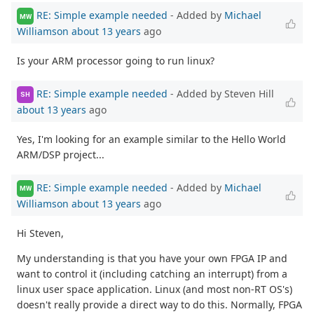
RE: Simple example needed
- Added by
Michael
MW
Williamson
about 13 years
ago
Is your ARM processor going to run linux?
RE: Simple example needed
- Added by Steven Hill
SH
about 13 years
ago
Yes, I'm looking for an example similar to the Hello World
ARM/DSP project...
RE: Simple example needed
- Added by
Michael
MW
Williamson
about 13 years
ago
Hi Steven,
My understanding is that you have your own FPGA IP and
want to control it (including catching an interrupt) from a
linux user space application. Linux (and most non-RT OS's)
doesn't really provide a direct way to do this. Normally, FPGA