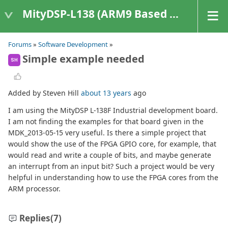
MityDSP-L138 (ARM9 Based Platforms)
Forums
»
Software Development
»
Simple example needed
SH
Added by Steven Hill
about 13 years
ago
I am using the MityDSP L-138F Industrial development board.
I am not finding the examples for that board given in the
MDK_2013-05-15 very useful. Is there a simple project that
would show the use of the FPGA GPIO core, for example, that
would read and write a couple of bits, and maybe generate
an interrupt from an input bit? Such a project would be very
helpful in understanding how to use the FPGA cores from the
ARM processor.
Replies
(7)