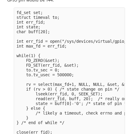
fd_set set;

struct timeval to;

int err_fid;

int state;

char buff[20];

int err_fid = open("/sys/devices/virtual/gpio/gpi
int max_fd = err_fid;

while(1) {

    FD_ZERO(&set);

    FD_SET(err_fid, &set);

    to.tv_sec = 0;

    to.tv_usec = 500000;

    rv = select(max_fd+1, NULL, NULL, &set, &to);

    if (rv > 0) { /* state change on pin */

        lseek(err_fid, 0, SEEK_SET);

        read(err_fid, buff, 20);  /* really only 
        state = buff[0]-'0'; /* state of pin */

    } else { 

        /* likely a timeout, check errno and pres
    }

} /* end of while */

close(err_fid);
