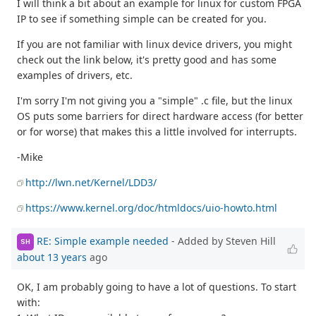
I will think a bit about an example for linux for custom FPGA
IP to see if something simple can be created for you.
If you are not familiar with linux device drivers, you might
check out the link below, it's pretty good and has some
examples of drivers, etc.
I'm sorry I'm not giving you a "simple" .c file, but the linux
OS puts some barriers for direct hardware access (for better
or for worse) that makes this a little involved for interrupts.
-Mike
http://lwn.net/Kernel/LDD3/
https://www.kernel.org/doc/htmldocs/uio-howto.html
RE: Simple example needed
- Added by Steven Hill
SH
about 13 years
ago
OK, I am probably going to have a lot of questions. To start
with: