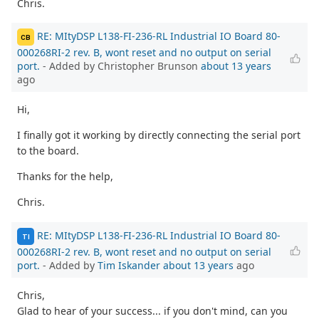
Chris.
RE: MItyDSP L138-FI-236-RL Industrial IO Board 80-
CB
000268RI-2 rev. B, wont reset and no output on serial
port.
- Added by Christopher Brunson
about 13 years
ago
Hi,
I finally got it working by directly connecting the serial port
to the board.
Thanks for the help,
Chris.
RE: MItyDSP L138-FI-236-RL Industrial IO Board 80-
TI
000268RI-2 rev. B, wont reset and no output on serial
port.
- Added by
Tim Iskander
about 13 years
ago
Chris,
Glad to hear of your success... if you don't mind, can you