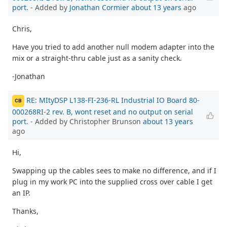
port.
- Added by
Jonathan Cormier
about 13 years
ago
Chris,
Have you tried to add another null modem adapter into the
mix or a straight-thru cable just as a sanity check.
-Jonathan
RE: MItyDSP L138-FI-236-RL Industrial IO Board 80-
CB
000268RI-2 rev. B, wont reset and no output on serial
port.
- Added by Christopher Brunson
about 13 years
ago
Hi,
Swapping up the cables sees to make no difference, and if I
plug in my work PC into the supplied cross over cable I get
an IP.
Thanks,