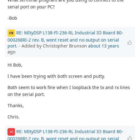
serial port on your PC?
-Bob
RE: MItyDSP L138-FI-236-RL Industrial IO Board 80-
CB
000268RI-2 rev. B, wont reset and no output on serial
port.
- Added by Christopher Brunson
about 13 years
ago
Hi Bob,
I have been trying with both screen and putty.
Both seem to work fine when I loopback the tx and rx lines
on the serial port.
Thanks,
Chris.
RE: MItyDSP L138-FI-236-RL Industrial IO Board 80-
JC
000268RI-2 rev. B, wont reset and no output on serial