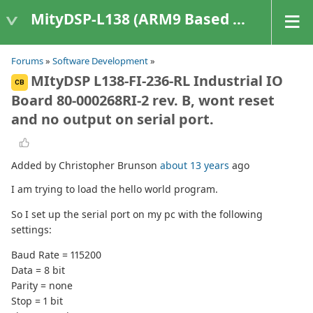
MityDSP-L138 (ARM9 Based Platforms)
Forums
»
Software Development
»
MItyDSP L138-FI-236-RL Industrial IO
CB
Board 80-000268RI-2 rev. B, wont reset
and no output on serial port.
Added by Christopher Brunson
about 13 years
ago
I am trying to load the hello world program.
So I set up the serial port on my pc with the following
settings:
Baud Rate = 115200
Data = 8 bit
Parity = none
Stop = 1 bit