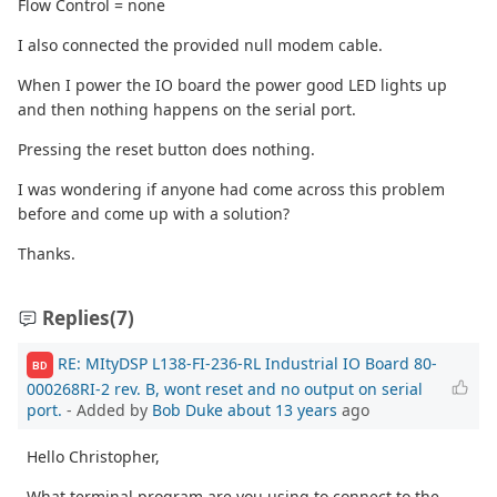
Flow Control = none
I also connected the provided null modem cable.
When I power the IO board the power good LED lights up
and then nothing happens on the serial port.
Pressing the reset button does nothing.
I was wondering if anyone had come across this problem
before and come up with a solution?
Thanks.
Replies
(7)
RE: MItyDSP L138-FI-236-RL Industrial IO Board 80-
BD
000268RI-2 rev. B, wont reset and no output on serial
port.
- Added by
Bob Duke
about 13 years
ago
Hello Christopher,
What terminal program are you using to connect to the