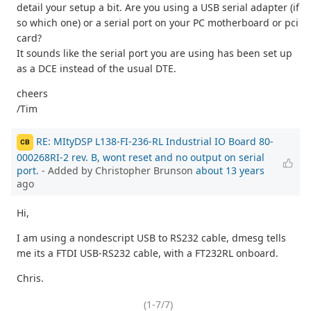
detail your setup a bit. Are you using a USB serial adapter (if
so which one) or a serial port on your PC motherboard or pci
card?
It sounds like the serial port you are using has been set up
as a DCE instead of the usual DTE.
cheers
/Tim
RE: MItyDSP L138-FI-236-RL Industrial IO Board 80-
CB
000268RI-2 rev. B, wont reset and no output on serial
port.
- Added by Christopher Brunson
about 13 years
ago
Hi,
I am using a nondescript USB to RS232 cable, dmesg tells
me its a FTDI USB-RS232 cable, with a FT232RL onboard.
Chris.
(1-7/7)