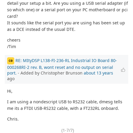
detail your setup a bit. Are you using a USB serial adapter (if
so which one) or a serial port on your PC motherboard or pci
card?
It sounds like the serial port you are using has been set up
as a DCE instead of the usual DTE.
cheers
/Tim
RE: MItyDSP L138-FI-236-RL Industrial IO Board 80-
CB
000268RI-2 rev. B, wont reset and no output on serial
port.
- Added by Christopher Brunson
about 13 years
ago
Hi,
I am using a nondescript USB to RS232 cable, dmesg tells
me its a FTDI USB-RS232 cable, with a FT232RL onboard.
Chris.
(1-7/7)