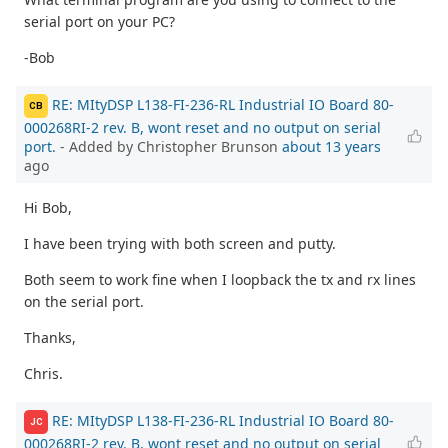
serial port on your PC?
-Bob
RE: MItyDSP L138-FI-236-RL Industrial IO Board 80-
CB
000268RI-2 rev. B, wont reset and no output on serial
port.
- Added by Christopher Brunson
about 13 years
ago
Hi Bob,
I have been trying with both screen and putty.
Both seem to work fine when I loopback the tx and rx lines
on the serial port.
Thanks,
Chris.
RE: MItyDSP L138-FI-236-RL Industrial IO Board 80-
JC
000268RI-2 rev. B, wont reset and no output on serial