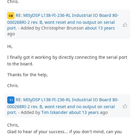
Chris.
RE: MItyDSP L138-FI-236-RL Industrial IO Board 80-
CB
000268RI-2 rev. B, wont reset and no output on serial
port.
- Added by Christopher Brunson
about 13 years
ago
Hi,
I finally got it working by directly connecting the serial port
to the board.
Thanks for the help,
Chris.
RE: MItyDSP L138-FI-236-RL Industrial IO Board 80-
TI
000268RI-2 rev. B, wont reset and no output on serial
port.
- Added by
Tim Iskander
about 13 years
ago
Chris,
Glad to hear of your success... if you don't mind, can you