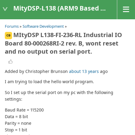
MityDSP-L138 (ARM9 Based Platforms)
Forums
»
Software Development
»
MItyDSP L138-FI-236-RL Industrial IO
CB
Board 80-000268RI-2 rev. B, wont reset
and no output on serial port.
Added by Christopher Brunson
about 13 years
ago
I am trying to load the hello world program.
So I set up the serial port on my pc with the following
settings:
Baud Rate = 115200
Data = 8 bit
Parity = none
Stop = 1 bit