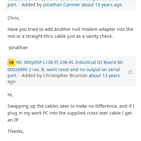
port.
- Added by
Jonathan Cormier
about 13 years
ago
Chris,
Have you tried to add another null modem adapter into the
mix or a straight-thru cable just as a sanity check.
-Jonathan
RE: MItyDSP L138-FI-236-RL Industrial IO Board 80-
CB
000268RI-2 rev. B, wont reset and no output on serial
port.
- Added by Christopher Brunson
about 13 years
ago
Hi,
Swapping up the cables sees to make no difference, and if I
plug in my work PC into the supplied cross over cable I get
an IP.
Thanks,