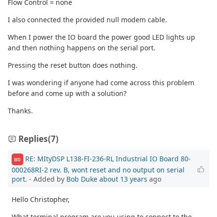
Flow Control = none
I also connected the provided null modem cable.
When I power the IO board the power good LED lights up
and then nothing happens on the serial port.
Pressing the reset button does nothing.
I was wondering if anyone had come across this problem
before and come up with a solution?
Thanks.
Replies
(7)
RE: MItyDSP L138-FI-236-RL Industrial IO Board 80-
BD
000268RI-2 rev. B, wont reset and no output on serial
port.
- Added by
Bob Duke
about 13 years
ago
Hello Christopher,
What terminal program are you using to connect to the