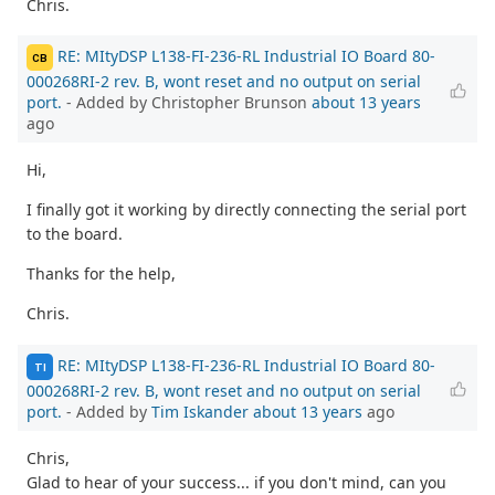
Chris.
RE: MItyDSP L138-FI-236-RL Industrial IO Board 80-
CB
000268RI-2 rev. B, wont reset and no output on serial
port.
- Added by Christopher Brunson
about 13 years
ago
Hi,
I finally got it working by directly connecting the serial port
to the board.
Thanks for the help,
Chris.
RE: MItyDSP L138-FI-236-RL Industrial IO Board 80-
TI
000268RI-2 rev. B, wont reset and no output on serial
port.
- Added by
Tim Iskander
about 13 years
ago
Chris,
Glad to hear of your success... if you don't mind, can you