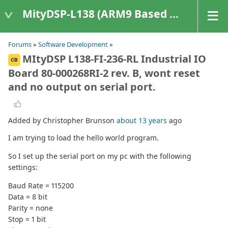
MityDSP-L138 (ARM9 Based Platforms)
Forums
»
Software Development
»
MItyDSP L138-FI-236-RL Industrial IO
CB
Board 80-000268RI-2 rev. B, wont reset
and no output on serial port.
Added by Christopher Brunson
about 13 years
ago
I am trying to load the hello world program.
So I set up the serial port on my pc with the following
settings:
Baud Rate = 115200
Data = 8 bit
Parity = none
Stop = 1 bit