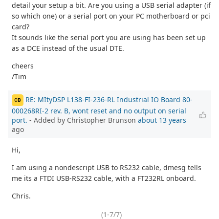
detail your setup a bit. Are you using a USB serial adapter (if
so which one) or a serial port on your PC motherboard or pci
card?
It sounds like the serial port you are using has been set up
as a DCE instead of the usual DTE.
cheers
/Tim
RE: MItyDSP L138-FI-236-RL Industrial IO Board 80-
CB
000268RI-2 rev. B, wont reset and no output on serial
port.
- Added by Christopher Brunson
about 13 years
ago
Hi,
I am using a nondescript USB to RS232 cable, dmesg tells
me its a FTDI USB-RS232 cable, with a FT232RL onboard.
Chris.
(1-7/7)