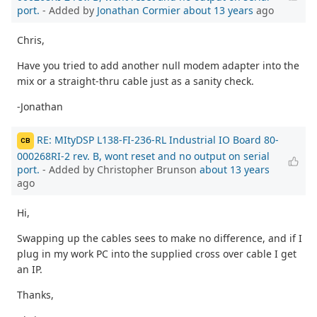
port.
- Added by
Jonathan Cormier
about 13 years
ago
Chris,
Have you tried to add another null modem adapter into the
mix or a straight-thru cable just as a sanity check.
-Jonathan
RE: MItyDSP L138-FI-236-RL Industrial IO Board 80-
CB
000268RI-2 rev. B, wont reset and no output on serial
port.
- Added by Christopher Brunson
about 13 years
ago
Hi,
Swapping up the cables sees to make no difference, and if I
plug in my work PC into the supplied cross over cable I get
an IP.
Thanks,