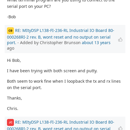
serial port on your PC?
-Bob
RE: MItyDSP L138-FI-236-RL Industrial IO Board 80-
CB
000268RI-2 rev. B, wont reset and no output on serial
port.
- Added by Christopher Brunson
about 13 years
ago
Hi Bob,
I have been trying with both screen and putty.
Both seem to work fine when I loopback the tx and rx lines
on the serial port.
Thanks,
Chris.
RE: MItyDSP L138-FI-236-RL Industrial IO Board 80-
JC
000268RI-2 rev. B, wont reset and no output on serial