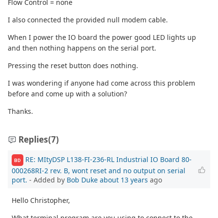
Flow Control = none
I also connected the provided null modem cable.
When I power the IO board the power good LED lights up
and then nothing happens on the serial port.
Pressing the reset button does nothing.
I was wondering if anyone had come across this problem
before and come up with a solution?
Thanks.
Replies
(7)
RE: MItyDSP L138-FI-236-RL Industrial IO Board 80-
BD
000268RI-2 rev. B, wont reset and no output on serial
port.
- Added by
Bob Duke
about 13 years
ago
Hello Christopher,
What terminal program are you using to connect to the