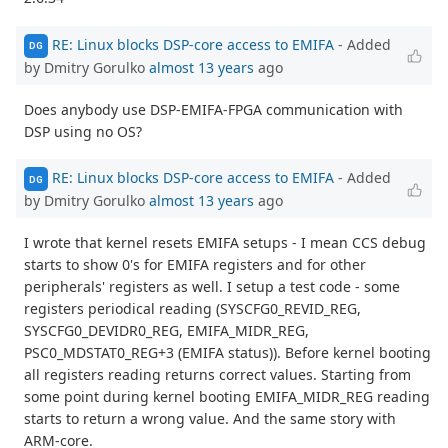
RE: Linux blocks DSP-core access to EMIFA
- Added
DG
by Dmitry Gorulko
almost 13 years
ago
Does anybody use DSP-EMIFA-FPGA communication with
DSP using no OS?
RE: Linux blocks DSP-core access to EMIFA
- Added
DG
by Dmitry Gorulko
almost 13 years
ago
I wrote that kernel resets EMIFA setups - I mean CCS debug
starts to show 0's for EMIFA registers and for other
peripherals' registers as well. I setup a test code - some
registers periodical reading (SYSCFG0_REVID_REG,
SYSCFG0_DEVIDR0_REG, EMIFA_MIDR_REG,
PSC0_MDSTAT0_REG+3 (EMIFA status)). Before kernel booting
all registers reading returns correct values. Starting from
some point during kernel booting EMIFA_MIDR_REG reading
starts to return a wrong value. And the same story with
ARM-core.