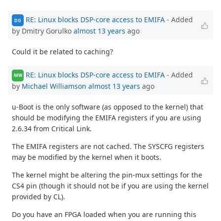
RE: Linux blocks DSP-core access to EMIFA
- Added
DG
by Dmitry Gorulko
almost 13 years
ago
Could it be related to caching?
RE: Linux blocks DSP-core access to EMIFA
- Added
MW
by
Michael Williamson
almost 13 years
ago
u-Boot is the only software (as opposed to the kernel) that
should be modifying the EMIFA registers if you are using
2.6.34 from Critical Link.
The EMIFA registers are not cached. The SYSCFG registers
may be modified by the kernel when it boots.
The kernel might be altering the pin-mux settings for the
CS4 pin (though it should not be if you are using the kernel
provided by CL).
Do you have an FPGA loaded when you are running this