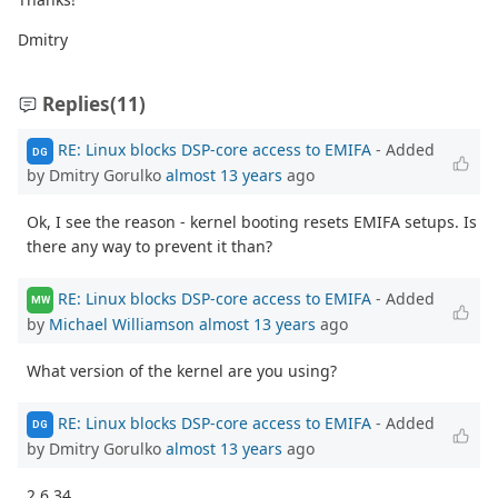
Dmitry
Replies
(11)
RE: Linux blocks DSP-core access to EMIFA
- Added
DG
by Dmitry Gorulko
almost 13 years
ago
Ok, I see the reason - kernel booting resets EMIFA setups. Is
there any way to prevent it than?
RE: Linux blocks DSP-core access to EMIFA
- Added
MW
by
Michael Williamson
almost 13 years
ago
What version of the kernel are you using?
RE: Linux blocks DSP-core access to EMIFA
- Added
DG
by Dmitry Gorulko
almost 13 years
ago
2.6.34