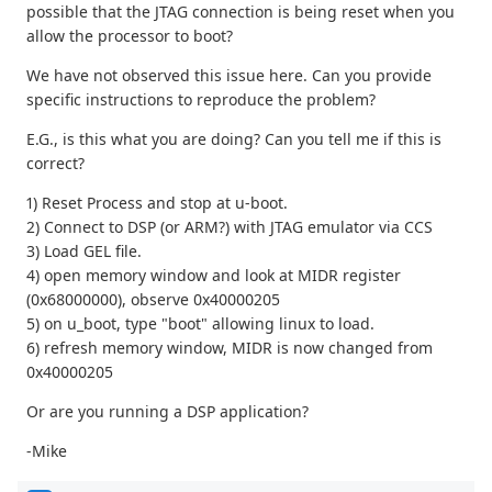
possible that the JTAG connection is being reset when you
allow the processor to boot?
We have not observed this issue here. Can you provide
specific instructions to reproduce the problem?
E.G., is this what you are doing? Can you tell me if this is
correct?
1) Reset Process and stop at u-boot.
2) Connect to DSP (or ARM?) with JTAG emulator via CCS
3) Load GEL file.
4) open memory window and look at MIDR register
(0x68000000), observe 0x40000205
5) on u_boot, type "boot" allowing linux to load.
6) refresh memory window, MIDR is now changed from
0x40000205
Or are you running a DSP application?
-Mike