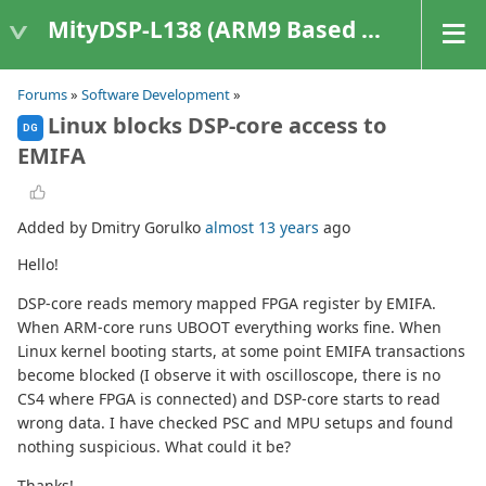
MityDSP-L138 (ARM9 Based Platforms)
Forums
»
Software Development
»
Linux blocks DSP-core access to
DG
EMIFA
Added by Dmitry Gorulko
almost 13 years
ago
Hello!
DSP-core reads memory mapped FPGA register by EMIFA.
When ARM-core runs UBOOT everything works fine. When
Linux kernel booting starts, at some point EMIFA transactions
become blocked (I observe it with oscilloscope, there is no
CS4 where FPGA is connected) and DSP-core starts to read
wrong data. I have checked PSC and MPU setups and found
nothing suspicious. What could it be?
Thanks!