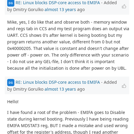
RE: Linux blocks DSP-core access to EMIFA
- Added
DG
by Dmitry Gorulko
almost 13 years
ago
Mike, yes, I do like that and observe both - memory window
and regs tab in CCS and my test program does an output via
UART. CCS shows 0's after kernel is being booting but my
program returns another value, different from 0 but not
0x40000205. That value is constant and doesn't change after
power off - power on. The only difference with your scenario
- I do not use any GEL-file, I don't think it is important
because all the initialization is done after power on by UBL.
RE: Linux blocks DSP-core access to EMIFA
- Added
DG
by Dmitry Gorulko
almost 13 years
ago
Hello!
I have found a root of the problem - EMIFA goes to Disable
state during kernel booting. Previously I have being reading
EMIFA MDSTAT3 reg, BUT I made a mistake and used wrong
offset for the register's address, though I read another