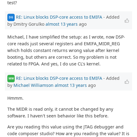
test?
RE: Linux blocks DSP-core access to EMIFA
- Added
DG
by Dmitry Gorulko
almost 13 years
ago
Michael, I have simplified the setup: as I wrote, now DSP-
core reads just several registers and EMIFA_MIDR_REG
which holds constant returns wrong value after kernel
booting, but others are correct. So my problem is not
related to FPGA. And yes, I do use CL's kernel.
RE: Linux blocks DSP-core access to EMIFA
- Added
MW
by
Michael Williamson
almost 13 years
ago
Hmmm.
The MIDR is read only, it cannot be changed by any
software. I haven't seen behavior like this before.
Are you reading this value using the JTAG debugger and
code composer studio? How are you reading the value? It is