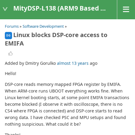
MityDSP-L138 (ARM9 Based Platforms)
Forums
»
Software Development
»
Linux blocks DSP-core access to
DG
EMIFA
Added by Dmitry Gorulko
almost 13 years
ago
Hello!
DSP-core reads memory mapped FPGA register by EMIFA.
When ARM-core runs UBOOT everything works fine. When
Linux kernel booting starts, at some point EMIFA transactions
become blocked (I observe it with oscilloscope, there is no
CS4 where FPGA is connected) and DSP-core starts to read
wrong data. I have checked PSC and MPU setups and found
nothing suspicious. What could it be?
Thanks!