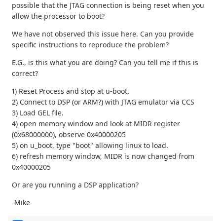
possible that the JTAG connection is being reset when you
allow the processor to boot?
We have not observed this issue here. Can you provide
specific instructions to reproduce the problem?
E.G., is this what you are doing? Can you tell me if this is
correct?
1) Reset Process and stop at u-boot.
2) Connect to DSP (or ARM?) with JTAG emulator via CCS
3) Load GEL file.
4) open memory window and look at MIDR register
(0x68000000), observe 0x40000205
5) on u_boot, type "boot" allowing linux to load.
6) refresh memory window, MIDR is now changed from
0x40000205
Or are you running a DSP application?
-Mike