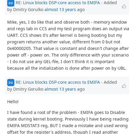
RE: Linux blocks DSP-core access to EMIFA
- Added
DG
by Dmitry Gorulko
almost 13 years
ago
Mike, yes, I do like that and observe both - memory window
and regs tab in CCS and my test program does an output via
UART. CCS shows 0's after kernel is being booting but my
program returns another value, different from 0 but not
0x40000205. That value is constant and doesn't change after
power off - power on. The only difference with your scenario
- I do not use any GEL-file, I don't think it is important
because all the initialization is done after power on by UBL.
RE: Linux blocks DSP-core access to EMIFA
- Added
DG
by Dmitry Gorulko
almost 13 years
ago
Hello!
I have found a root of the problem - EMIFA goes to Disable
state during kernel booting. Previously I have being reading
EMIFA MDSTAT3 reg, BUT I made a mistake and used wrong
offset for the register's address, though I read another