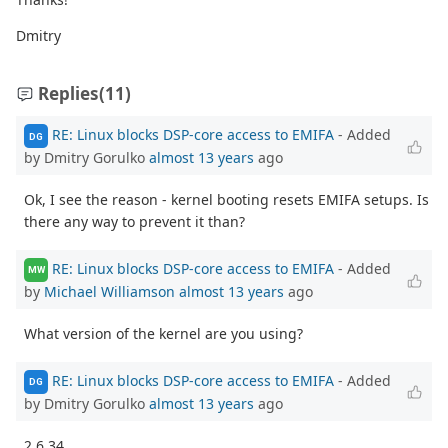
Dmitry
Replies
(11)
RE: Linux blocks DSP-core access to EMIFA
- Added
DG
by Dmitry Gorulko
almost 13 years
ago
Ok, I see the reason - kernel booting resets EMIFA setups. Is
there any way to prevent it than?
RE: Linux blocks DSP-core access to EMIFA
- Added
MW
by
Michael Williamson
almost 13 years
ago
What version of the kernel are you using?
RE: Linux blocks DSP-core access to EMIFA
- Added
DG
by Dmitry Gorulko
almost 13 years
ago
2.6.34