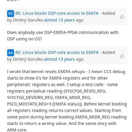
RE: Linux blocks DSP-core access to EMIFA
- Added
DG
by Dmitry Gorulko
almost 13 years
ago
Does anybody use DSP-EMIFA-FPGA communication with
DSP using no OS?
RE: Linux blocks DSP-core access to EMIFA
- Added
DG
by Dmitry Gorulko
almost 13 years
ago
I wrote that kernel resets EMIFA setups - I mean CCS debug
starts to show 0's for EMIFA registers and for other
peripherals' registers as well. I setup a test code - some
registers periodical reading (SYSCFG0_REVID_REG,
SYSCFG0_DEVIDR0_REG, EMIFA_MIDR_REG,
PSC0_MDSTAT0_REG+3 (EMIFA status)). Before kernel booting
all registers reading returns correct values. Starting from
some point during kernel booting EMIFA_MIDR_REG reading
starts to return a wrong value. And the same story with
ARM-core.