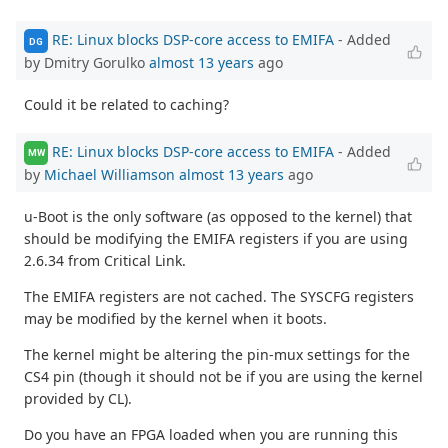
RE: Linux blocks DSP-core access to EMIFA
- Added
DG
by Dmitry Gorulko
almost 13 years
ago
Could it be related to caching?
RE: Linux blocks DSP-core access to EMIFA
- Added
MW
by
Michael Williamson
almost 13 years
ago
u-Boot is the only software (as opposed to the kernel) that
should be modifying the EMIFA registers if you are using
2.6.34 from Critical Link.
The EMIFA registers are not cached. The SYSCFG registers
may be modified by the kernel when it boots.
The kernel might be altering the pin-mux settings for the
CS4 pin (though it should not be if you are using the kernel
provided by CL).
Do you have an FPGA loaded when you are running this