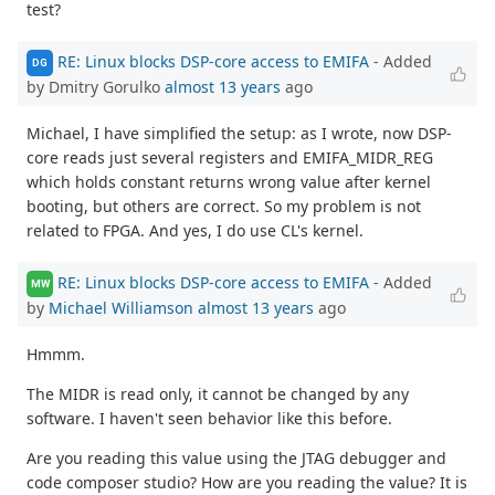
test?
RE: Linux blocks DSP-core access to EMIFA
- Added
DG
by Dmitry Gorulko
almost 13 years
ago
Michael, I have simplified the setup: as I wrote, now DSP-
core reads just several registers and EMIFA_MIDR_REG
which holds constant returns wrong value after kernel
booting, but others are correct. So my problem is not
related to FPGA. And yes, I do use CL's kernel.
RE: Linux blocks DSP-core access to EMIFA
- Added
MW
by
Michael Williamson
almost 13 years
ago
Hmmm.
The MIDR is read only, it cannot be changed by any
software. I haven't seen behavior like this before.
Are you reading this value using the JTAG debugger and
code composer studio? How are you reading the value? It is