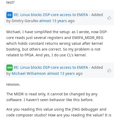
test?
RE: Linux blocks DSP-core access to EMIFA
- Added
DG
by Dmitry Gorulko
almost 13 years
ago
Michael, I have simplified the setup: as I wrote, now DSP-
core reads just several registers and EMIFA_MIDR_REG
which holds constant returns wrong value after kernel
booting, but others are correct. So my problem is not
related to FPGA. And yes, I do use CL's kernel.
RE: Linux blocks DSP-core access to EMIFA
- Added
MW
by
Michael Williamson
almost 13 years
ago
Hmmm.
The MIDR is read only, it cannot be changed by any
software. I haven't seen behavior like this before.
Are you reading this value using the JTAG debugger and
code composer studio? How are you reading the value? It is