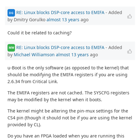
RE: Linux blocks DSP-core access to EMIFA
- Added
DG
by Dmitry Gorulko
almost 13 years
ago
Could it be related to caching?
RE: Linux blocks DSP-core access to EMIFA
- Added
MW
by
Michael Williamson
almost 13 years
ago
u-Boot is the only software (as opposed to the kernel) that
should be modifying the EMIFA registers if you are using
2.6.34 from Critical Link.
The EMIFA registers are not cached. The SYSCFG registers
may be modified by the kernel when it boots.
The kernel might be altering the pin-mux settings for the
CS4 pin (though it should not be if you are using the kernel
provided by CL).
Do you have an FPGA loaded when you are running this