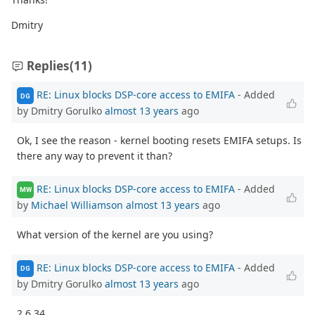
Dmitry
Replies
(11)
RE: Linux blocks DSP-core access to EMIFA
- Added
DG
by Dmitry Gorulko
almost 13 years
ago
Ok, I see the reason - kernel booting resets EMIFA setups. Is
there any way to prevent it than?
RE: Linux blocks DSP-core access to EMIFA
- Added
MW
by
Michael Williamson
almost 13 years
ago
What version of the kernel are you using?
RE: Linux blocks DSP-core access to EMIFA
- Added
DG
by Dmitry Gorulko
almost 13 years
ago
2.6.34