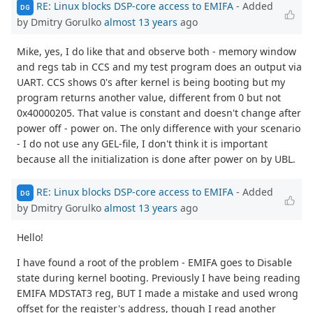
RE: Linux blocks DSP-core access to EMIFA
- Added
DG
by Dmitry Gorulko
almost 13 years
ago
Mike, yes, I do like that and observe both - memory window
and regs tab in CCS and my test program does an output via
UART. CCS shows 0's after kernel is being booting but my
program returns another value, different from 0 but not
0x40000205. That value is constant and doesn't change after
power off - power on. The only difference with your scenario
- I do not use any GEL-file, I don't think it is important
because all the initialization is done after power on by UBL.
RE: Linux blocks DSP-core access to EMIFA
- Added
DG
by Dmitry Gorulko
almost 13 years
ago
Hello!
I have found a root of the problem - EMIFA goes to Disable
state during kernel booting. Previously I have being reading
EMIFA MDSTAT3 reg, BUT I made a mistake and used wrong
offset for the register's address, though I read another