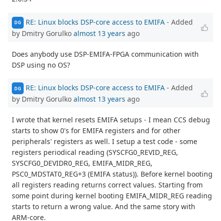
RE: Linux blocks DSP-core access to EMIFA
- Added
DG
by Dmitry Gorulko
almost 13 years
ago
Does anybody use DSP-EMIFA-FPGA communication with
DSP using no OS?
RE: Linux blocks DSP-core access to EMIFA
- Added
DG
by Dmitry Gorulko
almost 13 years
ago
I wrote that kernel resets EMIFA setups - I mean CCS debug
starts to show 0's for EMIFA registers and for other
peripherals' registers as well. I setup a test code - some
registers periodical reading (SYSCFG0_REVID_REG,
SYSCFG0_DEVIDR0_REG, EMIFA_MIDR_REG,
PSC0_MDSTAT0_REG+3 (EMIFA status)). Before kernel booting
all registers reading returns correct values. Starting from
some point during kernel booting EMIFA_MIDR_REG reading
starts to return a wrong value. And the same story with
ARM-core.