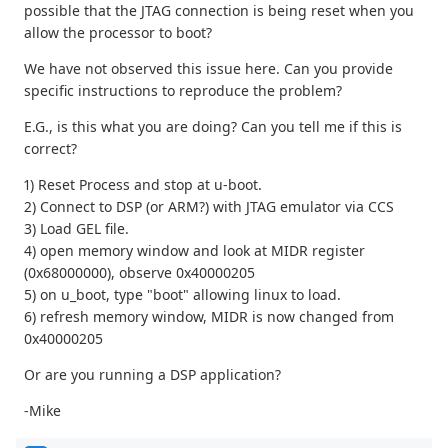
possible that the JTAG connection is being reset when you
allow the processor to boot?
We have not observed this issue here. Can you provide
specific instructions to reproduce the problem?
E.G., is this what you are doing? Can you tell me if this is
correct?
1) Reset Process and stop at u-boot.
2) Connect to DSP (or ARM?) with JTAG emulator via CCS
3) Load GEL file.
4) open memory window and look at MIDR register
(0x68000000), observe 0x40000205
5) on u_boot, type "boot" allowing linux to load.
6) refresh memory window, MIDR is now changed from
0x40000205
Or are you running a DSP application?
-Mike