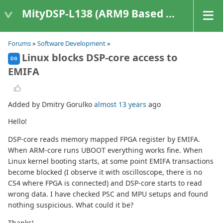
MityDSP-L138 (ARM9 Based Platforms)
Forums
»
Software Development
»
Linux blocks DSP-core access to
DG
EMIFA
Added by Dmitry Gorulko
almost 13 years
ago
Hello!
DSP-core reads memory mapped FPGA register by EMIFA.
When ARM-core runs UBOOT everything works fine. When
Linux kernel booting starts, at some point EMIFA transactions
become blocked (I observe it with oscilloscope, there is no
CS4 where FPGA is connected) and DSP-core starts to read
wrong data. I have checked PSC and MPU setups and found
nothing suspicious. What could it be?
Thanks!