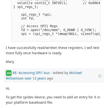
  volatile uint32_t INTVEC1;        // 0x0064

} spi_regs_t;

    spi_regs_t *spi;

    int fd;

    // Access SPI1 Regs

    fd = open("/dev/mem", O_RDWR | O_SYNC);      
    spi = (spi_regs_t *)mmap(NULL, sizeof(spi_reg
I have successfully read/written these registers. I will test
more fully once hardware is ready.
Mary
RE: Accessing SPI1 bus
- Added by
Michael
MW
Williamson
over 12 years
ago
Hi,
To get the spidev device, you need to add an entry for it in
your platform baseboard file.