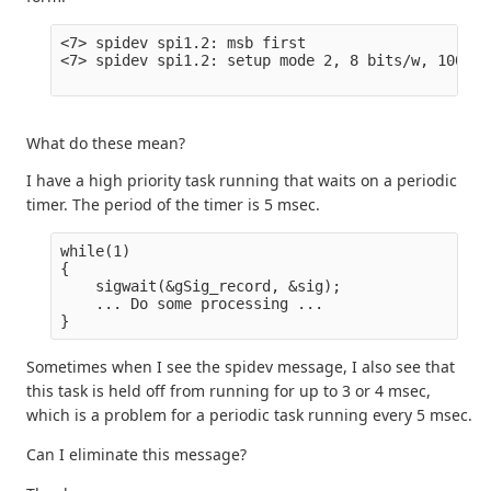
<7> spidev spi1.2: msb first

<7> spidev spi1.2: setup mode 2, 8 bits/w, 100000
What do these mean?
I have a high priority task running that waits on a periodic
timer. The period of the timer is 5 msec.
while(1)

{

    sigwait(&gSig_record, &sig);

    ... Do some processing ...

Sometimes when I see the spidev message, I also see that
this task is held off from running for up to 3 or 4 msec,
which is a problem for a periodic task running every 5 msec.
Can I eliminate this message?