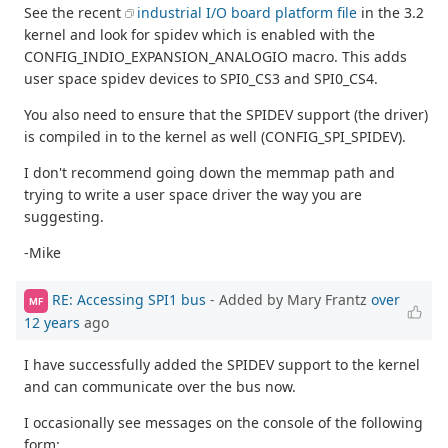
See the recent
industrial I/O board platform file
in the 3.2
kernel and look for spidev which is enabled with the
CONFIG_INDIO_EXPANSION_ANALOGIO macro. This adds
user space spidev devices to SPI0_CS3 and SPI0_CS4.
You also need to ensure that the SPIDEV support (the driver)
is compiled in to the kernel as well (CONFIG_SPI_SPIDEV).
I don't recommend going down the memmap path and
trying to write a user space driver the way you are
suggesting.
-Mike
RE: Accessing SPI1 bus
- Added by Mary Frantz
over
MF
12 years
ago
I have successfully added the SPIDEV support to the kernel
and can communicate over the bus now.
I occasionally see messages on the console of the following
form: