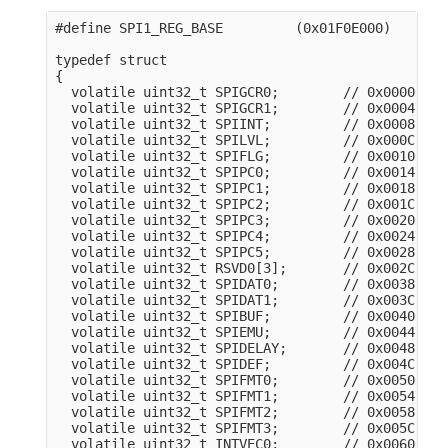
#define SPI1_REG_BASE         (0x01F0E000)

typedef struct

{

  volatile uint32_t SPIGCR0;        // 0x0000

  volatile uint32_t SPIGCR1;        // 0x0004

  volatile uint32_t SPIINT;         // 0x0008

  volatile uint32_t SPILVL;         // 0x000C

  volatile uint32_t SPIFLG;         // 0x0010

  volatile uint32_t SPIPC0;         // 0x0014

  volatile uint32_t SPIPC1;         // 0x0018

  volatile uint32_t SPIPC2;         // 0x001C

  volatile uint32_t SPIPC3;         // 0x0020

  volatile uint32_t SPIPC4;         // 0x0024

  volatile uint32_t SPIPC5;         // 0x0028

  volatile uint32_t RSVD0[3];       // 0x002C

  volatile uint32_t SPIDAT0;        // 0x0038

  volatile uint32_t SPIDAT1;        // 0x003C

  volatile uint32_t SPIBUF;         // 0x0040

  volatile uint32_t SPIEMU;         // 0x0044

  volatile uint32_t SPIDELAY;       // 0x0048

  volatile uint32_t SPIDEF;         // 0x004C

  volatile uint32_t SPIFMT0;        // 0x0050

  volatile uint32_t SPIFMT1;        // 0x0054

  volatile uint32_t SPIFMT2;        // 0x0058

  volatile uint32_t SPIFMT3;        // 0x005C

  volatile uint32_t INTVEC0;        // 0x0060
