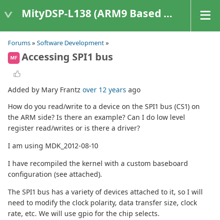
MityDSP-L138 (ARM9 Based Platforms)
Forums
»
Software Development
»
Accessing SPI1 bus
MF
Added by Mary Frantz
over 12 years
ago
How do you read/write to a device on the SPI1 bus (CS1) on
the ARM side? Is there an example? Can I do low level
register read/writes or is there a driver?
I am using MDK_2012-08-10
I have recompiled the kernel with a custom baseboard
configuration (see attached).
The SPI1 bus has a variety of devices attached to it, so I will
need to modify the clock polarity, data transfer size, clock
rate, etc. We will use gpio for the chip selects.