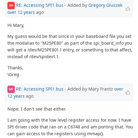
RE: Accessing SPI1 bus
- Added by
Gregory Gluszek
GG
over 12 years
ago
Hi Mary,
My guess would be that since in your baseboard file you set
the modalias to "M25PE80" as part of the spi_board_info you
will get a /dev/M25PE801.1 entry, or something to that affect,
instead of /dev/spidev1.1.
Thanks,
\Greg
RE: Accessing SPI1 bus
- Added by Mary Frantz
over
MF
12 years
ago
Nope. I don't see that either.
I am going with the low level register access for now. I have
SPI driver code that ran on a C6748 and am porting that. You
can gain access to the registers using mmap().