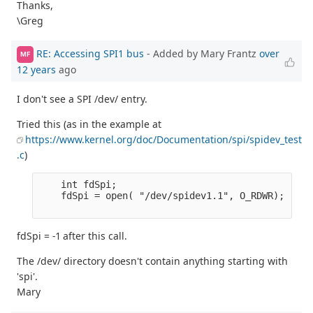
Thanks,
\Greg
RE: Accessing SPI1 bus
- Added by Mary Frantz
over
MF
12 years
ago
I don't see a SPI /dev/ entry.
Tried this (as in the example at
https://www.kernel.org/doc/Documentation/spi/spidev_test
.c
)
    int fdSpi;

    fdSpi = open( "/dev/spidev1.1", O_RDWR);

fdSpi = -1 after this call.
The /dev/ directory doesn't contain anything starting with
'spi'.
Mary