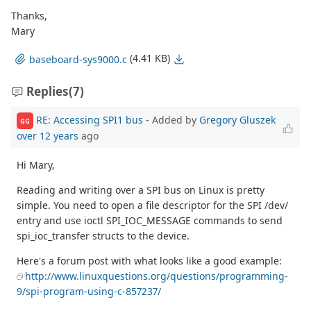
Thanks,
Mary
(4.41 KB)
baseboard-sys9000.c
Replies
(7)
RE: Accessing SPI1 bus
- Added by
Gregory Gluszek
GG
over 12 years
ago
Hi Mary,
Reading and writing over a SPI bus on Linux is pretty
simple. You need to open a file descriptor for the SPI /dev/
entry and use ioctl SPI_IOC_MESSAGE commands to send
spi_ioc_transfer structs to the device.
Here's a forum post with what looks like a good example:
http://www.linuxquestions.org/questions/programming-
9/spi-program-using-c-857237/