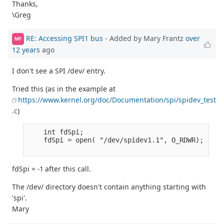
Thanks,
\Greg
RE: Accessing SPI1 bus
- Added by Mary Frantz
over
MF
12 years
ago
I don't see a SPI /dev/ entry.
Tried this (as in the example at
https://www.kernel.org/doc/Documentation/spi/spidev_test
.c
)
    int fdSpi;

    fdSpi = open( "/dev/spidev1.1", O_RDWR);

fdSpi = -1 after this call.
The /dev/ directory doesn't contain anything starting with
'spi'.
Mary