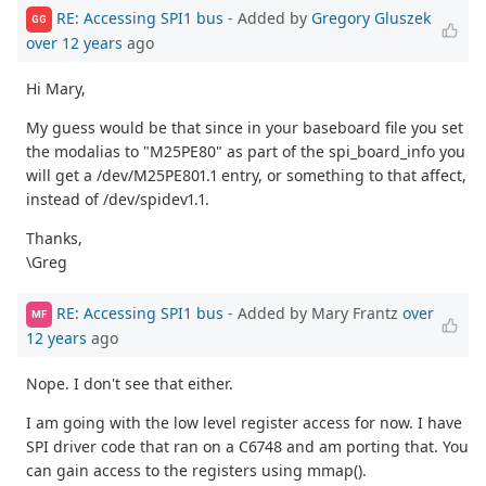
RE: Accessing SPI1 bus
- Added by
Gregory Gluszek
GG
over 12 years
ago
Hi Mary,
My guess would be that since in your baseboard file you set
the modalias to "M25PE80" as part of the spi_board_info you
will get a /dev/M25PE801.1 entry, or something to that affect,
instead of /dev/spidev1.1.
Thanks,
\Greg
RE: Accessing SPI1 bus
- Added by Mary Frantz
over
MF
12 years
ago
Nope. I don't see that either.
I am going with the low level register access for now. I have
SPI driver code that ran on a C6748 and am porting that. You
can gain access to the registers using mmap().