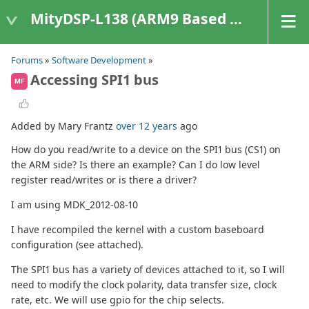
MityDSP-L138 (ARM9 Based Platforms)
Forums
»
Software Development
»
Accessing SPI1 bus
MF
Added by Mary Frantz
over 12 years
ago
How do you read/write to a device on the SPI1 bus (CS1) on
the ARM side? Is there an example? Can I do low level
register read/writes or is there a driver?
I am using MDK_2012-08-10
I have recompiled the kernel with a custom baseboard
configuration (see attached).
The SPI1 bus has a variety of devices attached to it, so I will
need to modify the clock polarity, data transfer size, clock
rate, etc. We will use gpio for the chip selects.