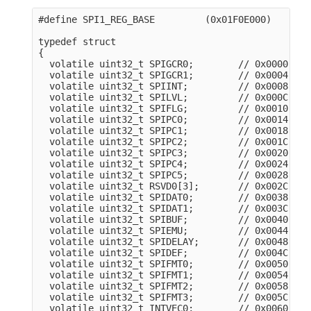
#define SPI1_REG_BASE         (0x01F0E000)

typedef struct

{

  volatile uint32_t SPIGCR0;        // 0x0000

  volatile uint32_t SPIGCR1;        // 0x0004

  volatile uint32_t SPIINT;         // 0x0008

  volatile uint32_t SPILVL;         // 0x000C

  volatile uint32_t SPIFLG;         // 0x0010

  volatile uint32_t SPIPC0;         // 0x0014

  volatile uint32_t SPIPC1;         // 0x0018

  volatile uint32_t SPIPC2;         // 0x001C

  volatile uint32_t SPIPC3;         // 0x0020

  volatile uint32_t SPIPC4;         // 0x0024

  volatile uint32_t SPIPC5;         // 0x0028

  volatile uint32_t RSVD0[3];       // 0x002C

  volatile uint32_t SPIDAT0;        // 0x0038

  volatile uint32_t SPIDAT1;        // 0x003C

  volatile uint32_t SPIBUF;         // 0x0040

  volatile uint32_t SPIEMU;         // 0x0044

  volatile uint32_t SPIDELAY;       // 0x0048

  volatile uint32_t SPIDEF;         // 0x004C

  volatile uint32_t SPIFMT0;        // 0x0050

  volatile uint32_t SPIFMT1;        // 0x0054

  volatile uint32_t SPIFMT2;        // 0x0058

  volatile uint32_t SPIFMT3;        // 0x005C

  volatile uint32_t INTVEC0;        // 0x0060
