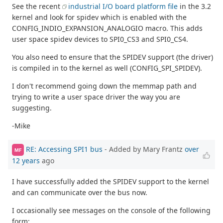
See the recent
industrial I/O board platform file
in the 3.2
kernel and look for spidev which is enabled with the
CONFIG_INDIO_EXPANSION_ANALOGIO macro. This adds
user space spidev devices to SPI0_CS3 and SPI0_CS4.
You also need to ensure that the SPIDEV support (the driver)
is compiled in to the kernel as well (CONFIG_SPI_SPIDEV).
I don't recommend going down the memmap path and
trying to write a user space driver the way you are
suggesting.
-Mike
RE: Accessing SPI1 bus
- Added by Mary Frantz
over
MF
12 years
ago
I have successfully added the SPIDEV support to the kernel
and can communicate over the bus now.
I occasionally see messages on the console of the following
form: