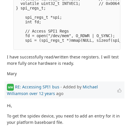
  volatile uint32_t INTVEC1;        // 0x0064

} spi_regs_t;

    spi_regs_t *spi;

    int fd;

    // Access SPI1 Regs

    fd = open("/dev/mem", O_RDWR | O_SYNC);      
    spi = (spi_regs_t *)mmap(NULL, sizeof(spi_reg
I have successfully read/written these registers. I will test
more fully once hardware is ready.
Mary
RE: Accessing SPI1 bus
- Added by
Michael
MW
Williamson
over 12 years
ago
Hi,
To get the spidev device, you need to add an entry for it in
your platform baseboard file.