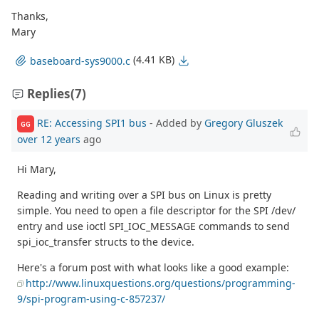
Thanks,
Mary
(4.41 KB)
baseboard-sys9000.c
Replies
(7)
RE: Accessing SPI1 bus
- Added by
Gregory Gluszek
GG
over 12 years
ago
Hi Mary,
Reading and writing over a SPI bus on Linux is pretty
simple. You need to open a file descriptor for the SPI /dev/
entry and use ioctl SPI_IOC_MESSAGE commands to send
spi_ioc_transfer structs to the device.
Here's a forum post with what looks like a good example:
http://www.linuxquestions.org/questions/programming-
9/spi-program-using-c-857237/