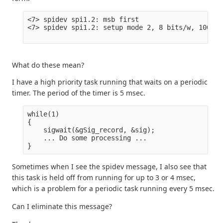
<7> spidev spi1.2: msb first

<7> spidev spi1.2: setup mode 2, 8 bits/w, 100000
What do these mean?
I have a high priority task running that waits on a periodic
timer. The period of the timer is 5 msec.
while(1)

{

    sigwait(&gSig_record, &sig);

    ... Do some processing ...

Sometimes when I see the spidev message, I also see that
this task is held off from running for up to 3 or 4 msec,
which is a problem for a periodic task running every 5 msec.
Can I eliminate this message?