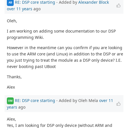
RE: DSP core starting
- Added by
Alexander Block
AB
over 11 years
ago
Oleh,
I am working on adding some documentation to our DSP
programming Wiki.
However in the meantime can you confirm if you are looking
to use the ARM core (and Linux) in addition to the DSP or are
you just trying to treat the module as a DSP only device? I.E.
never booting past UBoot
Thanks,
Alex
RE: DSP core starting
- Added by Oleh Mela
over 11
OM
years
ago
Alex,
Yes, I am looking for DSP only device (without ARM and