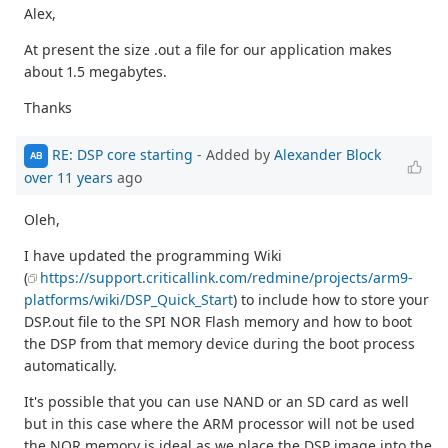
Alex,
At present the size .out a file for our application makes
about 1.5 megabytes.
Thanks
RE: DSP core starting
- Added by
Alexander Block
AB
over 11 years
ago
Oleh,
I have updated the programming Wiki
(
https://support.criticallink.com/redmine/projects/arm9-
platforms/wiki/DSP_Quick_Start
) to include how to store your
DSP.out file to the SPI NOR Flash memory and how to boot
the DSP from that memory device during the boot process
automatically.
It's possible that you can use NAND or an SD card as well
but in this case where the ARM processor will not be used
the NOR memory is ideal as we place the DSP image into the