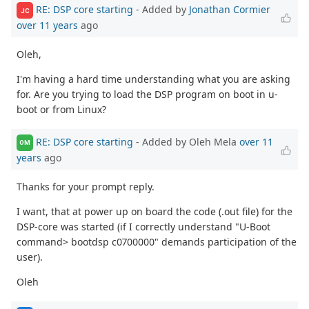
RE: DSP core starting
- Added by
Jonathan Cormier
JC
over 11 years
ago
Oleh,
I'm having a hard time understanding what you are asking
for. Are you trying to load the DSP program on boot in u-
boot or from Linux?
RE: DSP core starting
- Added by Oleh Mela
over 11
OM
years
ago
Thanks for your prompt reply.
I want, that at power up on board the code (.out file) for the
DSP-core was started (if I correctly understand "U-Boot
command> bootdsp c0700000" demands participation of the
user).
Oleh