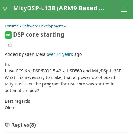
MityDSP-L138 (ARM9 Based Platforms)
Forums
»
Software Development
»
DSP core starting
OM
Added by Oleh Mela
over 11 years
ago
Hi,
I use CCS 6.x, DSP/BIOS 5.42.x, USB560 and MityDSp-L138F.
What it is necessary to make, that at power up of board
MityDSP-L138F the program for DSP core was started in
automatic mode?
Best regards,
Oleh
Replies
(8)