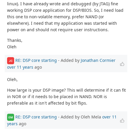
linux). I have already wrote and debugged (by JTAG) fine
working DSP core application for DSP/BIOS. So, I need load
this one to non-volatile memory, prefer NAND (or
elsewhere). I need that my application was started with
power on and should not require user instructions.
Thanks,
Oleh
RE: DSP core starting
- Added by
Jonathan Cormier
JC
over 11 years
ago
Oleh,
How large is your DSP image? This will determine if it can fit
in NOR or if it needs to be placed in NAND. NOR is
preferable as it isn't affected by bit flips.
RE: DSP core starting
- Added by Oleh Mela
over 11
OM
years
ago