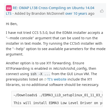
RE: OMAP L138 Cross-Compiling on Ubuntu 14.04
BM
LTS
- Added by Brandon McDonnell
over 10 years
ago
Hi Ben,
I have not tried CCS 5.5.0, but the EDMA installer accepts a
"--mode console" argument that can be used to run the
installer in text mode. Try running the CCSv5 installer with
the "--help" option to see available parameters for the mode
argument.
Another option is to use X11 forwarding. Ensure
X11Forwarding is enabled in /etc/ssh/sshd_config, then
connect using
from the GUI Linux VM. The
ssh -X ...
prerequisites listed on
TI's website
include the X11
libraries, so no additional software should be necessary.
~/Downloads$ ./EDMA3_LLD_setuplinux_01_11_03_01.b