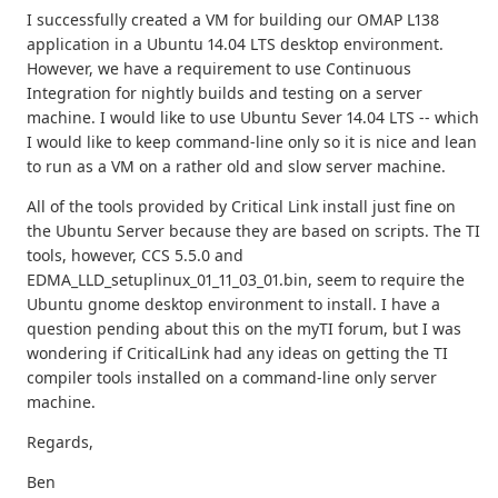
I successfully created a VM for building our OMAP L138
application in a Ubuntu 14.04 LTS desktop environment.
However, we have a requirement to use Continuous
Integration for nightly builds and testing on a server
machine. I would like to use Ubuntu Sever 14.04 LTS -- which
I would like to keep command-line only so it is nice and lean
to run as a VM on a rather old and slow server machine.
All of the tools provided by Critical Link install just fine on
the Ubuntu Server because they are based on scripts. The TI
tools, however, CCS 5.5.0 and
EDMA_LLD_setuplinux_01_11_03_01.bin, seem to require the
Ubuntu gnome desktop environment to install. I have a
question pending about this on the myTI forum, but I was
wondering if CriticalLink had any ideas on getting the TI
compiler tools installed on a command-line only server
machine.
Regards,
Ben