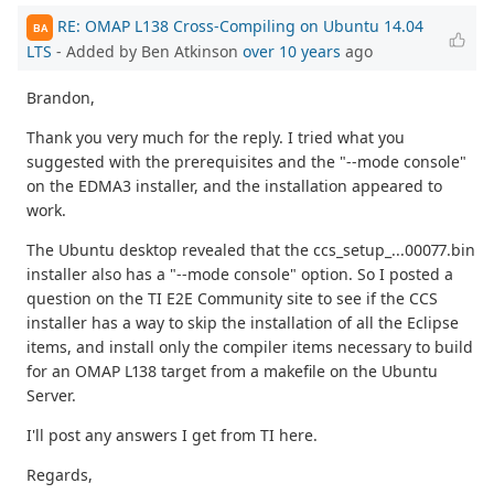
RE: OMAP L138 Cross-Compiling on Ubuntu 14.04
BA
LTS
- Added by Ben Atkinson
over 10 years
ago
Brandon,
Thank you very much for the reply. I tried what you
suggested with the prerequisites and the "--mode console"
on the EDMA3 installer, and the installation appeared to
work.
The Ubuntu desktop revealed that the ccs_setup_...00077.bin
installer also has a "--mode console" option. So I posted a
question on the TI E2E Community site to see if the CCS
installer has a way to skip the installation of all the Eclipse
items, and install only the compiler items necessary to build
for an OMAP L138 target from a makefile on the Ubuntu
Server.
I'll post any answers I get from TI here.
Regards,