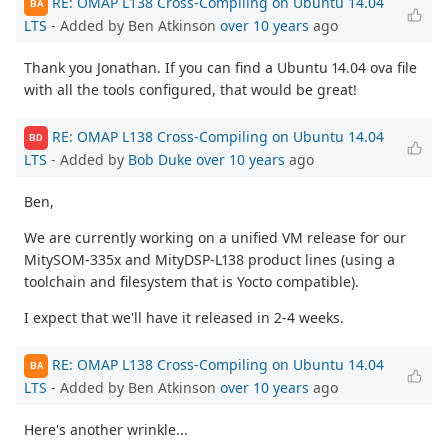
RE: OMAP L138 Cross-Compiling on Ubuntu 14.04
BA
LTS
- Added by Ben Atkinson
over 10 years
ago
Thank you Jonathan. If you can find a Ubuntu 14.04 ova file
with all the tools configured, that would be great!
RE: OMAP L138 Cross-Compiling on Ubuntu 14.04
BD
LTS
- Added by
Bob Duke
over 10 years
ago
Ben,
We are currently working on a unified VM release for our
MitySOM-335x and MityDSP-L138 product lines (using a
toolchain and filesystem that is Yocto compatible).
I expect that we'll have it released in 2-4 weeks.
RE: OMAP L138 Cross-Compiling on Ubuntu 14.04
BA
LTS
- Added by Ben Atkinson
over 10 years
ago
Here's another wrinkle...