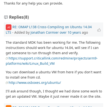
Thanks for any help you can provide.
Replies
(8)
RE: OMAP L138 Cross-Compiling on Ubuntu 14.04
JC
LTS
- Added by
Jonathan Cormier
over 10 years
ago
The standard MDK has been working for me. The following
instructions should work for ubuntu 14.04, will see if I can
get someone to run through them and verify.
https://support.criticallink.com/redmine/projects/arm9-
platforms/wiki/Linux_Build_VM
You can download a ubuntu VM from here if you don't want
to install one from cd.
http://www.osboxes.org/ubuntu/
I'll ask around though, I thought we had done some work to
get an updated VM. Maybe it just never made it on the site.