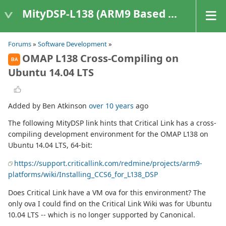
MityDSP-L138 (ARM9 Based Platforms)
Forums
»
Software Development
»
OMAP L138 Cross-Compiling on
BA
Ubuntu 14.04 LTS
Added by Ben Atkinson
over 10 years
ago
The following MityDSP link hints that Critical Link has a cross-
compiling development environment for the OMAP L138 on
Ubuntu 14.04 LTS, 64-bit:
https://support.criticallink.com/redmine/projects/arm9-
platforms/wiki/Installing_CCS6_for_L138_DSP
Does Critical Link have a VM ova for this environment? The
only ova I could find on the Critical Link Wiki was for Ubuntu
10.04 LTS -- which is no longer supported by Canonical.