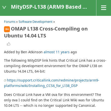
MityDSP-L138 (ARM9 Based Platforms)
Forums
»
Software Development
»
OMAP L138 Cross-Compiling on
BA
Ubuntu 14.04 LTS
Added by Ben Atkinson
almost 11 years
ago
The following MityDSP link hints that Critical Link has a cross-
compiling development environment for the OMAP L138 on
Ubuntu 14.04 LTS, 64-bit:
https://support.criticallink.com/redmine/projects/arm9-
platforms/wiki/Installing_CCS6_for_L138_DSP
Does Critical Link have a VM ova for this environment? The
only ova I could find on the Critical Link Wiki was for Ubuntu
10.04 LTS -- which is no longer supported by Canonical.