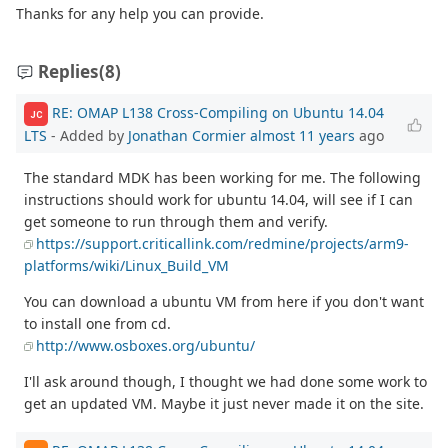
Thanks for any help you can provide.
Replies
(8)
RE: OMAP L138 Cross-Compiling on Ubuntu 14.04
JC
LTS
- Added by
Jonathan Cormier
almost 11 years
ago
The standard MDK has been working for me. The following
instructions should work for ubuntu 14.04, will see if I can
get someone to run through them and verify.
https://support.criticallink.com/redmine/projects/arm9-
platforms/wiki/Linux_Build_VM
You can download a ubuntu VM from here if you don't want
to install one from cd.
http://www.osboxes.org/ubuntu/
I'll ask around though, I thought we had done some work to
get an updated VM. Maybe it just never made it on the site.