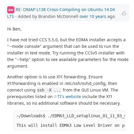
RE: OMAP L138 Cross-Compiling on Ubuntu 14.04
BM
LTS
- Added by Brandon McDonnell
over 10 years
ago
Hi Ben,
I have not tried CCS 5.5.0, but the EDMA installer accepts a
"--mode console" argument that can be used to run the
installer in text mode. Try running the CCSv5 installer with
the "--help" option to see available parameters for the mode
argument.
Another option is to use X11 forwarding. Ensure
X11Forwarding is enabled in /etc/ssh/sshd_config, then
connect using
from the GUI Linux VM. The
ssh -X ...
prerequisites listed on
TI's website
include the X11
libraries, so no additional software should be necessary.
~/Downloads$ ./EDMA3_LLD_setuplinux_01_11_03_01.b