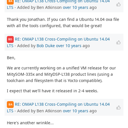
RE: OMAP L138 Cross-Compiling on Ubuntu 14.04
BA
LTS
- Added by Ben Atkinson
over 10 years
ago
Thank you Jonathan. If you can find a Ubuntu 14.04 ova file
with all the tools configured, that would be great!
RE: OMAP L138 Cross-Compiling on Ubuntu 14.04
BD
LTS
- Added by
Bob Duke
over 10 years
ago
Ben,
We are currently working on a unified VM release for our
MitySOM-335x and MityDSP-L138 product lines (using a
toolchain and filesystem that is Yocto compatible).
I expect that we'll have it released in 2-4 weeks.
RE: OMAP L138 Cross-Compiling on Ubuntu 14.04
BA
LTS
- Added by Ben Atkinson
over 10 years
ago
Here's another wrinkle...