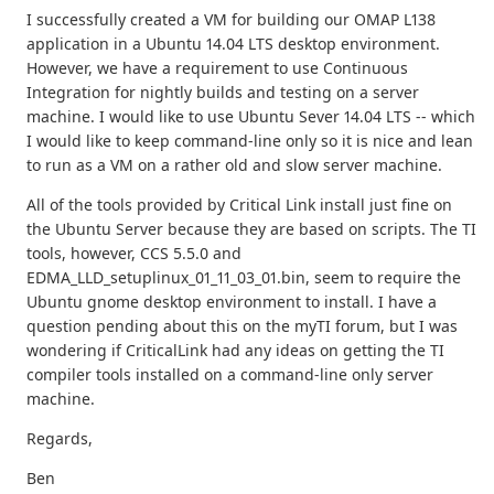
I successfully created a VM for building our OMAP L138
application in a Ubuntu 14.04 LTS desktop environment.
However, we have a requirement to use Continuous
Integration for nightly builds and testing on a server
machine. I would like to use Ubuntu Sever 14.04 LTS -- which
I would like to keep command-line only so it is nice and lean
to run as a VM on a rather old and slow server machine.
All of the tools provided by Critical Link install just fine on
the Ubuntu Server because they are based on scripts. The TI
tools, however, CCS 5.5.0 and
EDMA_LLD_setuplinux_01_11_03_01.bin, seem to require the
Ubuntu gnome desktop environment to install. I have a
question pending about this on the myTI forum, but I was
wondering if CriticalLink had any ideas on getting the TI
compiler tools installed on a command-line only server
machine.
Regards,
Ben