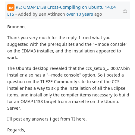
RE: OMAP L138 Cross-Compiling on Ubuntu 14.04
BA
LTS
- Added by Ben Atkinson
over 10 years
ago
Brandon,
Thank you very much for the reply. I tried what you
suggested with the prerequisites and the "--mode console"
on the EDMA3 installer, and the installation appeared to
work.
The Ubuntu desktop revealed that the ccs_setup_...00077.bin
installer also has a "--mode console" option. So I posted a
question on the TI E2E Community site to see if the CCS
installer has a way to skip the installation of all the Eclipse
items, and install only the compiler items necessary to build
for an OMAP L138 target from a makefile on the Ubuntu
Server.
I'll post any answers I get from TI here.
Regards,