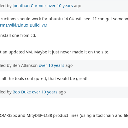
ded by
Jonathan Cormier
over 10 years
ago
uctions should work for ubuntu 14.04, will see if I can get someon
forms/wiki/Linux_Build_VM
nstall one from cd.
t an updated VM. Maybe it just never made it on the site.
ded by Ben Atkinson
over 10 years
ago
 all the tools configured, that would be great!
ded by
Bob Duke
over 10 years
ago
OM-335x and MityDSP-L138 product lines (using a toolchain and file