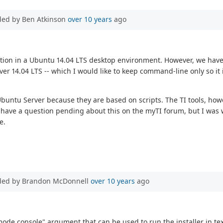
ded by Ben Atkinson
over 10 years
ago
ation in a Ubuntu 14.04 LTS desktop environment. However, we have
er 14.04 LTS -- which I would like to keep command-line only so it 
 the Ubuntu Server because they are based on scripts. The TI tools, 
have a question pending about this on the myTI forum, but I was w
e.
ded by Brandon McDonnell
over 10 years
ago
-mode console" argument that can be used to run the installer in te