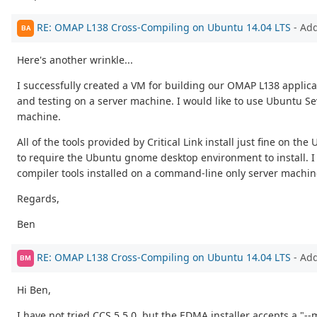
RE: OMAP L138 Cross-Compiling on Ubuntu 14.04 LTS
- Ad
BA
Here's another wrinkle...
I successfully created a VM for building our OMAP L138 applic
and testing on a server machine. I would like to use Ubuntu Sev
machine.
All of the tools provided by Critical Link install just fine on
to require the Ubuntu gnome desktop environment to install. I 
compiler tools installed on a command-line only server machin
Regards,
Ben
RE: OMAP L138 Cross-Compiling on Ubuntu 14.04 LTS
- Ad
BM
Hi Ben,
I have not tried CCS 5.5.0, but the EDMA installer accepts a "-