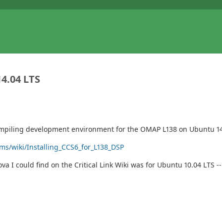
4.04 LTS
-compiling development environment for the OMAP L138 on Ubuntu 14.
rms/wiki/Installing_CCS6_for_L138_DSP
va I could find on the Critical Link Wiki was for Ubuntu 10.04 LTS 