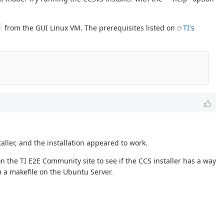
from the GUI Linux VM. The prerequisites listed on
TI's
.
ller, and the installation appeared to work.
n the TI E2E Community site to see if the CCS installer has a way
om a makefile on the Ubuntu Server.