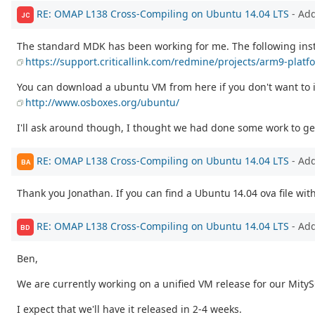
RE: OMAP L138 Cross-Compiling on Ubuntu 14.04 LTS
- Ad
JC
The standard MDK has been working for me. The following instr
https://support.criticallink.com/redmine/projects/arm9-plat
You can download a ubuntu VM from here if you don't want to i
http://www.osboxes.org/ubuntu/
I'll ask around though, I thought we had done some work to ge
RE: OMAP L138 Cross-Compiling on Ubuntu 14.04 LTS
- Ad
BA
Thank you Jonathan. If you can find a Ubuntu 14.04 ova file with
RE: OMAP L138 Cross-Compiling on Ubuntu 14.04 LTS
- Ad
BD
Ben,
We are currently working on a unified VM release for our MityS
I expect that we'll have it released in 2-4 weeks.