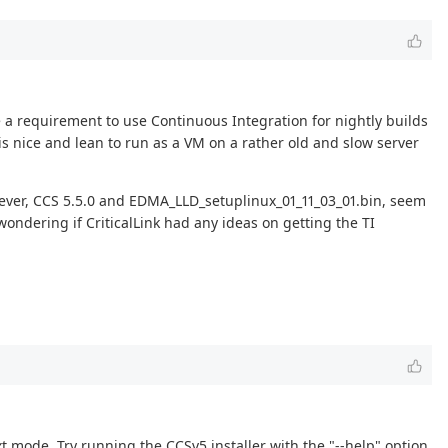
 a requirement to use Continuous Integration for nightly builds
is nice and lean to run as a VM on a rather old and slow server
however, CCS 5.5.0 and EDMA_LLD_setuplinux_01_11_03_01.bin, seem
ondering if CriticalLink had any ideas on getting the TI
xt mode. Try running the CCSv5 installer with the "--help" option