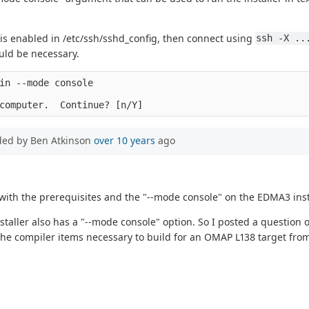
 is enabled in /etc/ssh/sshd_config, then connect using
ssh -X ..
ould be necessary.
in --mode console

ded by Ben Atkinson
over 10 years
ago
with the prerequisites and the "--mode console" on the EDMA3 insta
taller also has a "--mode console" option. So I posted a question o
nly the compiler items necessary to build for an OMAP L138 target fr