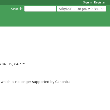
Sign in
Register
Search
:
MityDSP-L138 (ARM9 Based Platforms)
04 LTS, 64-bit:
-- which is no longer supported by Canonical.