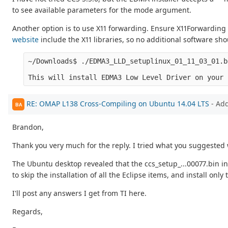
to see available parameters for the mode argument.
Another option is to use X11 forwarding. Ensure X11Forwarding
website
include the X11 libraries, so no additional software sh
~/Downloads$ ./EDMA3_LLD_setuplinux_01_11_03_01.b
RE: OMAP L138 Cross-Compiling on Ubuntu 14.04 LTS
- Ad
BA
Brandon,
Thank you very much for the reply. I tried what you suggested 
The Ubuntu desktop revealed that the ccs_setup_...00077.bin ins
to skip the installation of all the Eclipse items, and install o
I'll post any answers I get from TI here.
Regards,