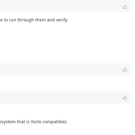
e to run through them and verify.
system that is Yocto compatible).