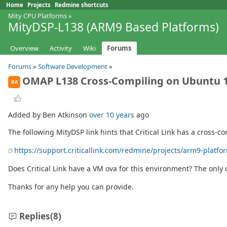
Home
Projects
Redmine shortcuts
Mity CPU Platforms
»
MityDSP-L138 (ARM9 Based Platforms)
Overview
Activity
Wiki
Forums
Forums
»
Software Development
»
OMAP L138 Cross-Compiling on Ubuntu 1
BA
Added by Ben Atkinson
over 10 years
ago
The following MityDSP link hints that Critical Link has a cross
https://support.criticallink.com/redmine/projects/arm9-platfo
Does Critical Link have a VM ova for this environment? The only o
Thanks for any help you can provide.
Replies
(8)