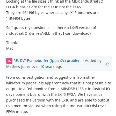
Looking at the file sizes I think all the MDK Industrial IO
FPGA binaries are for the LX16 not the LX45.
They are 464196 bytes whereas any LX45 binaries are
1484404 bytes.
So I guess my question is: is there a LX45 version of
IndustrialIO_dvi_revA-B.bin that I can download?
Thanks
Mat
RE: DVI Framebuffer (fpga i2c) problem
- Added by
MJ
Mathew Jones
over 10 years
ago
From our investigation and suggestions from other
wiki/forum pages it is apparent now that it is not possible to
output to a DVI monitor from a MityDSP-L138 + Industrial IO
development board, with the LX45 FPGA. We have since
purchased the version with the LX16 and are able to output
to a monitor via DVI when using the IndustrialIO dvi rev c
FPGA image.