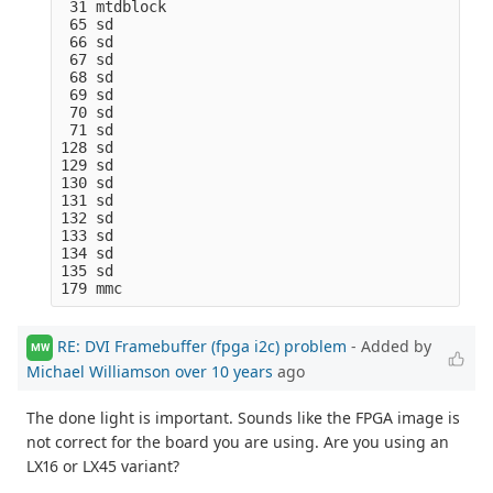
 31 mtdblock

 65 sd

 66 sd

 67 sd

 68 sd

 69 sd

 70 sd

 71 sd

128 sd

129 sd

130 sd

131 sd

132 sd

133 sd

134 sd

135 sd

RE: DVI Framebuffer (fpga i2c) problem
- Added by
MW
Michael Williamson
over 10 years
ago
The done light is important. Sounds like the FPGA image is
not correct for the board you are using. Are you using an
LX16 or LX45 variant?