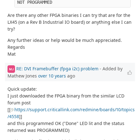
Are there any other FPGA binaries I can try that are for the
LX45 (on a Rev B Industrial IO board) or anything else I can
try?
Any further ideas or help would be much appreciated.
Regards
Mat
RE: DVI Framebuffer (fpga i2c) problem
- Added by
MJ
Mathew Jones
over 10 years
ago
Quick update:
I just downloaded the FPGA binary from the similar LCD
forum post
[[
https://support.criticallink.com/redmine/boards/10/topics
/4558
]]
and this programmed OK ("Done" LED lit and the status
returned was PROGRAMMED)