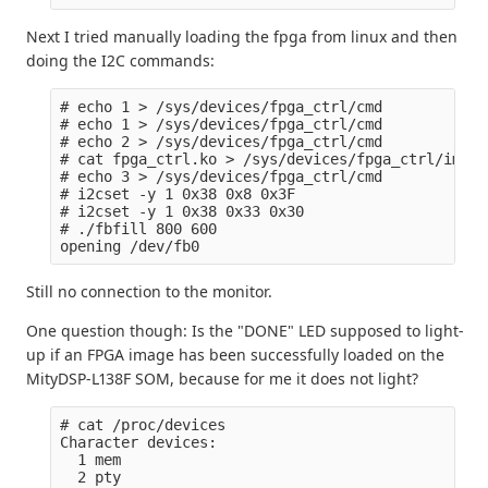
Next I tried manually loading the fpga from linux and then
doing the I2C commands:
# echo 1 > /sys/devices/fpga_ctrl/cmd

# echo 1 > /sys/devices/fpga_ctrl/cmd

# echo 2 > /sys/devices/fpga_ctrl/cmd

# cat fpga_ctrl.ko > /sys/devices/fpga_ctrl/image

# echo 3 > /sys/devices/fpga_ctrl/cmd

# i2cset -y 1 0x38 0x8 0x3F

# i2cset -y 1 0x38 0x33 0x30

# ./fbfill 800 600

Still no connection to the monitor.
One question though: Is the "DONE" LED supposed to light-
up if an FPGA image has been successfully loaded on the
MityDSP-L138F SOM, because for me it does not light?
# cat /proc/devices

Character devices:

  1 mem

  2 pty
