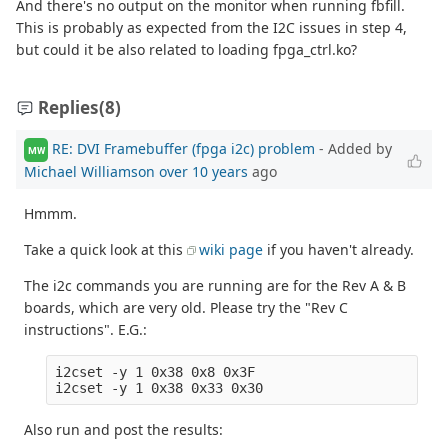
And there's no output on the monitor when running fbfill.
This is probably as expected from the I2C issues in step 4,
but could it be also related to loading fpga_ctrl.ko?
Replies
(8)
RE: DVI Framebuffer (fpga i2c) problem
- Added by
MW
Michael Williamson
over 10 years
ago
Hmmm.
Take a quick look at this
wiki page
if you haven't already.
The i2c commands you are running are for the Rev A & B
boards, which are very old. Please try the "Rev C
instructions". E.G.:
i2cset -y 1 0x38 0x8 0x3F

Also run and post the results: