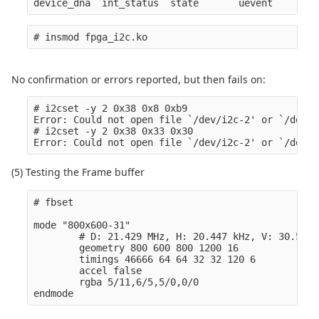
No confirmation or errors reported, but then fails on:
# i2cset -y 2 0x38 0x8 0xb9

Error: Could not open file `/dev/i2c-2' or `/dev/i
# i2cset -y 2 0x38 0x33 0x30

(5) Testing the Frame buffer
# fbset

mode "800x600-31" 

        # D: 21.429 MHz, H: 20.447 kHz, V: 30.519 H
        geometry 800 600 800 1200 16

        timings 46666 64 64 32 32 120 6

        accel false

        rgba 5/11,6/5,5/0,0/0
