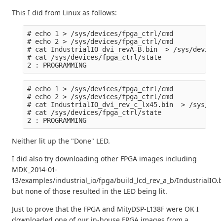
This I did from Linux as follows:
# echo 1 > /sys/devices/fpga_ctrl/cmd

# echo 2 > /sys/devices/fpga_ctrl/cmd

# cat IndustrialIO_dvi_revA-B.bin  > /sys/devices
# cat /sys/devices/fpga_ctrl/state

# echo 1 > /sys/devices/fpga_ctrl/cmd

# echo 2 > /sys/devices/fpga_ctrl/cmd

# cat IndustrialIO_dvi_rev_c_lx45.bin  > /sys/dev
# cat /sys/devices/fpga_ctrl/state

Neither lit up the "Done" LED.
I did also try downloading other FPGA images including
MDK_2014-01-
13/examples/industrial_io/fpga/build_lcd_rev_a_b/IndustrialIO.
but none of those resulted in the LED being lit.
Just to prove that the FPGA and MityDSP-L138F were OK I
downloaded one of our in-house FPGA images from a