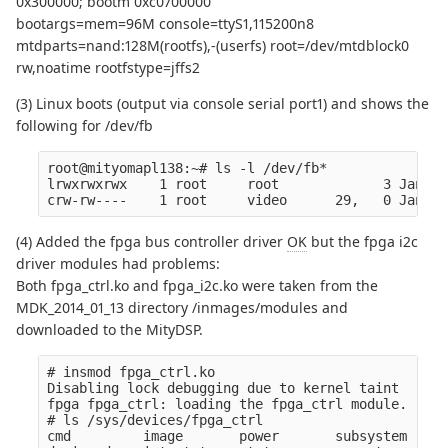
0x300000; bootm 0xc0700000
bootargs=mem=96M console=ttyS1,115200n8
mtdparts=nand:128M(rootfs),-(userfs) root=/dev/mtdblock0
rw,noatime rootfstype=jffs2
(3) Linux boots (output via console serial port1) and shows the
following for /dev/fb
root@mityomapl138:~# ls -l /dev/fb*

lrwxrwxrwx    1 root     root             3 Jan  1
(4) Added the fpga bus controller driver
OK
but the fpga i2c
driver modules had problems:
Both fpga_ctrl.ko and fpga_i2c.ko were taken from the
MDK_2014_01_13 directory /inmages/modules and
downloaded to the MityDSP.
# insmod fpga_ctrl.ko

Disabling lock debugging due to kernel taint

fpga fpga_ctrl: loading the fpga_ctrl module.

# ls /sys/devices/fpga_ctrl

cmd         image       power       subsystem   ve