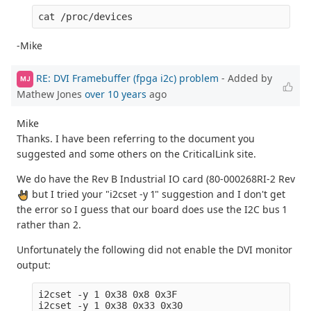
-Mike
RE: DVI Framebuffer (fpga i2c) problem
- Added by
MJ
Mathew Jones
over 10 years
ago
Mike
Thanks. I have been referring to the document you
suggested and some others on the CriticalLink site.
We do have the Rev B Industrial IO card (80-000268RI-2 Rev
but I tried your "i2cset -y 1" suggestion and I don't get
the error so I guess that our board does use the I2C bus 1
rather than 2.
Unfortunately the following did not enable the DVI monitor
output:
i2cset -y 1 0x38 0x8 0x3F
