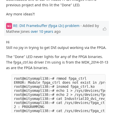
previous project and this lit the "Done" LED.
Any more ideas?!
RE: DVI Framebuffer (fpga i2c) problem
- Added by
MJ
Mathew Jones
over 10 years
ago
Hi
Still no joy in trying to get DVI output working via the FPGA.
The "Done" LED never lights for any of the FPGA binaries.
The fpga_ctrl.ko driver I'm using is from the MDK_2014-01-13
as are the FPGA binaries.
root@mityomapl138:~# rmmod fpga_ctrl

ERROR: Module fpga_ctrl does not exist in /proc/m
root@mityomapl138:~# insmod fpga_ctrl.ko 

root@mityomapl138:~# echo 1 > /sys/devices/fpga_c
root@mityomapl138:~# echo 2 > /sys/devices/fpga_c
root@mityomapl138:~# cat IndustrialIO_dvi_rev_c_l
root@mityomapl138:~# cat /sys/devices/fpga_ctrl/st
2 : PROGRAMMING

root@mityomapl138:~# cat /sys/devices/fpga_ctrl/v