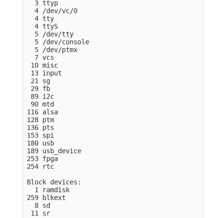
  3 ttyp

  4 /dev/vc/0

  4 tty

  4 ttyS

  5 /dev/tty

  5 /dev/console

  5 /dev/ptmx

  7 vcs

 10 misc

 13 input

 21 sg

 29 fb

 89 i2c

 90 mtd

116 alsa

128 ptm

136 pts

153 spi

180 usb

189 usb_device

253 fpga

254 rtc

Block devices:

  1 ramdisk

259 blkext

  8 sd

 11 sr
