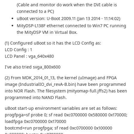
(Cable and monitor do work when the DVI cable is
connected to a PC)
uBoot version: U-Boot 2009.11 (Jan 13 2014 - 11:14:02)
MityDSP-L138F ethernet connected to Win7 PC running
the MityDSP VM in Virtual Box.
(1) Configured uBoot so it has the LCD Config as:
LCD Config : 1
LCD Panel : vga_640x480
I've also tried svga_800x600
(2) From MDK_2014_01_13, the kernel (uImage) and FPGA
image (IndustrialIO_dvi_revA-B.bin) have been programmed
into NOR Flash. The filesystem (mityomap-full.jffs2) has been
programmed into NAND Flash.
uBoot start-up environment variables are set as follows:
progfpga=sf probe 0; sf read 0xc0700000 0x580000 0x170000;
loadfpga 0xc0700000 0x170000
bootcmd=run progfpga; sf read 0xc0700000 0x100000