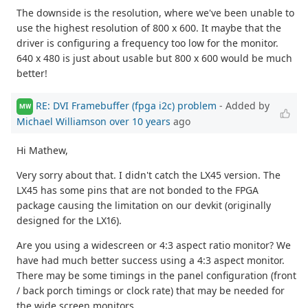
The downside is the resolution, where we've been unable to
use the highest resolution of 800 x 600. It maybe that the
driver is configuring a frequency too low for the monitor.
640 x 480 is just about usable but 800 x 600 would be much
better!
RE: DVI Framebuffer (fpga i2c) problem
- Added by
MW
Michael Williamson
over 10 years
ago
Hi Mathew,
Very sorry about that. I didn't catch the LX45 version. The
LX45 has some pins that are not bonded to the FPGA
package causing the limitation on our devkit (originally
designed for the LX16).
Are you using a widescreen or 4:3 aspect ratio monitor? We
have had much better success using a 4:3 aspect monitor.
There may be some timings in the panel configuration (front
/ back porch timings or clock rate) that may be needed for
the wide screen monitors.