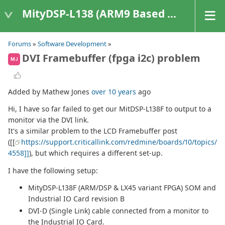
MityDSP-L138 (ARM9 Based Platforms)
Forums
»
Software Development
»
DVI Framebuffer (fpga i2c) problem
MJ
Added by Mathew Jones
over 10 years
ago
Hi, I have so far failed to get our MitDSP-L138F to output to a
monitor via the DVI link.
It's a similar problem to the LCD Framebuffer post
([[
https://support.criticallink.com/redmine/boards/10/topics/
4558]]
), but which requires a different set-up.
I have the following setup:
MityDSP-L138F (ARM/DSP & LX45 variant FPGA) SOM and
Industrial IO Card revision B
DVI-D (Single Link) cable connected from a monitor to
the Industrial IO Card.