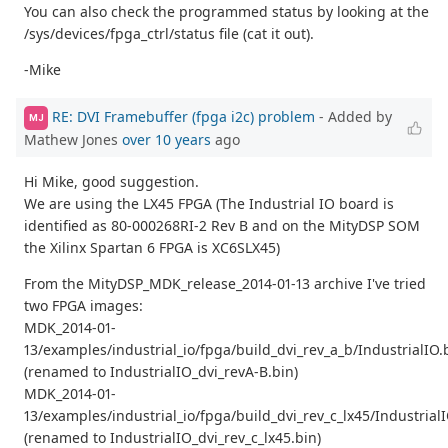
You can also check the programmed status by looking at the
/sys/devices/fpga_ctrl/status file (cat it out).
-Mike
RE: DVI Framebuffer (fpga i2c) problem
- Added by
MJ
Mathew Jones
over 10 years
ago
Hi Mike, good suggestion.
We are using the LX45 FPGA (The Industrial IO board is
identified as 80-000268RI-2 Rev B and on the MityDSP SOM
the Xilinx Spartan 6 FPGA is XC6SLX45)
From the MityDSP_MDK_release_2014-01-13 archive I've tried
two FPGA images:
MDK_2014-01-
13/examples/industrial_io/fpga/build_dvi_rev_a_b/IndustrialIO.
(renamed to IndustrialIO_dvi_revA-B.bin)
MDK_2014-01-
13/examples/industrial_io/fpga/build_dvi_rev_c_lx45/Industrial
(renamed to IndustrialIO_dvi_rev_c_lx45.bin)